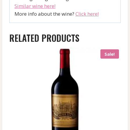
Similar wine here!
More info about the wine?
Click here!
RELATED PRODUCTS
Sale!