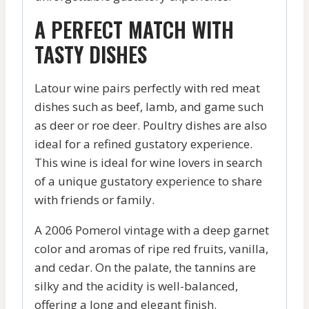
A PERFECT MATCH WITH
TASTY DISHES
Latour wine pairs perfectly with red meat
dishes such as beef, lamb, and game such
as deer or roe deer. Poultry dishes are also
ideal for a refined gustatory experience.
This wine is ideal for wine lovers in search
of a unique gustatory experience to share
with friends or family.
A 2006 Pomerol vintage with a deep garnet
color and aromas of ripe red fruits, vanilla,
and cedar. On the palate, the tannins are
silky and the acidity is well-balanced,
offering a long and elegant finish.