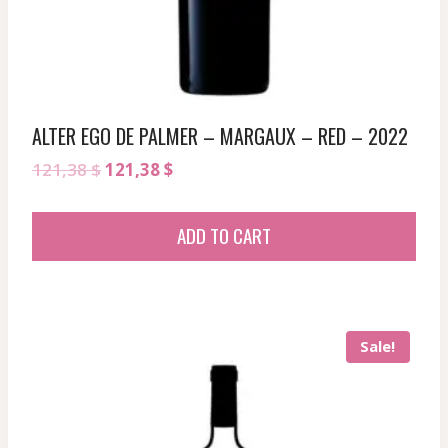
ALTER EGO DE PALMER – MARGAUX – RED – 2022
Original
Current
121,38
$
121,38
$
price
price
was:
is:
ADD TO CART
121,38 $.
121,38 $.
Sale!