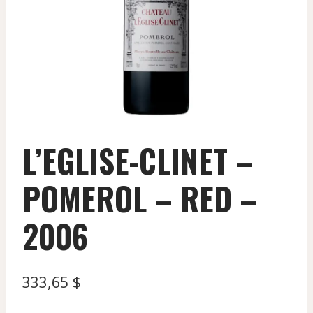
L’EGLISE-CLINET –
POMEROL – RED –
2006
333,65
$