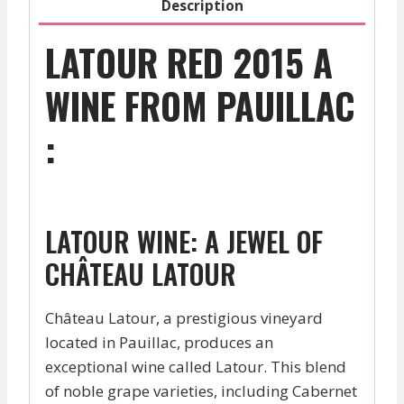
Description
LATOUR RED 2015 A
WINE FROM PAUILLAC
:
LATOUR WINE: A JEWEL OF
CHÂTEAU LATOUR
Château Latour, a prestigious vineyard
located in Pauillac, produces an
exceptional wine called Latour. This blend
of noble grape varieties, including Cabernet