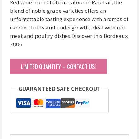
Red wine from Château Latour in Pauillac, the
blend of noble grape varieties offers an
unforgettable tasting experience with aromas of
candied fruits and undergrowth, ideal with red
meat and poultry dishes.Discover this Bordeaux
2006.
LIMITED QUANTITY – CONTACT US!
GUARANTEED SAFE CHECKOUT