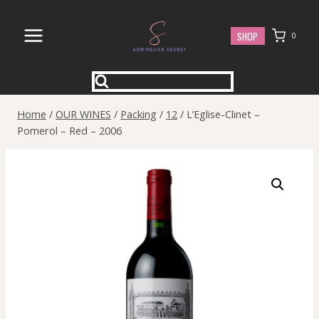
Skip
to
SHOP
0
content
Home
/
OUR WINES
/
Packing
/
12
/
L’Eglise-Clinet –
Pomerol – Red – 2006