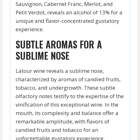
Sauvignon, Cabernet Franc, Merlot, and
Petit Verdot, reveals an alcohol of 13% for a
unique and flavor-concentrated gustatory
experience.
SUBTLE AROMAS FOR A
SUBLIME NOSE
Latour wine reveals a sublime nose,
characterized by aromas of candied fruits,
tobacco, and undergrowth. These subtle
olfactory notes testify to the expertise of the
vinification of this exceptional wine. In the
mouth, its complexity and balance offer a
remarkable amplitude, with flavors of
candied fruits and tobacco for an
unforgettable gustatory experience.