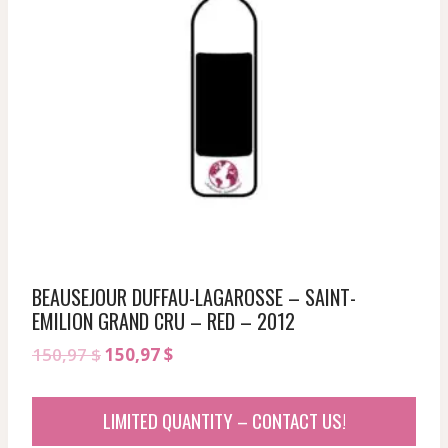
BEAUSEJOUR DUFFAU-LAGAROSSE – SAINT-
EMILION GRAND CRU – RED – 2012
Original
Current
150,97
$
150,97
$
price
price
was:
is:
LIMITED QUANTITY – CONTACT US!
150,97 $.
150,97 $.