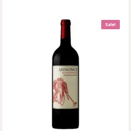
Sale!