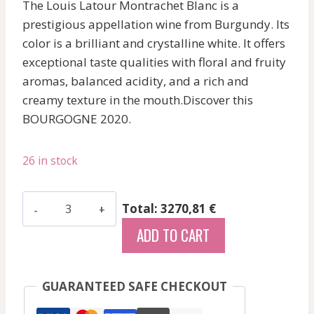
The Louis Latour Montrachet Blanc is a
prestigious appellation wine from Burgundy. Its
color is a brilliant and crystalline white. It offers
exceptional taste qualities with floral and fruity
aromas, balanced acidity, and a rich and
creamy texture in the mouth.Discover this
BOURGOGNE 2020.
26 in stock
Latour
Total: 3270,81 €
Louis
ADD TO CART
-
Montrachet
-
GUARANTEED SAFE CHECKOUT
White