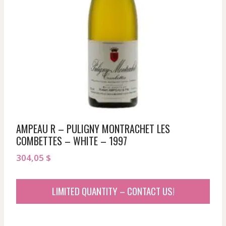
AMPEAU R – PULIGNY MONTRACHET LES
COMBETTES – WHITE – 1997
304,05
$
LIMITED QUANTITY – CONTACT US!