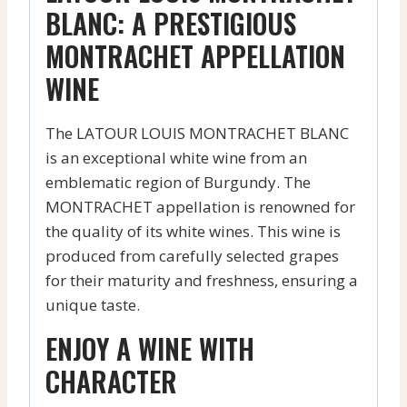
BLANC: A PRESTIGIOUS
MONTRACHET APPELLATION
WINE
The LATOUR LOUIS MONTRACHET BLANC
is an exceptional white wine from an
emblematic region of Burgundy. The
MONTRACHET appellation is renowned for
the quality of its white wines. This wine is
produced from carefully selected grapes
for their maturity and freshness, ensuring a
unique taste.
ENJOY A WINE WITH
CHARACTER