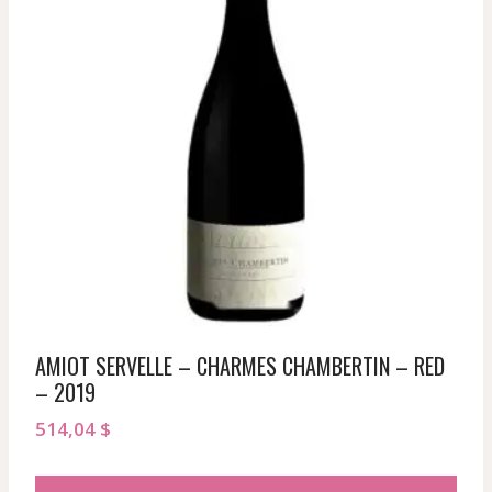
AMIOT SERVELLE – CHARMES CHAMBERTIN – RED
– 2019
514,04
$