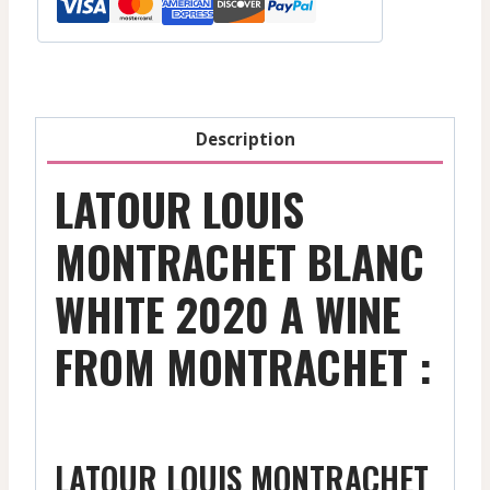
-
2020
quantity
Description
LATOUR LOUIS
MONTRACHET BLANC
WHITE 2020 A WINE
FROM MONTRACHET :
LATOUR LOUIS MONTRACHET