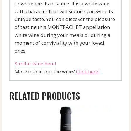
or white meats in sauce. It is a white wine
with character that will seduce you with its
unique taste. You can discover the pleasure
of tasting this MONTRACHET appellation
white wine during your meals or during a
moment of conviviality with your loved
ones.
Similar wine here!
More info about the wine?
Click here!
RELATED PRODUCTS