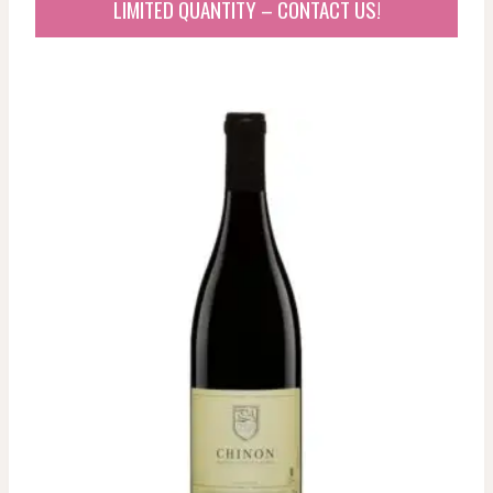
LIMITED QUANTITY – CONTACT US!