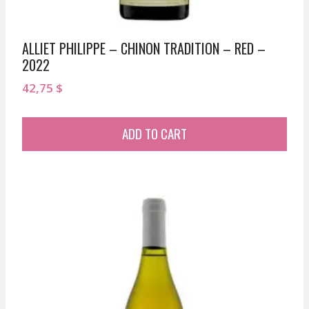
ALLIET PHILIPPE – CHINON TRADITION – RED –
2022
42,75
$
ADD TO CART