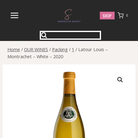
Skip
to
SHOP
0
content
Home
/
OUR WINES
/
Packing
/
1
/
Latour Louis –
Montrachet – White – 2020