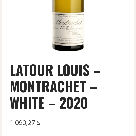
LATOUR LOUIS –
MONTRACHET –
WHITE – 2020
1 090,27
$