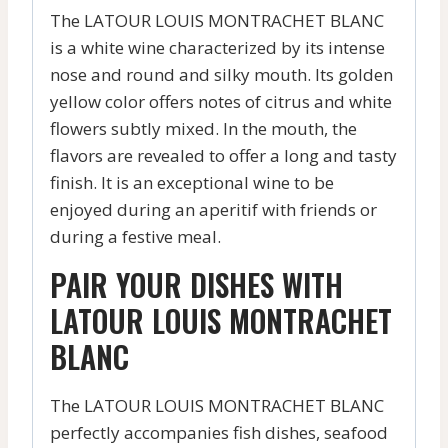
The LATOUR LOUIS MONTRACHET BLANC
is a white wine characterized by its intense
nose and round and silky mouth. Its golden
yellow color offers notes of citrus and white
flowers subtly mixed. In the mouth, the
flavors are revealed to offer a long and tasty
finish. It is an exceptional wine to be
enjoyed during an aperitif with friends or
during a festive meal.
PAIR YOUR DISHES WITH
LATOUR LOUIS MONTRACHET
BLANC
The LATOUR LOUIS MONTRACHET BLANC
perfectly accompanies fish dishes, seafood