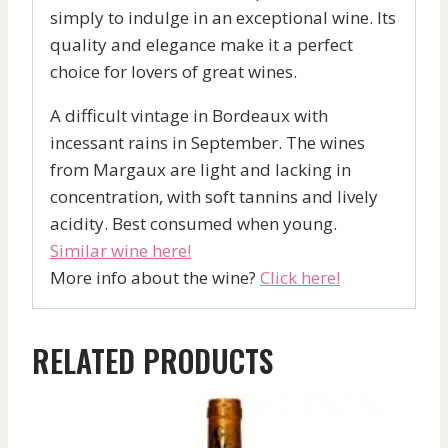
simply to indulge in an exceptional wine. Its
quality and elegance make it a perfect
choice for lovers of great wines.
A difficult vintage in Bordeaux with
incessant rains in September. The wines
from Margaux are light and lacking in
concentration, with soft tannins and lively
acidity. Best consumed when young.
Similar wine here!
More info about the wine?
Click here!
RELATED PRODUCTS