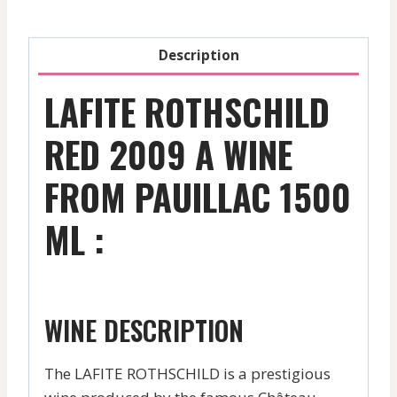
Description
LAFITE ROTHSCHILD
RED 2009 A WINE
FROM PAUILLAC 1500
ML :
WINE DESCRIPTION
The LAFITE ROTHSCHILD is a prestigious