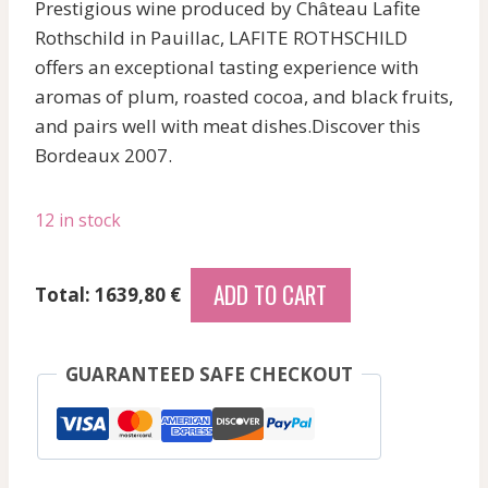
Prestigious wine produced by Château Lafite
Rothschild in Pauillac, LAFITE ROTHSCHILD
offers an exceptional tasting experience with
aromas of plum, roasted cocoa, and black fruits,
and pairs well with meat dishes.Discover this
Bordeaux 2007.
12 in stock
Lascombes
ADD TO CART
Total: 1639,80 €
-
Margaux
-
GUARANTEED SAFE CHECKOUT
Red
-
2007
quantity