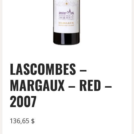
LASCOMBES –
MARGAUX – RED –
2007
136,65
$