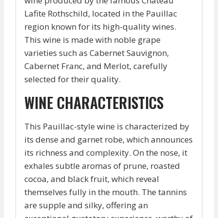
wine produced by the famous Château
Lafite Rothschild, located in the Pauillac
region known for its high-quality wines.
This wine is made with noble grape
varieties such as Cabernet Sauvignon,
Cabernet Franc, and Merlot, carefully
selected for their quality.
WINE CHARACTERISTICS
This Pauillac-style wine is characterized by
its dense and garnet robe, which announces
its richness and complexity. On the nose, it
exhales subtle aromas of prune, roasted
cocoa, and black fruit, which reveal
themselves fully in the mouth. The tannins
are supple and silky, offering an