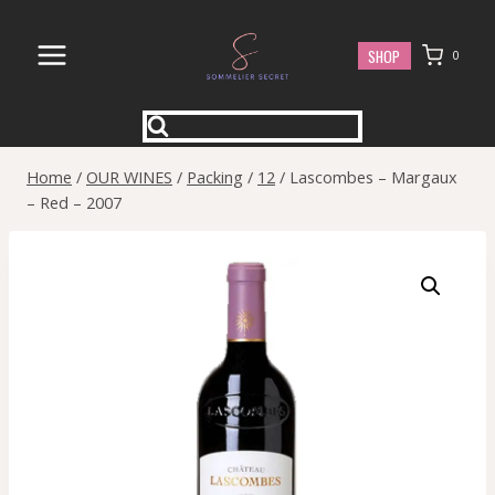
Skip
to
SHOP
0
content
Home
/
OUR WINES
/
Packing
/
12
/
Lascombes – Margaux
– Red – 2007