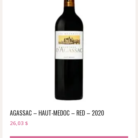
AGASSAC – HAUT-MEDOC – RED – 2020
26,03
$