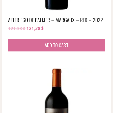
ALTER EGO DE PALMER – MARGAUX – RED – 2022
Original
Current
121,38
$
121,38
$
price
price
was:
is:
ADD TO CART
121,38 $.
121,38 $.