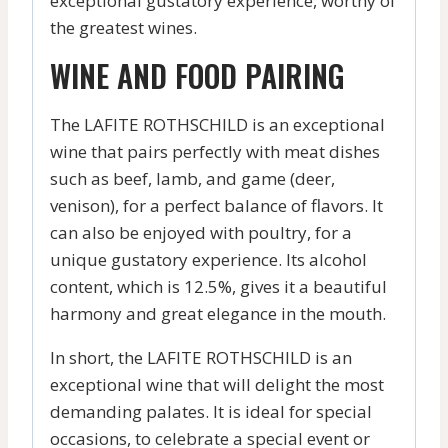
exceptional gustatory experience, worthy of
the greatest wines.
WINE AND FOOD PAIRING
The LAFITE ROTHSCHILD is an exceptional
wine that pairs perfectly with meat dishes
such as beef, lamb, and game (deer,
venison), for a perfect balance of flavors. It
can also be enjoyed with poultry, for a
unique gustatory experience. Its alcohol
content, which is 12.5%, gives it a beautiful
harmony and great elegance in the mouth.
In short, the LAFITE ROTHSCHILD is an
exceptional wine that will delight the most
demanding palates. It is ideal for special
occasions, to celebrate a special event or