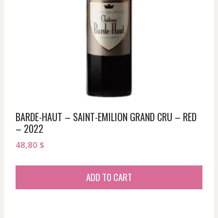
BARDE-HAUT – SAINT-EMILION GRAND CRU – RED
– 2022
48,80
$
ADD TO CART