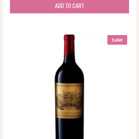
ADD TO CART
Sale!