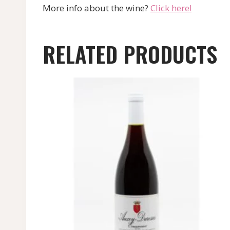
More info about the wine?
Click here!
RELATED PRODUCTS