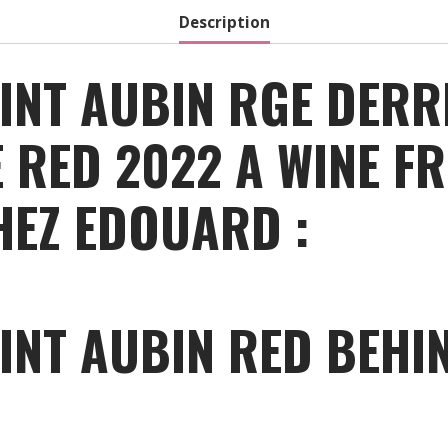
Description
INT AUBIN RGE DERR
RED 2022 A WINE FR
HEZ EDOUARD :
INT AUBIN RED BEHI