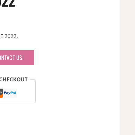
022
E 2022.
ONTACT US!
 CHECKOUT