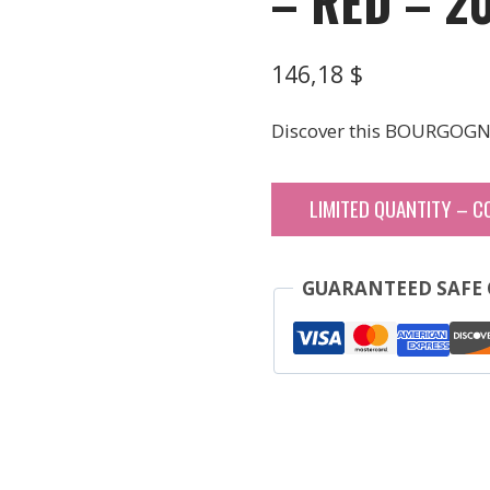
– RED – 2
146,18
$
Discover this BOURGOGN
LIMITED QUANTITY – C
GUARANTEED SAFE