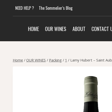
Skip
NEED HELP ?
The Sommelier’s Blog
to
content
HOME
OUR WINES
ABOUT
CONTACT 
Home
/
OUR WINES
/
Packing
/
1
/
Lamy Hubert – Saint Aub