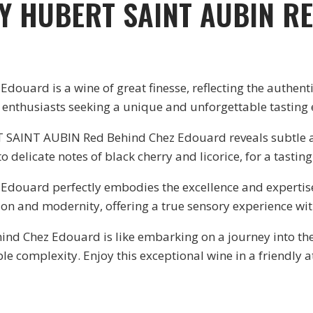
Y HUBERT SAINT AUBIN R
ard is a wine of great finesse, reflecting the authenti
ht enthusiasts seeking a unique and unforgettable tasting
SAINT AUBIN Red Behind Chez Edouard reveals subtle aro
o delicate notes of black cherry and licorice, for a tasting 
ouard perfectly embodies the excellence and expertis
on and modernity, offering a true sensory experience wit
Chez Edouard is like embarking on a journey into the p
le complexity. Enjoy this exceptional wine in a friendly