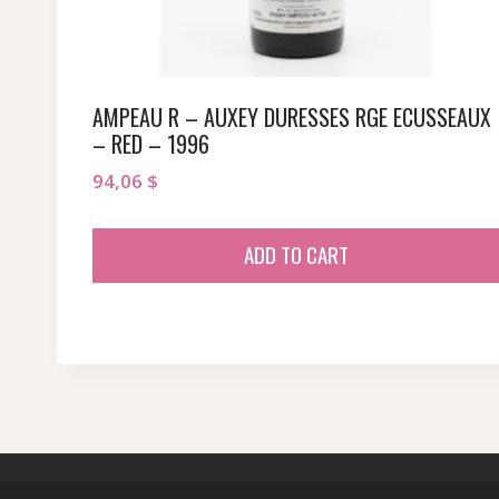
AMPEAU R – AUXEY DURESSES RGE ECUSSEAUX
– RED – 1996
94,06
$
ADD TO CART