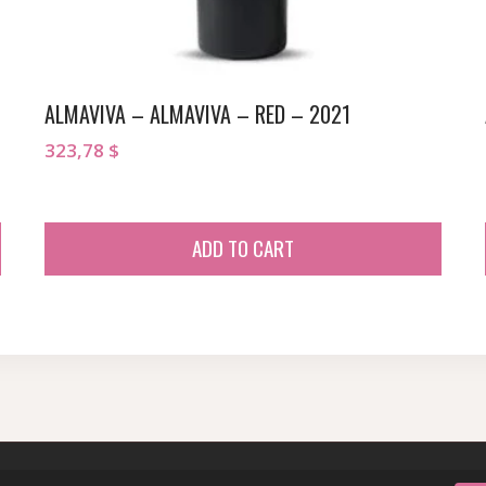
ALMAVIVA – ALMAVIVA – RED – 2021
323,78
$
ADD TO CART