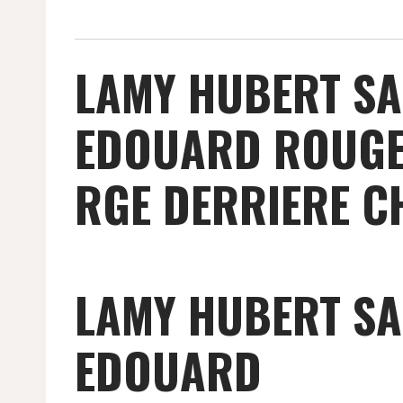
LAMY HUBERT SA
EDOUARD ROUGE 
RGE DERRIERE C
LAMY HUBERT SA
EDOUARD