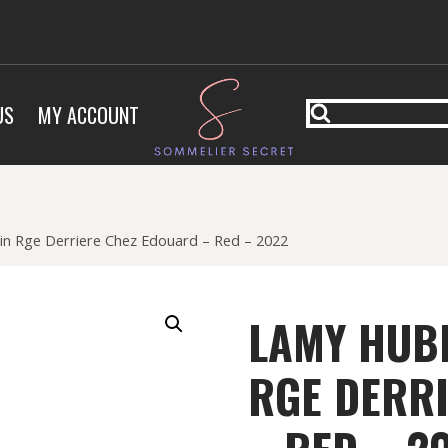
US
MY ACCOUNT
in Rge Derriere Chez Edouard – Red – 2022
LAMY HUBE
RGE DERR