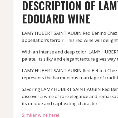
DESCRIPTION OF LAM
EDOUARD WINE
LAMY HUBERT SAINT AUBIN Red Behind Chez Edou
appellation’s terroir. This red wine will delig
With an intense and deep color, LAMY HUBERT 
palate, its silky and elegant texture gives way t
LAMY HUBERT SAINT AUBIN Red Behind Chez Ed
represents the harmonious marriage of traditi
Savoring LAMY HUBERT SAINT AUBIN Red Behind 
discover a wine of rare elegance and remarkab
its unique and captivating character.
Similar wine here!