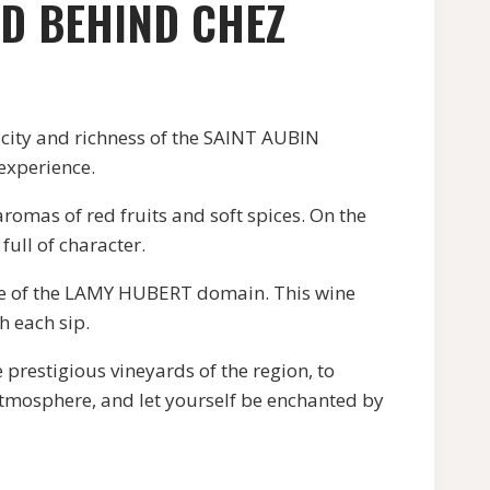
ED BEHIND CHEZ
city and richness of the SAINT AUBIN
 experience.
mas of red fruits and soft spices. On the
full of character.
e of the LAMY HUBERT domain. This wine
h each sip.
restigious vineyards of the region, to
 atmosphere, and let yourself be enchanted by