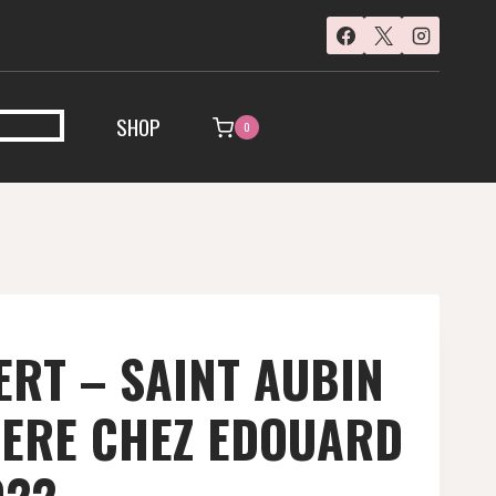
SHOP
0
RT – SAINT AUBIN
IERE CHEZ EDOUARD