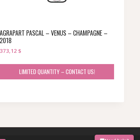
AGRAPART PASCAL – VENUS – CHAMPAGNE –
2018
373,12
$
LIMITED QUANTITY – CONTACT US!