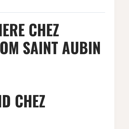
IERE CHEZ
OM SAINT AUBIN
ND CHEZ