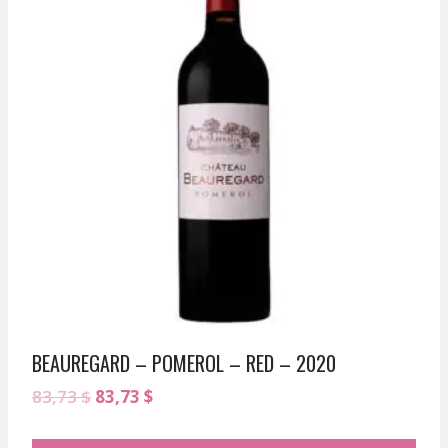
BEAUREGARD – POMEROL – RED – 2020
Original
Current
83,73
$
83,73
$
price
price