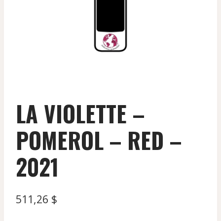
LA VIOLETTE –
POMEROL – RED –
2021
511,26
$