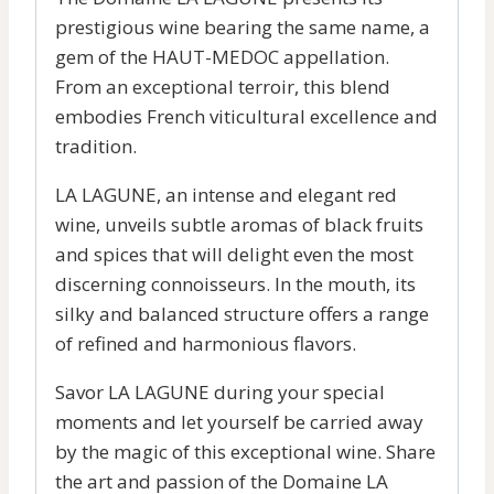
prestigious wine bearing the same name, a
gem of the HAUT-MEDOC appellation.
From an exceptional terroir, this blend
embodies French viticultural excellence and
tradition.
LA LAGUNE, an intense and elegant red
wine, unveils subtle aromas of black fruits
and spices that will delight even the most
discerning connoisseurs. In the mouth, its
silky and balanced structure offers a range
of refined and harmonious flavors.
Savor LA LAGUNE during your special
moments and let yourself be carried away
by the magic of this exceptional wine. Share
the art and passion of the Domaine LA