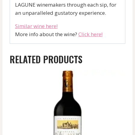
LAGUNE winemakers through each sip, for
an unparalleled gustatory experience.
Similar wine here!
More info about the wine?
Click here!
RELATED PRODUCTS