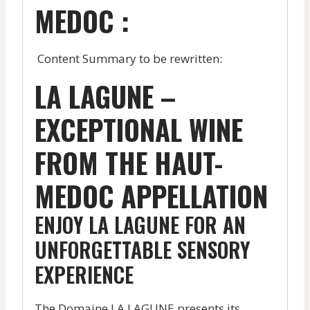
MEDOC :
Content Summary to be rewritten:
LA LAGUNE –
EXCEPTIONAL WINE
FROM THE HAUT-
MEDOC APPELLATION
ENJOY LA LAGUNE FOR AN
UNFORGETTABLE SENSORY
EXPERIENCE
The Domaine LA LAGUNE presents its