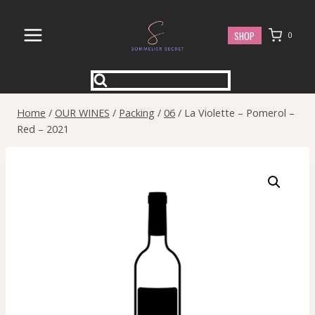
Skip
to
SHOP
0
content
Home
/
OUR WINES
/
Packing
/
06
/
La Violette – Pomerol –
Red – 2021