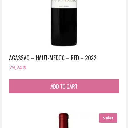
AGASSAC – HAUT-MEDOC – RED – 2022
29,24
$
ADD TO CART
Sale!