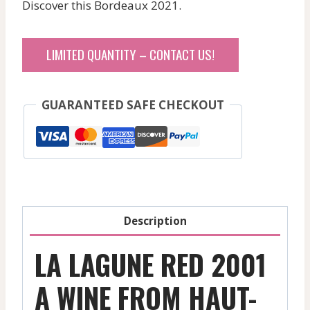
Discover this Bordeaux 2021.
LIMITED QUANTITY – CONTACT US!
GUARANTEED SAFE CHECKOUT
Description
LA LAGUNE RED 2001
A WINE FROM HAUT-