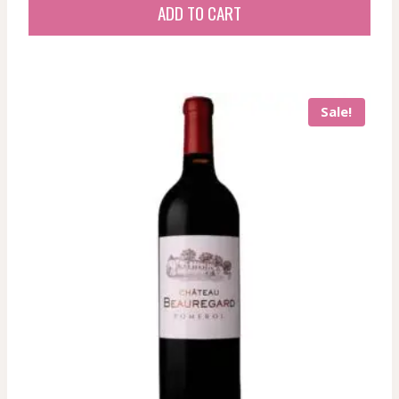
was:
is:
ADD TO CART
83,73 $.
83,73 $.
Sale!