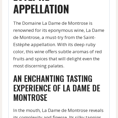
APPELLATION
The Domaine La Dame de Montrose is
renowned for its eponymous wine, La Dame
de Montrose, a must-try from the Saint-
Estèphe appellation. With its deep ruby
color, this wine offers subtle aromas of red
fruits and spices that will delight even the
most discerning palates.
AN ENCHANTING TASTING
EXPERIENCE OF LA DAME DE
MONTROSE
In the mouth, La Dame de Montrose reveals
its complexity and finesse. Its silky tannins