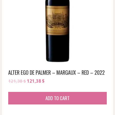
ALTER EGO DE PALMER – MARGAUX – RED – 2022
Original
Current
121,38
$
121,38
$
price
price
was:
is:
ADD TO CART
121,38 $.
121,38 $.