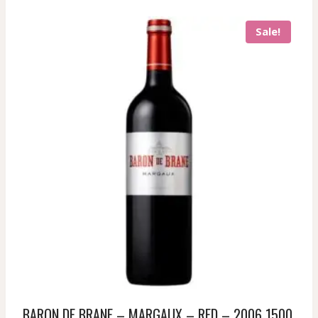
Sale!
BARON DE BRANE – MARGAUX – RED – 2006 1500