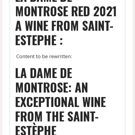
MONTROSE RED 2021
A WINE FROM SAINT-
ESTEPHE :
Content to be rewritten:
LA DAME DE
MONTROSE: AN
EXCEPTIONAL WINE
FROM THE SAINT-
ESTÈPHE