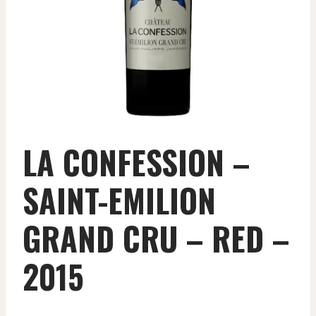
LA CONFESSION –
SAINT-EMILION
GRAND CRU – RED –
2015