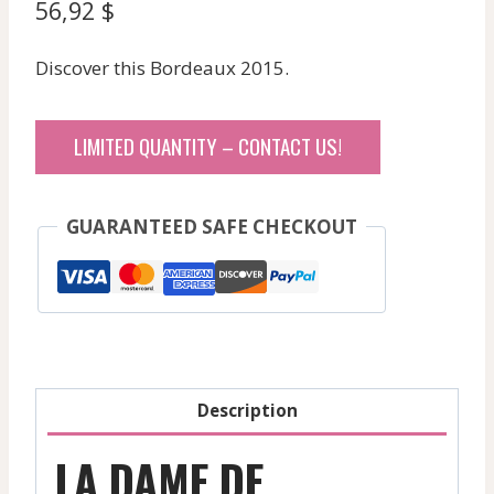
56,92
$
Discover this Bordeaux 2015.
LIMITED QUANTITY – CONTACT US!
GUARANTEED SAFE CHECKOUT
Description
LA DAME DE