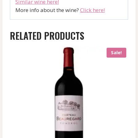
Similar wine here!
More info about the wine?
Click here!
RELATED PRODUCTS
Sale!