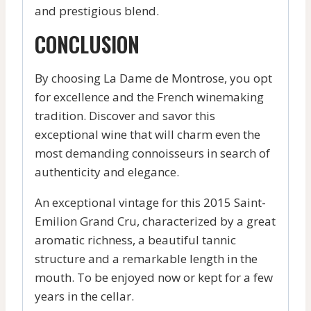
and prestigious blend.
CONCLUSION
By choosing La Dame de Montrose, you opt
for excellence and the French winemaking
tradition. Discover and savor this
exceptional wine that will charm even the
most demanding connoisseurs in search of
authenticity and elegance.
An exceptional vintage for this 2015 Saint-
Emilion Grand Cru, characterized by a great
aromatic richness, a beautiful tannic
structure and a remarkable length in the
mouth. To be enjoyed now or kept for a few
years in the cellar.