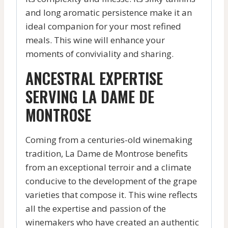
and long aromatic persistence make it an
ideal companion for your most refined
meals. This wine will enhance your
moments of conviviality and sharing.
ANCESTRAL EXPERTISE
SERVING LA DAME DE
MONTROSE
Coming from a centuries-old winemaking
tradition, La Dame de Montrose benefits
from an exceptional terroir and a climate
conducive to the development of the grape
varieties that compose it. This wine reflects
all the expertise and passion of the
winemakers who have created an authentic