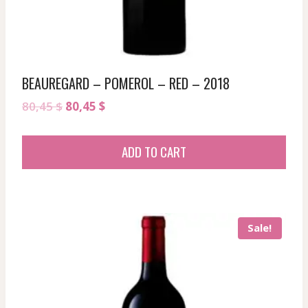
BEAUREGARD – POMEROL – RED – 2018
Original
Current
80,45
$
80,45
$
price
price
was:
is:
ADD TO CART
80,45 $.
80,45 $.
Sale!