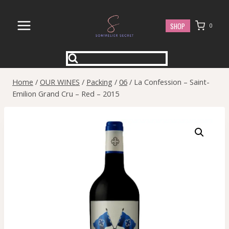
Skip
to
SHOP
0
content
Home
/
OUR WINES
/
Packing
/
06
/
La Confession – Saint-
Emilion Grand Cru – Red – 2015