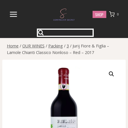
Skip
to
SHOP
0
content
Home
/
OUR WINES
/
Packing
/
3
/
Jurij Fiore & Figlia –
Lamole Chianti Classico Nonloso – Red – 2017