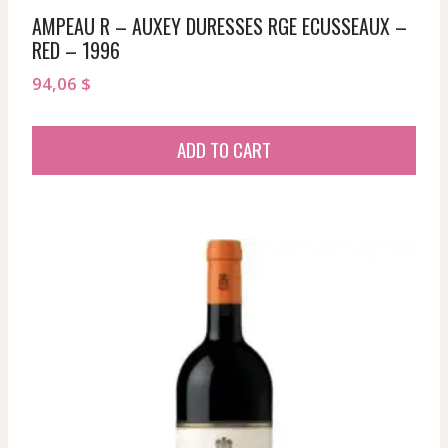
AMPEAU R – AUXEY DURESSES RGE ECUSSEAUX –
RED – 1996
94,06
$
ADD TO CART