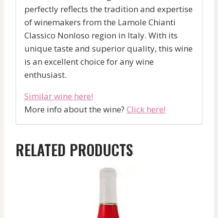
perfectly reflects the tradition and expertise
of winemakers from the Lamole Chianti
Classico Nonloso region in Italy. With its
unique taste and superior quality, this wine
is an excellent choice for any wine
enthusiast.
Similar wine here!
More info about the wine?
Click here!
RELATED PRODUCTS