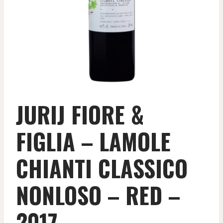
JURIJ FIORE &
FIGLIA – LAMOLE
CHIANTI CLASSICO
NONLOSO – RED –
2017