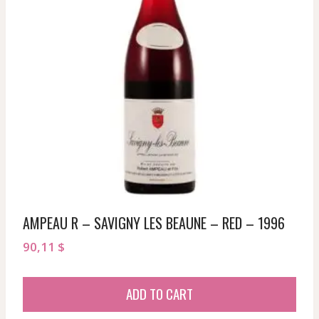
AMPEAU R – SAVIGNY LES BEAUNE – RED – 1996
90,11
$
ADD TO CART