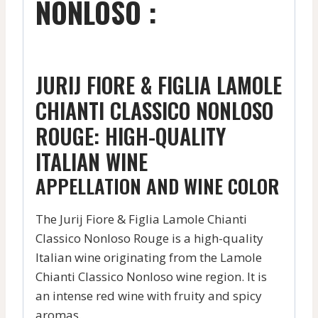
NONLOSO :
JURIJ FIORE & FIGLIA LAMOLE
CHIANTI CLASSICO NONLOSO
ROUGE: HIGH-QUALITY
ITALIAN WINE
APPELLATION AND WINE COLOR
The Jurij Fiore & Figlia Lamole Chianti
Classico Nonloso Rouge is a high-quality
Italian wine originating from the Lamole
Chianti Classico Nonloso wine region. It is
an intense red wine with fruity and spicy
aromas.