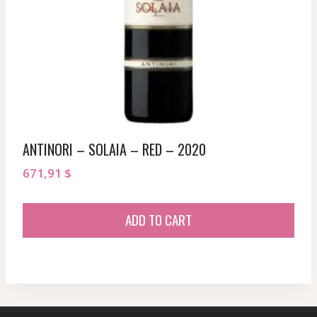
ANTINORI – SOLAIA – RED – 2020
671,91
$
ADD TO CART