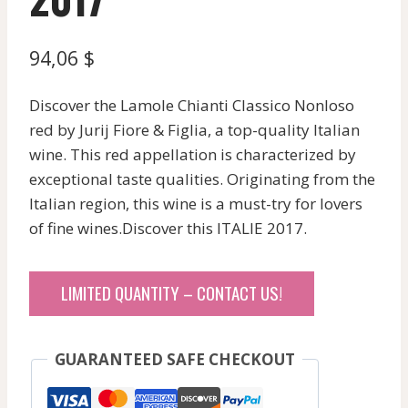
94,06
$
Discover the Lamole Chianti Classico Nonloso
red by Jurij Fiore & Figlia, a top-quality Italian
wine. This red appellation is characterized by
exceptional taste qualities. Originating from the
Italian region, this wine is a must-try for lovers
of fine wines.Discover this ITALIE 2017.
LIMITED QUANTITY – CONTACT US!
GUARANTEED SAFE CHECKOUT