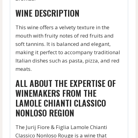
WINE DESCRIPTION
This wine offers a velvety texture in the
mouth with fruity notes of red fruits and
soft tannins. It is balanced and elegant,
making it perfect to accompany traditional
Italian dishes such as pasta, pizza, and red
meats.
ALL ABOUT THE EXPERTISE OF
WINEMAKERS FROM THE
LAMOLE CHIANTI CLASSICO
NONLOSO REGION
The Jurij Fiore & Figlia Lamole Chianti
Classico Nonloso Rouge is a wine that