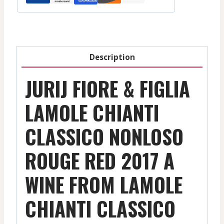
Description
JURIJ FIORE & FIGLIA
LAMOLE CHIANTI
CLASSICO NONLOSO
ROUGE RED 2017 A
WINE FROM LAMOLE
CHIANTI CLASSICO