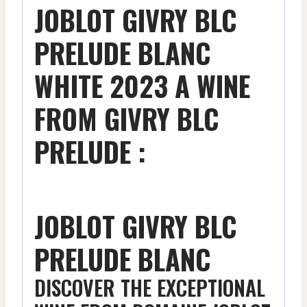
JOBLOT GIVRY BLC
PRELUDE BLANC
WHITE 2023 A WINE
FROM GIVRY BLC
PRELUDE :
JOBLOT GIVRY BLC
PRELUDE BLANC
DISCOVER THE EXCEPTIONAL