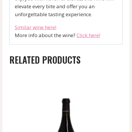
elevate every bite and offer you an
unforgettable tasting experience.
Similar wine here!
More info about the wine?
Click here!
RELATED PRODUCTS