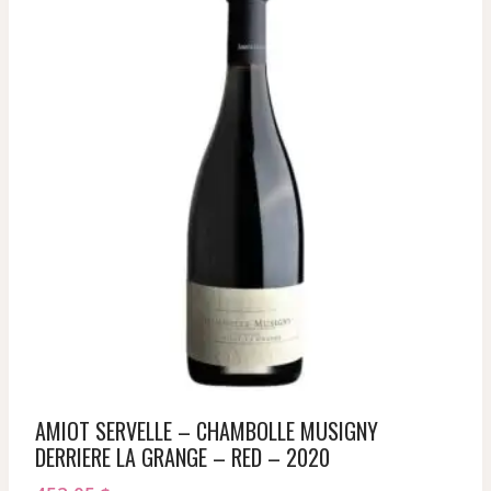
AMIOT SERVELLE – CHAMBOLLE MUSIGNY
DERRIERE LA GRANGE – RED – 2020