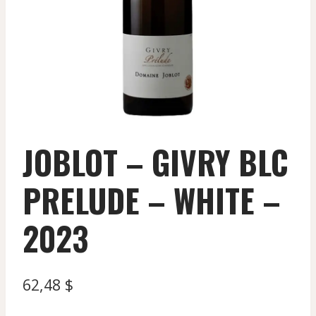
JOBLOT – GIVRY BLC
PRELUDE – WHITE –
2023
62,48
$