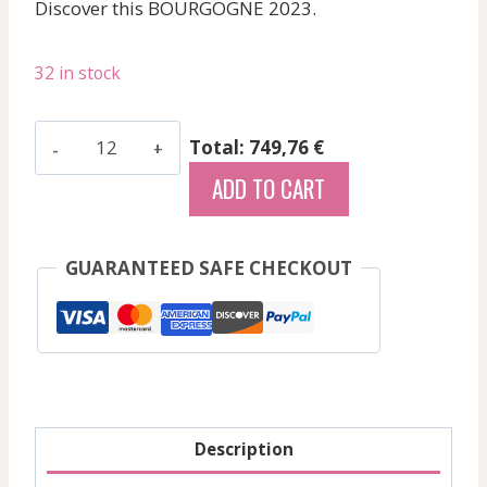
Discover this BOURGOGNE 2023.
32 in stock
Joblot
Total: 749,76 €
-
ADD TO CART
Givry
Blc
Prelude
GUARANTEED SAFE CHECKOUT
-
White
-
2023
quantity
Description