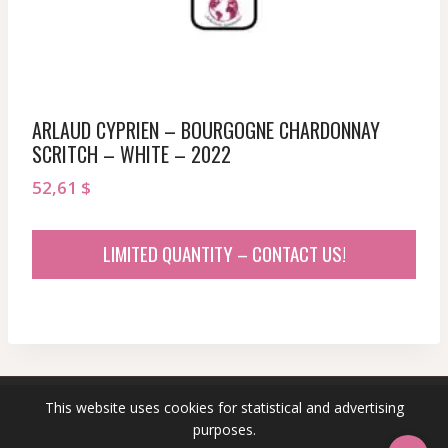
ARLAUD CYPRIEN – BOURGOGNE CHARDONNAY
SCRITCH – WHITE – 2022
52,61
$
LIMITED QUANTITY – CONTACT US!
This website uses cookies for statistical and advertising
© 2026 sommeliersecret.com
purposes.