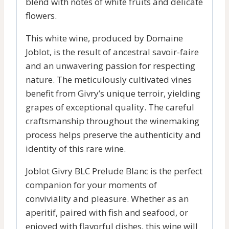
blend with notes of white fruits and delicate
flowers.
This white wine, produced by Domaine
Joblot, is the result of ancestral savoir-faire
and an unwavering passion for respecting
nature. The meticulously cultivated vines
benefit from Givry’s unique terroir, yielding
grapes of exceptional quality. The careful
craftsmanship throughout the winemaking
process helps preserve the authenticity and
identity of this rare wine.
Joblot Givry BLC Prelude Blanc is the perfect
companion for your moments of
conviviality and pleasure. Whether as an
aperitif, paired with fish and seafood, or
enjoyed with flavorful dishes, this wine will