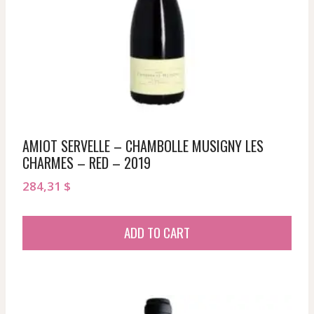
AMIOT SERVELLE – CHAMBOLLE MUSIGNY LES
CHARMES – RED – 2019
284,31
$
ADD TO CART