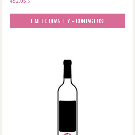
452,05
$
LIMITED QUANTITY – CONTACT US!