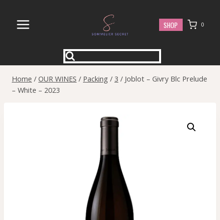
Skip
to
SHOP
0
content
Home
/
OUR WINES
/
Packing
/
3
/
Joblot – Givry Blc Prelude
– White – 2023