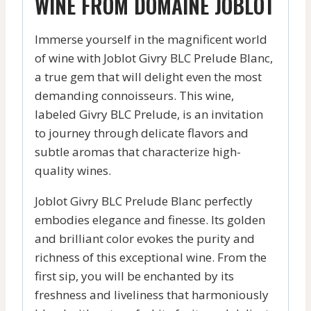
WINE FROM DOMAINE JOBLOT
Immerse yourself in the magnificent world
of wine with Joblot Givry BLC Prelude Blanc,
a true gem that will delight even the most
demanding connoisseurs. This wine,
labeled Givry BLC Prelude, is an invitation
to journey through delicate flavors and
subtle aromas that characterize high-
quality wines.
Joblot Givry BLC Prelude Blanc perfectly
embodies elegance and finesse. Its golden
and brilliant color evokes the purity and
richness of this exceptional wine. From the
first sip, you will be enchanted by its
freshness and liveliness that harmoniously