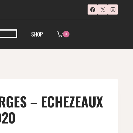
SHOP
0
RGES – ECHEZEAUX
020