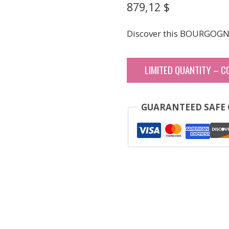
879,12
$
Discover this BOURGOGN
LIMITED QUANTITY – C
GUARANTEED SAFE