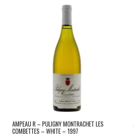
AMPEAU R – PULIGNY MONTRACHET LES
COMBETTES – WHITE – 1997