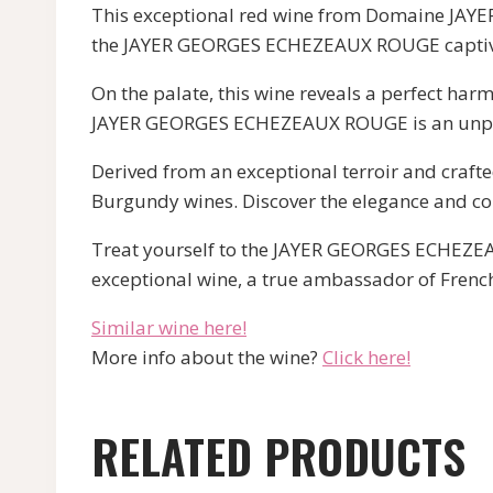
This exceptional red wine from Domaine JAYER
the JAYER GEORGES ECHEZEAUX ROUGE captivat
On the palate, this wine reveals a perfect har
JAYER GEORGES ECHEZEAUX ROUGE is an unpar
Derived from an exceptional terroir and craft
Burgundy wines. Discover the elegance and com
Treat yourself to the JAYER GEORGES ECHEZEAU
exceptional wine, a true ambassador of French
Similar wine here!
More info about the wine?
Click here!
RELATED PRODUCTS