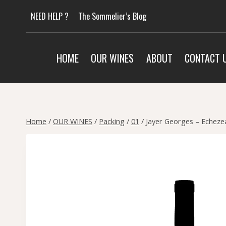
Skip
NEED HELP ?
The Sommelier’s Blog
to
content
HOME
OUR WINES
ABOUT
CONTACT 
Home
/
OUR WINES
/
Packing
/
01
/
Jayer Georges – Echeze