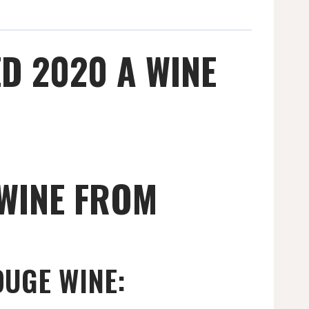
D 2020 A WINE
WINE FROM
OUGE WINE: