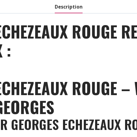
Description
ECHEZEAUX ROUGE RE
 :
ECHEZEAUX ROUGE – 
GEORGES
ER GEORGES ECHEZEAUX R