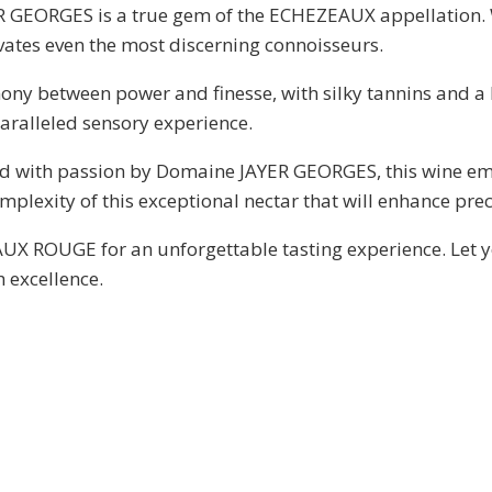
 GEORGES is a true gem of the ECHEZEAUX appellation. W
es even the most discerning connoisseurs.
mony between power and finesse, with silky tannins and a 
alleled sensory experience.
ed with passion by Domaine JAYER GEORGES, this wine emb
plexity of this exceptional nectar that will enhance pr
X ROUGE for an unforgettable tasting experience. Let yo
 excellence.