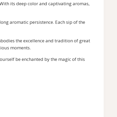
ith its deep color and captivating aromas,
long aromatic persistence. Each sip of the
odies the excellence and tradition of great
ecious moments.
urself be enchanted by the magic of this