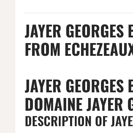
JAYER GEORGES 
FROM ECHEZEAUX
JAYER GEORGES 
DOMAINE JAYER 
DESCRIPTION OF JAY