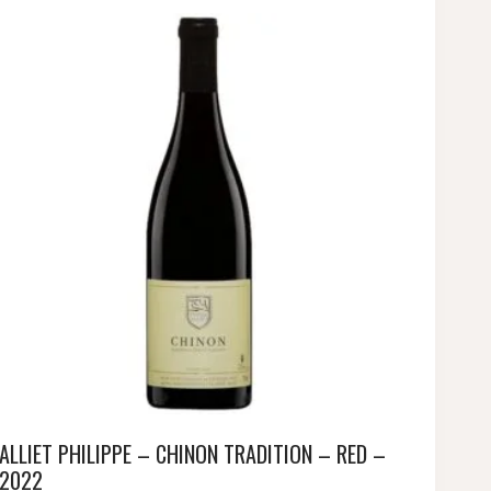
ALLIET PHILIPPE – CHINON TRADITION – RED –
2022