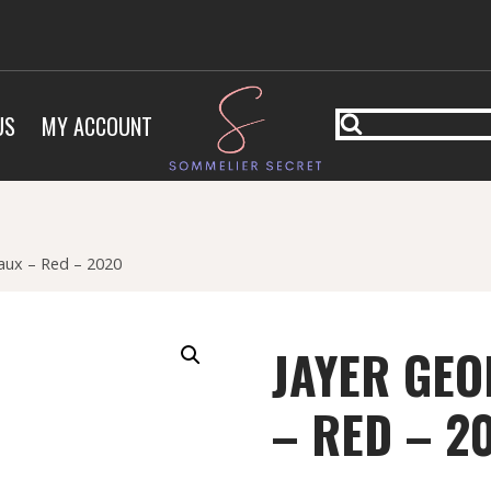
US
MY ACCOUNT
aux – Red – 2020
JAYER GEO
– RED – 2