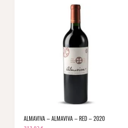
ALMAVIVA – ALMAVIVA – RED – 2020
313,92
$