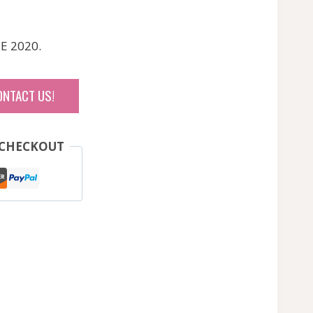
E 2020.
ONTACT US!
 CHECKOUT