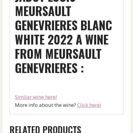
MEURSAULT
GENEVRIERES BLANC
WHITE 2022 A WINE
FROM MEURSAULT
GENEVRIERES :
Similar wine here!
More info about the wine?
Click here!
RELATED PRODUCTS