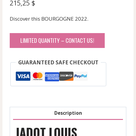
215,25
$
Discover this BOURGOGNE 2022.
LIMITED QUANTITY – CONTACT US!
GUARANTEED SAFE CHECKOUT
Description
JADOT LOUIS