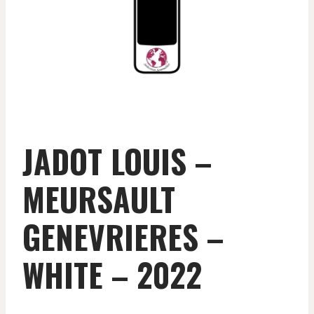
JADOT LOUIS –
MEURSAULT
GENEVRIERES –
WHITE – 2022