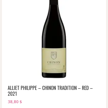
ALLIET PHILIPPE – CHINON TRADITION – RED –
2021
38,80
$