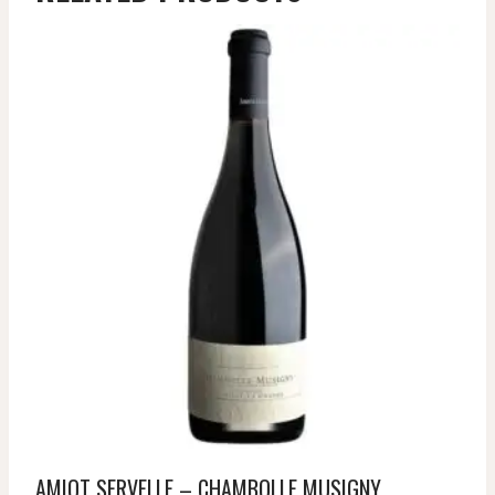
AMIOT SERVELLE – CHAMBOLLE MUSIGNY