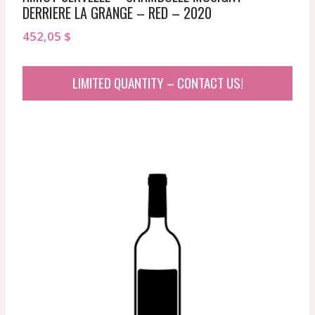
DERRIERE LA GRANGE – RED – 2020
452,05
$
LIMITED QUANTITY – CONTACT US!