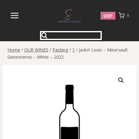
Skip
to
SHOP
0
content
Home
/
OUR WINES
/
Packing
/
1
/
Jadot Louis – Meursault
Genevrieres – White – 2022