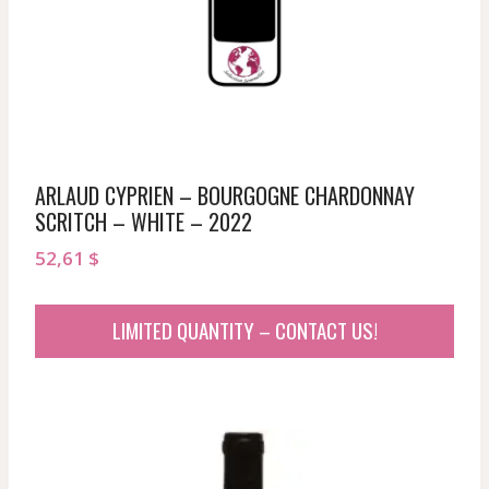
ARLAUD CYPRIEN – BOURGOGNE CHARDONNAY
SCRITCH – WHITE – 2022
52,61
$
LIMITED QUANTITY – CONTACT US!