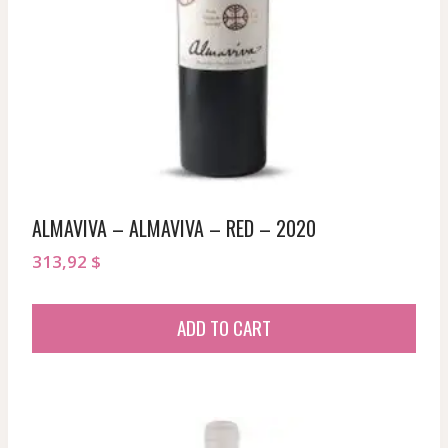
ALMAVIVA – ALMAVIVA – RED – 2020
313,92
$
ADD TO CART