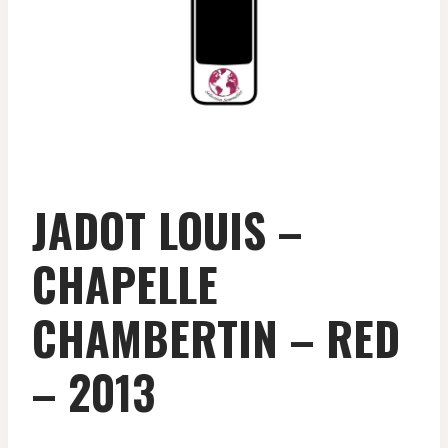
JADOT LOUIS –
CHAPELLE
CHAMBERTIN – RED
– 2013