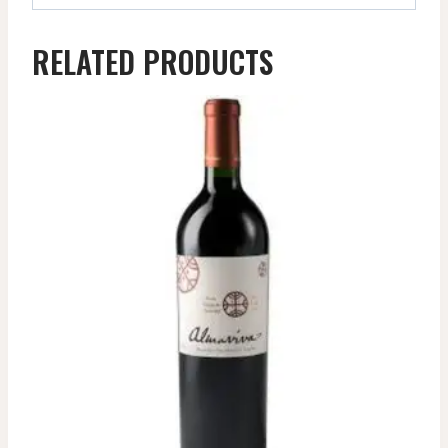
RELATED PRODUCTS