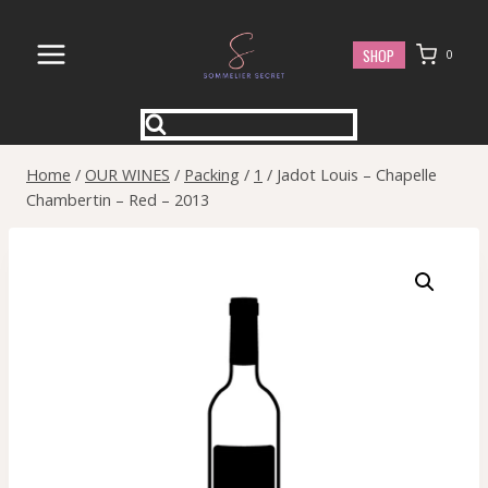
Skip
to
SHOP
0
content
Home
/
OUR WINES
/
Packing
/
1
/
Jadot Louis – Chapelle
Chambertin – Red – 2013