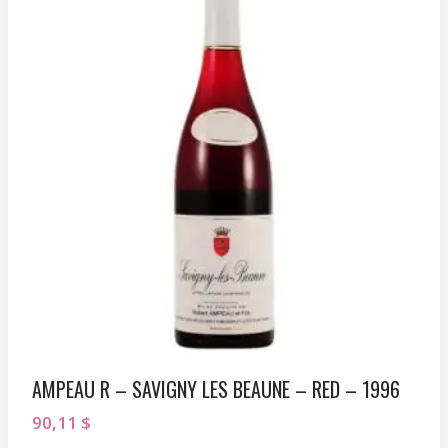
AMPEAU R – SAVIGNY LES BEAUNE – RED – 1996
90,11
$