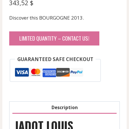
343,52
$
Discover this BOURGOGNE 2013.
LIMITED QUANTITY – CONTACT US!
GUARANTEED SAFE CHECKOUT
Description
JADOT LOUIS