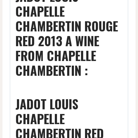
CHAPELLE
CHAMBERTIN ROUGE
RED 2013 A WINE
FROM CHAPELLE
CHAMBERTIN :
JADOT LOUIS
CHAPELLE
CHAMBERTIN RED