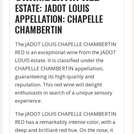
ESTATE: JADOT LOUIS
APPELLATION: CHAPELLE
CHAMBERTIN
The JADOT LOUIS CHAPELLE CHAMBERTIN
RED is an exceptional wine from the JADOT
LOUIS estate. It is classified under the
CHAPELLE CHAMBERTIN appellation,
guaranteeing its high quality and
reputation. This red wine will delight
enthusiasts in search of a unique sensory
experience.
The JADOT LOUIS CHAPELLE CHAMBERTIN
RED has a remarkably intense color, with a
deep and brilliant red hue. On the nose, it