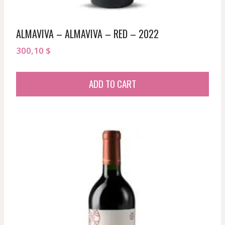
ALMAVIVA – ALMAVIVA – RED – 2022
300,10
$
ADD TO CART