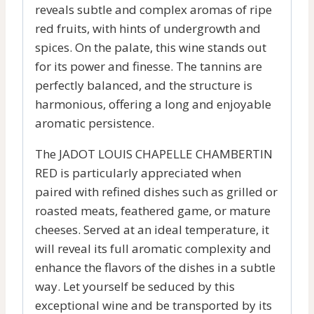
reveals subtle and complex aromas of ripe
red fruits, with hints of undergrowth and
spices. On the palate, this wine stands out
for its power and finesse. The tannins are
perfectly balanced, and the structure is
harmonious, offering a long and enjoyable
aromatic persistence.
The JADOT LOUIS CHAPELLE CHAMBERTIN
RED is particularly appreciated when
paired with refined dishes such as grilled or
roasted meats, feathered game, or mature
cheeses. Served at an ideal temperature, it
will reveal its full aromatic complexity and
enhance the flavors of the dishes in a subtle
way. Let yourself be seduced by this
exceptional wine and be transported by its