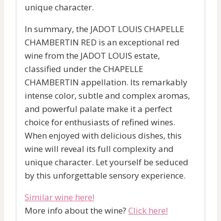
unique character.
In summary, the JADOT LOUIS CHAPELLE
CHAMBERTIN RED is an exceptional red
wine from the JADOT LOUIS estate,
classified under the CHAPELLE
CHAMBERTIN appellation. Its remarkably
intense color, subtle and complex aromas,
and powerful palate make it a perfect
choice for enthusiasts of refined wines.
When enjoyed with delicious dishes, this
wine will reveal its full complexity and
unique character. Let yourself be seduced
by this unforgettable sensory experience.
Similar wine here!
More info about the wine?
Click here!