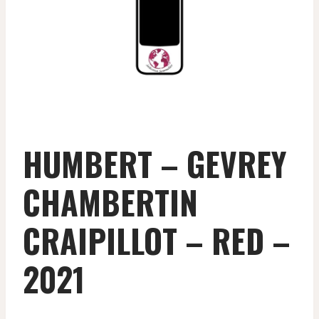
HUMBERT – GEVREY
CHAMBERTIN
CRAIPILLOT – RED –
2021