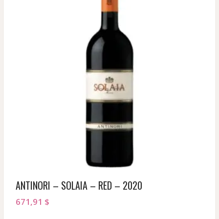
ANTINORI – SOLAIA – RED – 2020
671,91
$