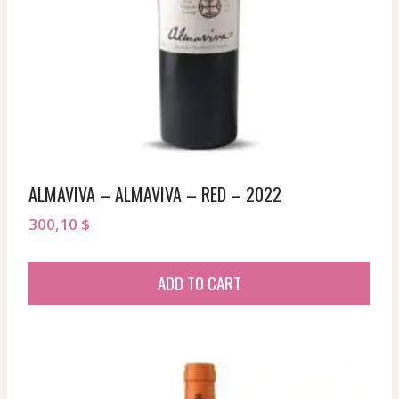
ALMAVIVA – ALMAVIVA – RED – 2022
300,10
$
ADD TO CART