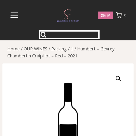
Skip
to
SHOP
0
content
Home
/
OUR WINES
/
Packing
/
1
/
Humbert – Gevrey
Chambertin Craipillot – Red – 2021