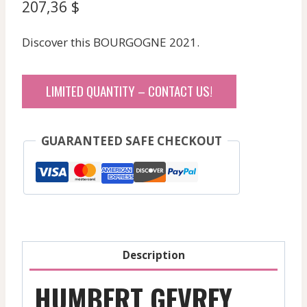
207,36
$
Discover this BOURGOGNE 2021.
LIMITED QUANTITY – CONTACT US!
GUARANTEED SAFE CHECKOUT
Description
HUMBERT GEVREY