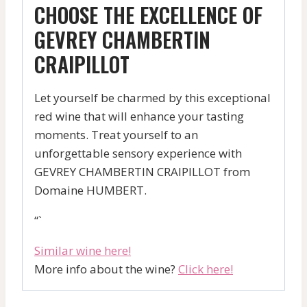
CHOOSE THE EXCELLENCE OF
GEVREY CHAMBERTIN
CRAIPILLOT
Let yourself be charmed by this exceptional
red wine that will enhance your tasting
moments. Treat yourself to an
unforgettable sensory experience with
GEVREY CHAMBERTIN CRAIPILLOT from
Domaine HUMBERT.
“`
Similar wine here!
More info about the wine?
Click here!