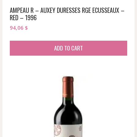
AMPEAU R – AUXEY DURESSES RGE ECUSSEAUX –
RED – 1996
94,06
$
ADD TO CART