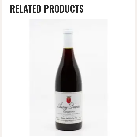
RELATED PRODUCTS