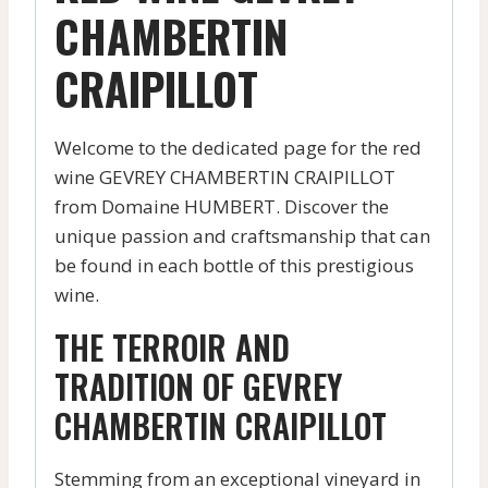
CHAMBERTIN
CRAIPILLOT
Welcome to the dedicated page for the red
wine GEVREY CHAMBERTIN CRAIPILLOT
from Domaine HUMBERT. Discover the
unique passion and craftsmanship that can
be found in each bottle of this prestigious
wine.
THE TERROIR AND
TRADITION OF GEVREY
CHAMBERTIN CRAIPILLOT
Stemming from an exceptional vineyard in