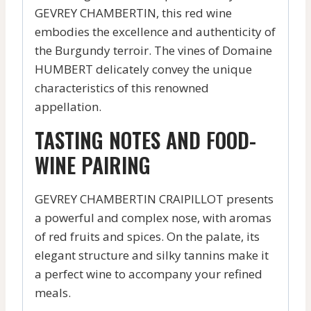
GEVREY CHAMBERTIN, this red wine
embodies the excellence and authenticity of
the Burgundy terroir. The vines of Domaine
HUMBERT delicately convey the unique
characteristics of this renowned
appellation.
TASTING NOTES AND FOOD-
WINE PAIRING
GEVREY CHAMBERTIN CRAIPILLOT presents
a powerful and complex nose, with aromas
of red fruits and spices. On the palate, its
elegant structure and silky tannins make it
a perfect wine to accompany your refined
meals.