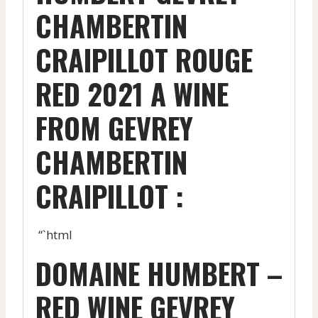
CHAMBERTIN
CRAIPILLOT ROUGE
RED 2021 A WINE
FROM GEVREY
CHAMBERTIN
CRAIPILLOT :
“`html
DOMAINE HUMBERT –
RED WINE GEVREY