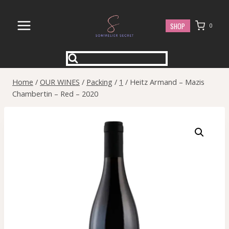
Skip
to
SHOP
0
content
Home
/
OUR WINES
/
Packing
/
1
/
Heitz Armand – Mazis
Chambertin – Red – 2020