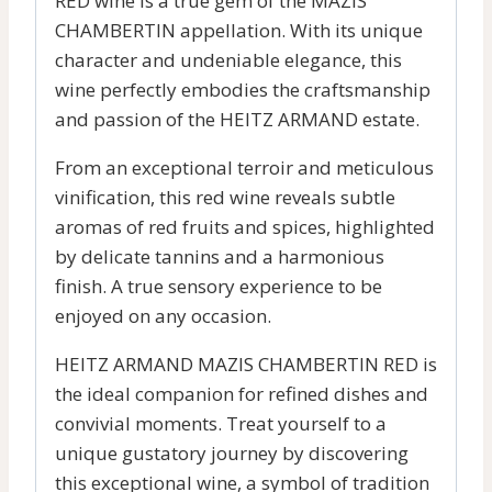
RED wine is a true gem of the MAZIS
CHAMBERTIN appellation. With its unique
character and undeniable elegance, this
wine perfectly embodies the craftsmanship
and passion of the HEITZ ARMAND estate.
From an exceptional terroir and meticulous
vinification, this red wine reveals subtle
aromas of red fruits and spices, highlighted
by delicate tannins and a harmonious
finish. A true sensory experience to be
enjoyed on any occasion.
HEITZ ARMAND MAZIS CHAMBERTIN RED is
the ideal companion for refined dishes and
convivial moments. Treat yourself to a
unique gustatory journey by discovering
this exceptional wine, a symbol of tradition