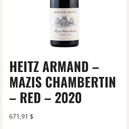
HEITZ ARMAND –
MAZIS CHAMBERTIN
– RED – 2020
671,91
$