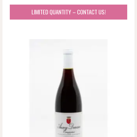
LIMITED QUANTITY – CONTACT US!