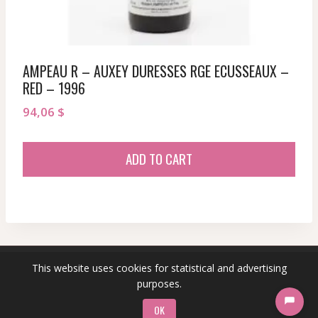
AMPEAU R – AUXEY DURESSES RGE ECUSSEAUX –
RED – 1996
94,06
$
ADD TO CART
This website uses cookies for statistical and advertising
© 2026 sommeliersecret.com
purposes.
OK