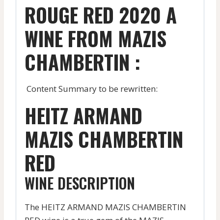
ROUGE RED 2020 A
WINE FROM MAZIS
CHAMBERTIN :
Content Summary to be rewritten:
HEITZ ARMAND
MAZIS CHAMBERTIN
RED
WINE DESCRIPTION
The HEITZ ARMAND MAZIS CHAMBERTIN