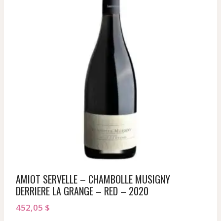
AMIOT SERVELLE – CHAMBOLLE MUSIGNY
DERRIERE LA GRANGE – RED – 2020
452,05
$