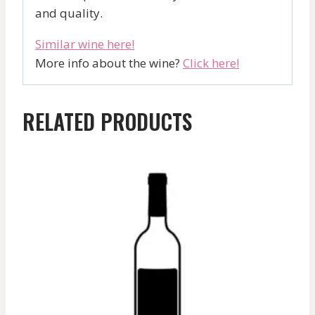
and quality.
Similar wine here!
More info about the wine?
Click here!
RELATED PRODUCTS