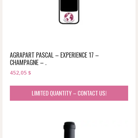
AGRAPART PASCAL – EXPERIENCE 17 –
CHAMPAGNE – .
452,05
$
LIMITED QUANTITY – CONTACT US!