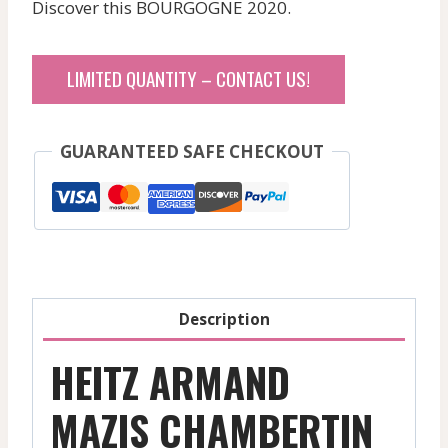
Discover this BOURGOGNE 2020.
LIMITED QUANTITY – CONTACT US!
GUARANTEED SAFE CHECKOUT
Description
HEITZ ARMAND
MAZIS CHAMBERTIN