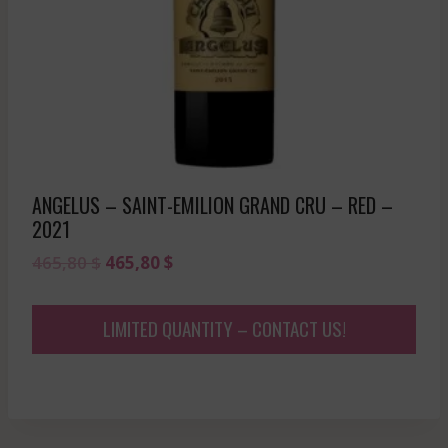
ANGELUS – SAINT-EMILION GRAND CRU – RED –
2021
Original
Current
465,80
$
465,80
$
price
price
was:
is:
LIMITED QUANTITY – CONTACT US!
465,80 $.
465,80 $.