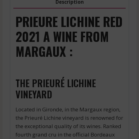
Description
PRIEURE LICHINE RED
2021 A WINE FROM
MARGAUX :
THE PRIEURÉ LICHINE
VINEYARD
Located in Gironde, in the Margaux region,
the Prieuré Lichine vineyard is renowned for
the exceptional quality of its wines. Ranked
fourth grand cru in the official Bordeaux