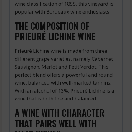
wine classification of 1855, this vineyard is
popular with Bordeaux wine enthusiasts.
THE COMPOSITION OF
PRIEURÉ LICHINE WINE
Prieuré Lichine wine is made from three
different grape varieties, namely Cabernet
Sauvignon, Merlot and Petit Verdot. This
perfect blend offers a powerful and round
wine, balanced with well-marked tannins.
With an alcohol of 13%, Prieuré Lichine is a
wine that is both fine and balanced.
A WINE WITH CHARACTER
THAT PAIRS WELL WITH