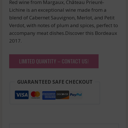
Red wine from Margaux, Château Prieuré-
Lichine is an exceptional wine made from a
blend of Cabernet Sauvignon, Merlot, and Petit
Verdot, with notes of plum and spices, perfect to
accompany meat dishes.Discover this Bordeaux
2017.
LIMITED QUANTITY – CONTACT US!
GUARANTEED SAFE CHECKOUT