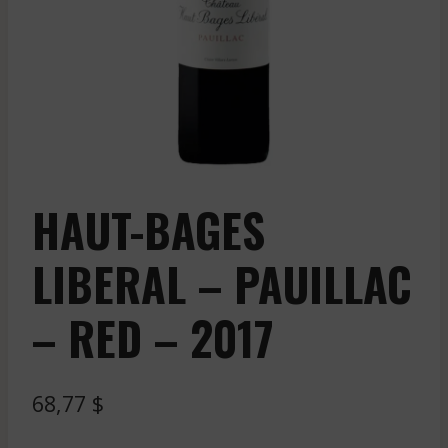
HAUT-BAGES
LIBERAL – PAUILLAC
– RED – 2017
68,77
$