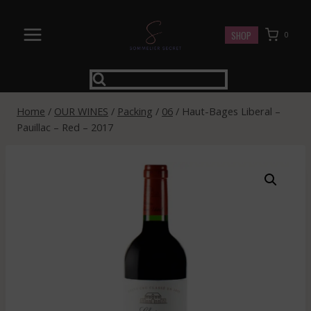
Skip
to
SHOP
0
content
Home
/
OUR WINES
/
Packing
/
06
/
Haut-Bages Liberal –
Pauillac – Red – 2017