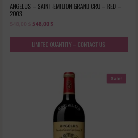
ANGELUS – SAINT-EMILION GRAND CRU – RED –
2003
Original
Current
548,00
$
548,00
$
price
price
was:
is:
LIMITED QUANTITY – CONTACT US!
548,00 $.
548,00 $.
Sale!