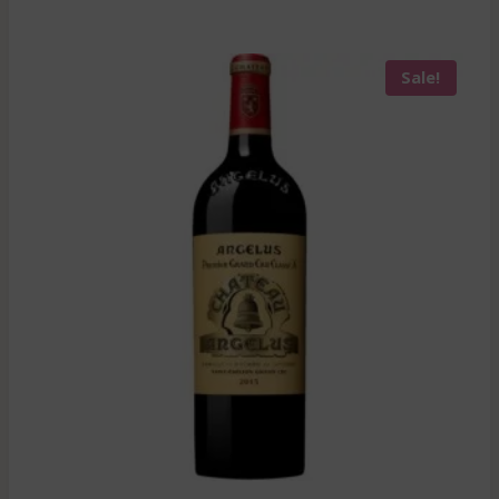
Sale!