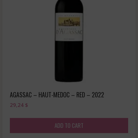
AGASSAC – HAUT-MEDOC – RED – 2022
29,24
$
ADD TO CART