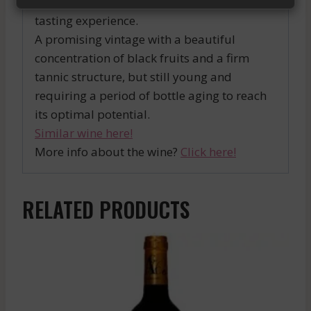
favorite dishes and enjoy an exceptional
tasting experience.
A promising vintage with a beautiful
concentration of black fruits and a firm
tannic structure, but still young and
requiring a period of bottle aging to reach
its optimal potential.
Similar wine here!
More info about the wine?
Click here!
RELATED PRODUCTS