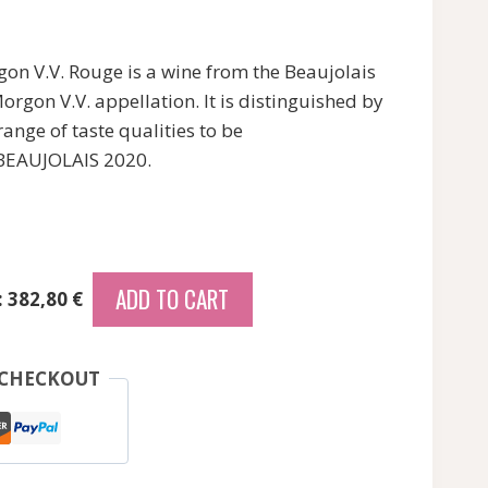
on V.V. Rouge is a wine from the Beaujolais
orgon V.V. appellation. It is distinguished by
range of taste qualities to be
 BEAUJOLAIS 2020.
ADD TO CART
: 382,80 €
 CHECKOUT