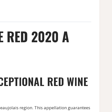
E RED 2020 A
CEPTIONAL RED WINE
Beaujolais region. This appellation guarantees