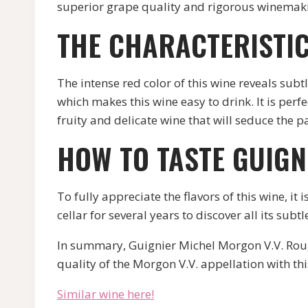
superior grape quality and rigorous winemakin
THE CHARACTERISTIC
The intense red color of this wine reveals subt
which makes this wine easy to drink. It is per
fruity and delicate wine that will seduce the p
HOW TO TASTE GUIGN
To fully appreciate the flavors of this wine, i
cellar for several years to discover all its subtl
In summary, Guignier Michel Morgon V.V. Rouge 
quality of the Morgon V.V. appellation with thi
Similar wine here!