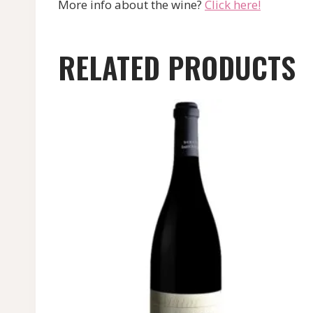
More info about the wine?
Click here!
RELATED PRODUCTS