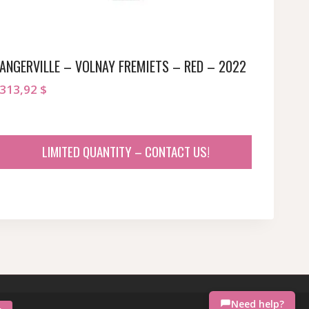
ANGERVILLE – VOLNAY FREMIETS – RED – 2022
313,92
$
LIMITED QUANTITY – CONTACT US!
Need help?