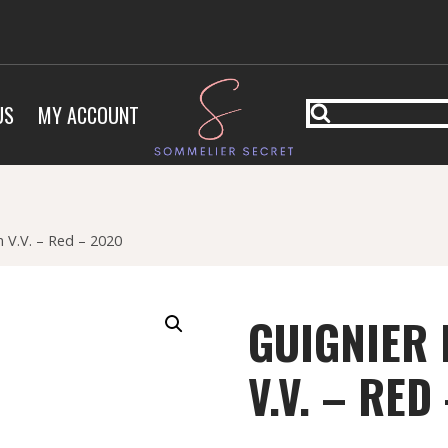
US
MY ACCOUNT
 V.V. – Red – 2020
GUIGNIER
V.V. – RED