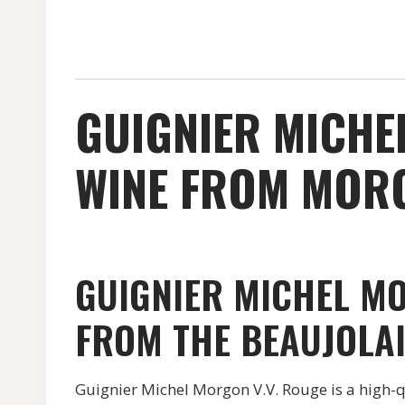
GUIGNIER MICHE
WINE FROM MORGO
GUIGNIER MICHEL MO
FROM THE BEAUJOLAI
Guignier Michel Morgon V.V. Rouge is a high-q