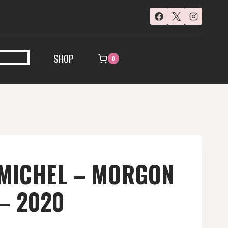
SHOP
0
 MICHEL – MORGON
 – 2020