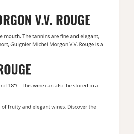
ORGON V.V. ROUGE
he mouth. The tannins are fine and elegant,
short, Guignier Michel Morgon V.V. Rouge is a
 ROUGE
and 18°C. This wine can also be stored in a
of fruity and elegant wines. Discover the