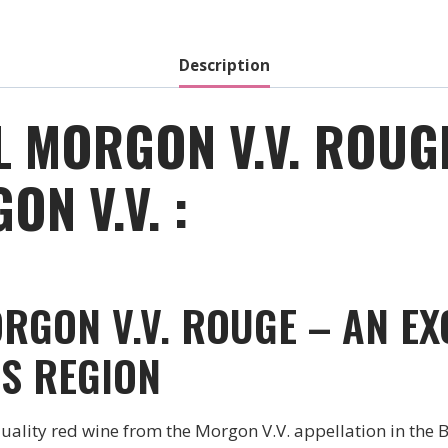
-
2020
quantity
Description
L MORGON V.V. ROUG
N V.V. :
RGON V.V. ROUGE – AN EX
S REGION
uality red wine from the Morgon V.V. appellation in the 