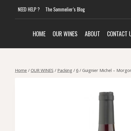
Skip
NEED HELP ?
The Sommelier’s Blog
to
content
HOME
OUR WINES
ABOUT
CONTACT 
Home
/
OUR WINES
/
Packing
/
6
/
Guignier Michel – Morgon