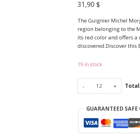
31,90
$
The Guignier Michel Morg
region belonging to the M
its red color and offers a 
discovered.Discover this
19 in stock
Guignier
Total
Michel
-
Morgon
GUARANTEED SAFE
V.V.
-
Red