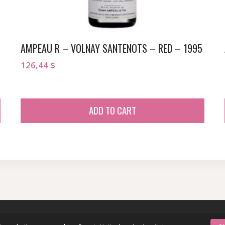
AMPEAU R – VOLNAY SANTENOTS – RED – 1995
126,44
$
ADD TO CART