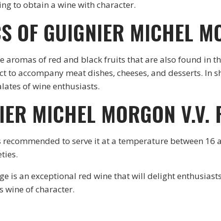
g to obtain a wine with character.
S OF GUIGNIER MICHEL M
le aromas of red and black fruits that are also found in t
fect to accompany meat dishes, cheeses, and desserts. In 
alates of wine enthusiasts.
IER MICHEL MORGON V.V.
t is recommended to serve it at a temperature between 16 
eties.
is an exceptional red wine that will delight enthusiasts 
s wine of character.