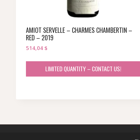
AMIOT SERVELLE – CHARMES CHAMBERTIN –
RED – 2019
514,04
$
LIMITED QUANTITY – CONTACT US!
© 2026 sommeliersecret.com