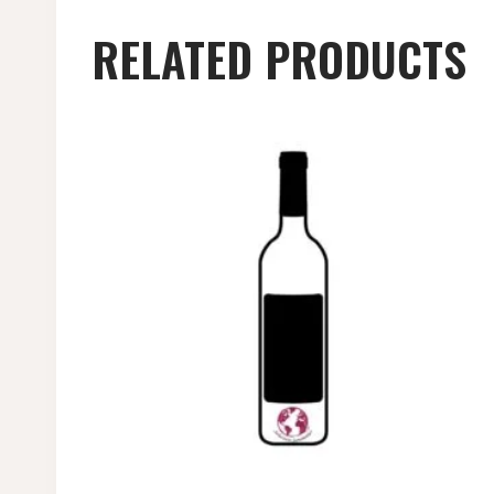
RELATED PRODUCTS