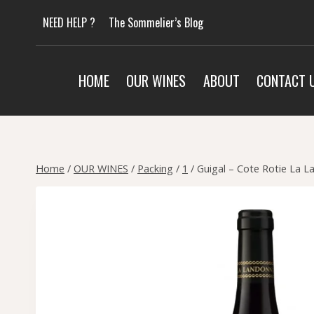
Skip
NEED HELP ?
The Sommelier’s Blog
to
content
HOME
OUR WINES
ABOUT
CONTACT 
Home
/
OUR WINES
/
Packing
/
1
/
Guigal – Cote Rotie La 