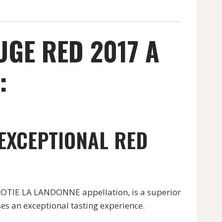
UGE RED 2017 A
:
 EXCEPTIONAL RED
TIE LA LANDONNE appellation, is a superior
es an exceptional tasting experience.