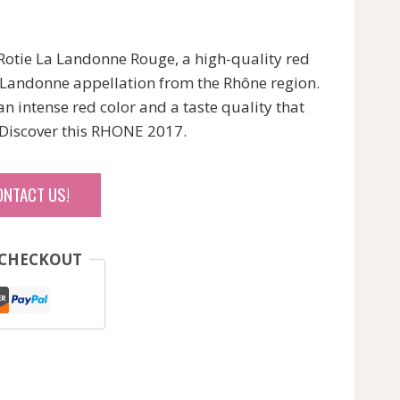
 Rotie La Landonne Rouge, a high-quality red
a Landonne appellation from the Rhône region.
 an intense red color and a taste quality that
Discover this RHONE 2017.
ONTACT US!
 CHECKOUT