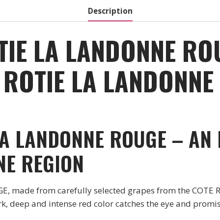
Description
TIE LA LANDONNE RO
ROTIE LA LANDONNE 
LA LANDONNE ROUGE – AN
NE REGION
made from carefully selected grapes from the COTE RO
rk, deep and intense red color catches the eye and promis