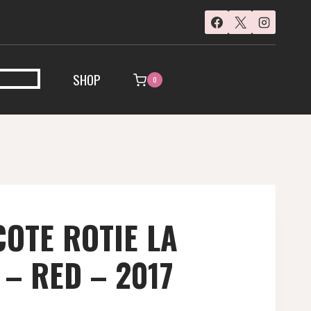
SHOP
0
COTE ROTIE LA
– RED – 2017