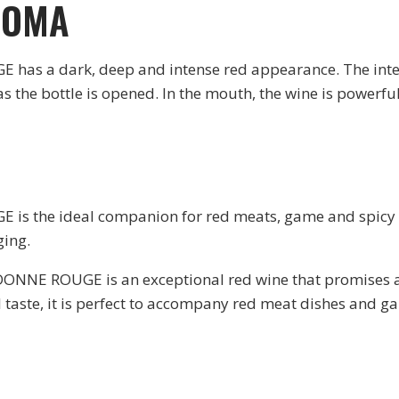
ROMA
s a dark, deep and intense red appearance. The inten
s the bottle is opened. In the mouth, the wine is powerful
the ideal companion for red meats, game and spicy dis
ging.
NE ROUGE is an exceptional red wine that promises an 
taste, it is perfect to accompany red meat dishes and g