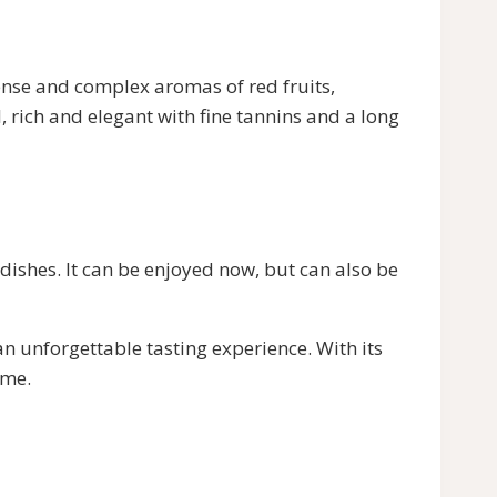
se and complex aromas of red fruits,
, rich and elegant with fine tannins and a long
hes. It can be enjoyed now, but can also be
unforgettable tasting experience. With its
ame.