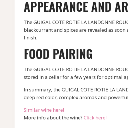
APPEARANCE AND A
The GUIGAL COTE ROTIE LA LANDONNE ROUGE ha
blackcurrant and spices are revealed as soon a
finish.
FOOD PAIRING
The GUIGAL COTE ROTIE LA LANDONNE ROUGE is 
stored in a cellar for a few years for optimal a
In summary, the GUIGAL COTE ROTIE LA LANDON
deep red color, complex aromas and powerful 
Similar wine here!
More info about the wine?
Click here!