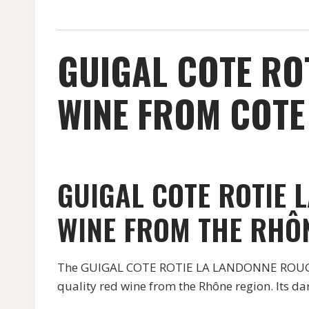
GUIGAL COTE RO
WINE FROM COTE 
GUIGAL COTE ROTIE 
WINE FROM THE RHÔ
The GUIGAL COTE ROTIE LA LANDONNE ROUGE, 
quality red wine from the Rhône region. Its da