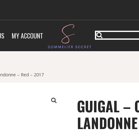
US
MY ACCOUNT
Landonne – Red – 2017
GUIGAL – 
LANDONNE 