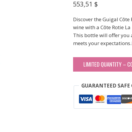
553,51
$
Discover the Guigal Côte
wine with a Côte Rotie L
This bottle will offer you
meets your expectations.
LIMITED QUANTITY – C
GUARANTEED SAFE