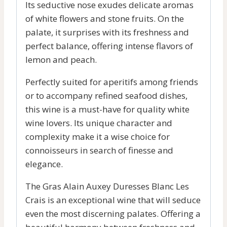
Its seductive nose exudes delicate aromas
of white flowers and stone fruits. On the
palate, it surprises with its freshness and
perfect balance, offering intense flavors of
lemon and peach.
Perfectly suited for aperitifs among friends
or to accompany refined seafood dishes,
this wine is a must-have for quality white
wine lovers. Its unique character and
complexity make it a wise choice for
connoisseurs in search of finesse and
elegance.
The Gras Alain Auxey Duresses Blanc Les
Crais is an exceptional wine that will seduce
even the most discerning palates. Offering a