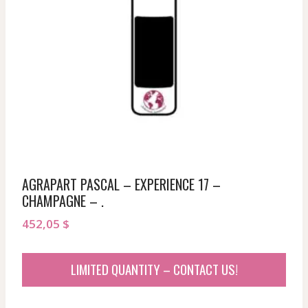
AGRAPART PASCAL – EXPERIENCE 17 –
CHAMPAGNE – .
452,05
$
LIMITED QUANTITY – CONTACT US!