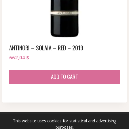
ANTINORI – SOLAIA – RED – 2019
662,04
$
ADD TO CART
This website uses cookies for statistical and advertising
© 2026 sommeliersecret.com
purposes.