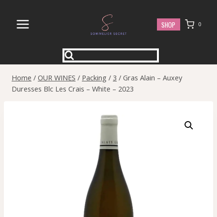
Skip
to
SHOP
0
content
Home
/
OUR WINES
/
Packing
/
3
/
Gras Alain – Auxey
Duresses Blc Les Crais – White – 2023