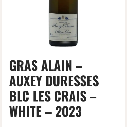
GRAS ALAIN –
AUXEY DURESSES
BLC LES CRAIS –
WHITE – 2023