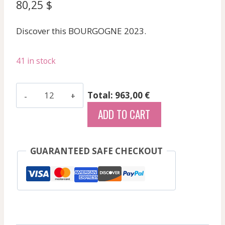
80,25
$
Discover this BOURGOGNE 2023.
41 in stock
Gras
Total: 963,00 €
Alain
ADD TO CART
-
Auxey
Duresses
GUARANTEED SAFE CHECKOUT
Blc
Les
Crais
-
White