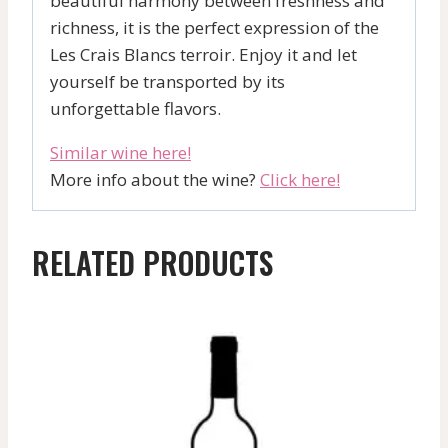
beautiful harmony between freshness and
richness, it is the perfect expression of the
Les Crais Blancs terroir. Enjoy it and let
yourself be transported by its
unforgettable flavors.
Similar wine here!
More info about the wine?
Click here!
RELATED PRODUCTS