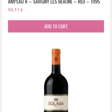
AMPEAU R – SAVIGNY LES BEAUNE – RED – 1995
90,11
$
ADD TO CART