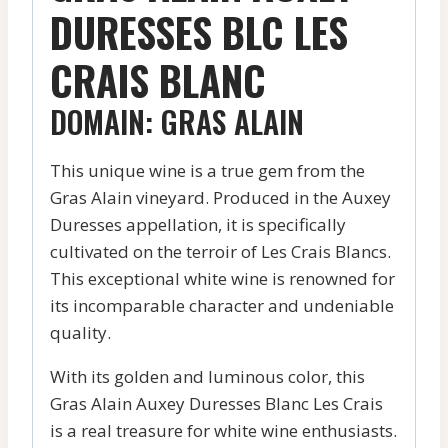
DURESSES BLC LES
CRAIS BLANC
DOMAIN: GRAS ALAIN
This unique wine is a true gem from the
Gras Alain vineyard. Produced in the Auxey
Duresses appellation, it is specifically
cultivated on the terroir of Les Crais Blancs.
This exceptional white wine is renowned for
its incomparable character and undeniable
quality.
With its golden and luminous color, this
Gras Alain Auxey Duresses Blanc Les Crais
is a real treasure for white wine enthusiasts.