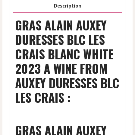
-
Description
2023
quantity
GRAS ALAIN AUXEY
DURESSES BLC LES
CRAIS BLANC WHITE
2023 A WINE FROM
AUXEY DURESSES BLC
LES CRAIS :
GRAS ALAIN AUXEY