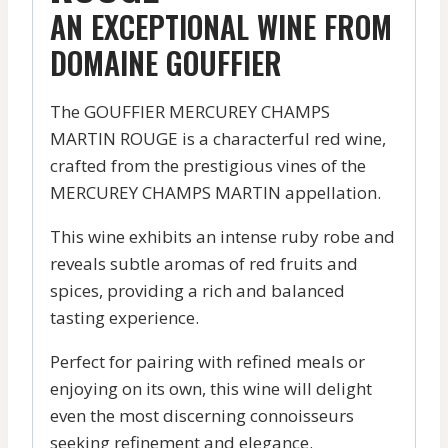
AN EXCEPTIONAL WINE FROM
DOMAINE GOUFFIER
The GOUFFIER MERCUREY CHAMPS
MARTIN ROUGE is a characterful red wine,
crafted from the prestigious vines of the
MERCUREY CHAMPS MARTIN appellation.
This wine exhibits an intense ruby robe and
reveals subtle aromas of red fruits and
spices, providing a rich and balanced
tasting experience.
Perfect for pairing with refined meals or
enjoying on its own, this wine will delight
even the most discerning connoisseurs
seeking refinement and elegance.