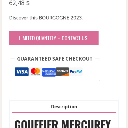
62,48
$
Discover this BOURGOGNE 2023.
LIMITED QUANTITY – CONTACT US!
GUARANTEED SAFE CHECKOUT
Description
GOUFFIER MERCUREY