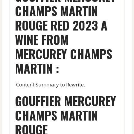
CHAMPS MARTIN
ROUGE RED 2023 A
WINE FROM
MERCUREY CHAMPS
MARTIN :
Content Summary to Rewrite:
GOUFFIER MERCUREY
CHAMPS MARTIN
ROUGE