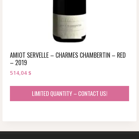
AMIOT SERVELLE – CHARMES CHAMBERTIN – RED
– 2019
514,04
$
LIMITED QUANTITY – CONTACT US!