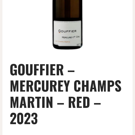
GOUFFIER –
MERCUREY CHAMPS
MARTIN – RED –
2023