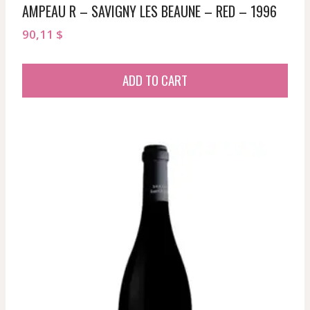
AMPEAU R – SAVIGNY LES BEAUNE – RED – 1996
90,11
$
ADD TO CART