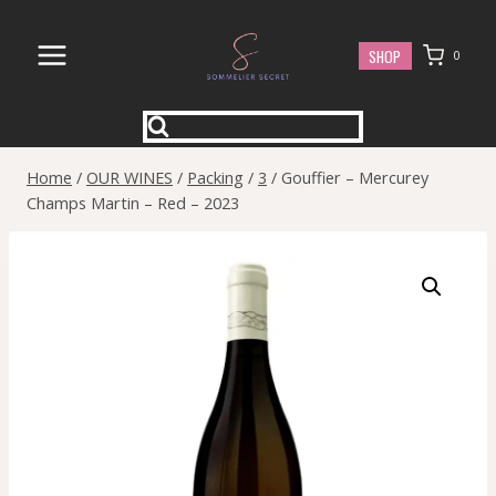
Skip
to
SHOP
0
content
Home
/
OUR WINES
/
Packing
/
3
/
Gouffier – Mercurey
Champs Martin – Red – 2023