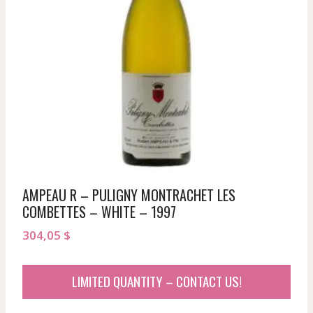
AMPEAU R – PULIGNY MONTRACHET LES
COMBETTES – WHITE – 1997
304,05
$
LIMITED QUANTITY – CONTACT US!