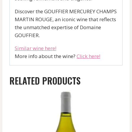
Discover the GOUFFIER MERCUREY CHAMPS
MARTIN ROUGE, an iconic wine that reflects
the unmatched expertise of Domaine
GOUFFIER.
Similar wine here!
More info about the wine?
Click here!
RELATED PRODUCTS