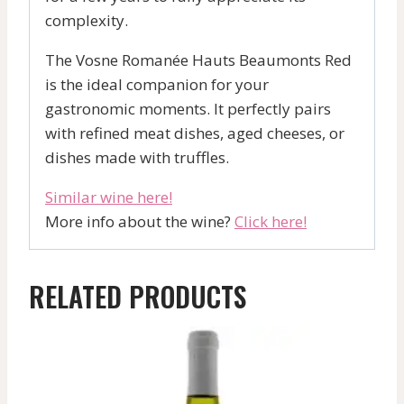
complexity.
The Vosne Romanée Hauts Beaumonts Red
is the ideal companion for your
gastronomic moments. It perfectly pairs
with refined meat dishes, aged cheeses, or
dishes made with truffles.
Similar wine here!
More info about the wine?
Click here!
RELATED PRODUCTS