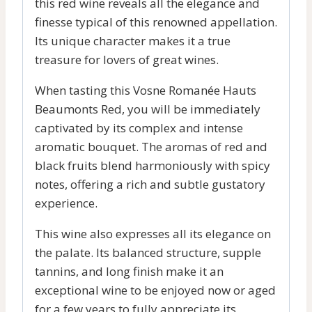
this red wine reveals all the elegance and
finesse typical of this renowned appellation.
Its unique character makes it a true
treasure for lovers of great wines.
When tasting this Vosne Romanée Hauts
Beaumonts Red, you will be immediately
captivated by its complex and intense
aromatic bouquet. The aromas of red and
black fruits blend harmoniously with spicy
notes, offering a rich and subtle gustatory
experience.
This wine also expresses all its elegance on
the palate. Its balanced structure, supple
tannins, and long finish make it an
exceptional wine to be enjoyed now or aged
for a few years to fully appreciate its