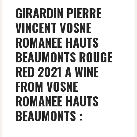
GIRARDIN PIERRE
VINCENT VOSNE
ROMANEE HAUTS
BEAUMONTS ROUGE
RED 2021 A WINE
FROM VOSNE
ROMANEE HAUTS
BEAUMONTS :