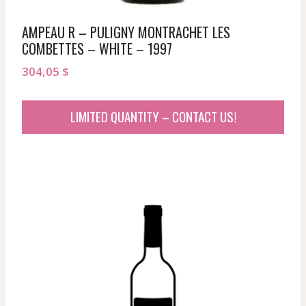
AMPEAU R – PULIGNY MONTRACHET LES
COMBETTES – WHITE – 1997
304,05
$
LIMITED QUANTITY – CONTACT US!