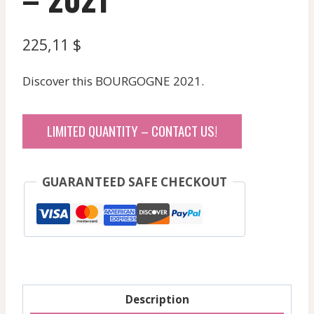
225,11
$
Discover this BOURGOGNE 2021.
LIMITED QUANTITY – CONTACT US!
GUARANTEED SAFE CHECKOUT
Description