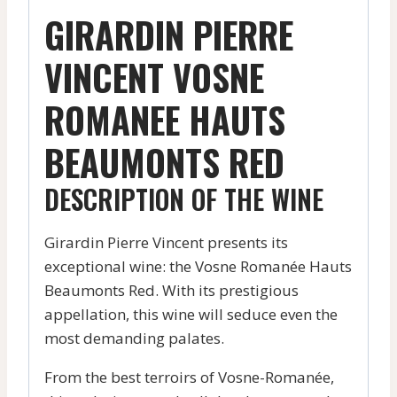
GIRARDIN PIERRE
VINCENT VOSNE
ROMANEE HAUTS
BEAUMONTS RED
DESCRIPTION OF THE WINE
Girardin Pierre Vincent presents its
exceptional wine: the Vosne Romanée Hauts
Beaumonts Red. With its prestigious
appellation, this wine will seduce even the
most demanding palates.
From the best terroirs of Vosne-Romanée,