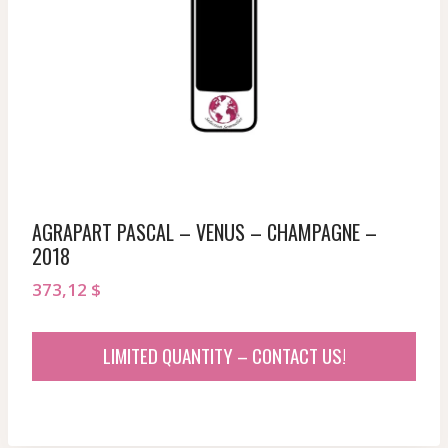
AGRAPART PASCAL – VENUS – CHAMPAGNE –
2018
373,12
$
LIMITED QUANTITY – CONTACT US!