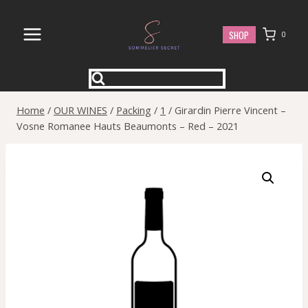
Skip
to
SHOP
0
content
Home
/
OUR WINES
/
Packing
/
1
/
Girardin Pierre Vincent –
Vosne Romanee Hauts Beaumonts – Red – 2021