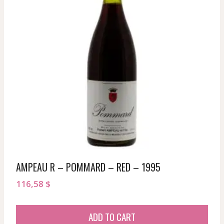
AMPEAU R – POMMARD – RED – 1995
116,58
$
ADD TO CART