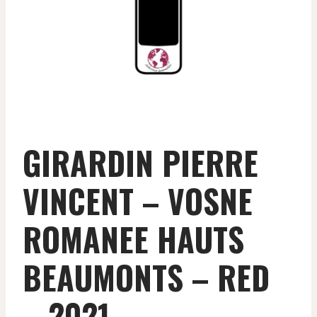
GIRARDIN PIERRE
VINCENT – VOSNE
ROMANEE HAUTS
BEAUMONTS – RED
– 2021