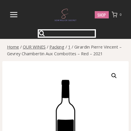
Skip
to
SHOP
0
content
Home
/
OUR WINES
/
Packing
/
1
/
Girardin Pierre Vincent –
Gevrey Chambertin Aux Combottes – Red – 2021