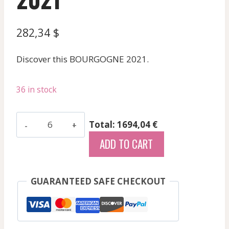
282,34
$
Discover this BOURGOGNE 2021.
36 in stock
Girardin
Total: 1694,04 €
Pierre
ADD TO CART
Vincent
-
Gevrey
GUARANTEED SAFE CHECKOUT
Chambertin
Aux
Combottes