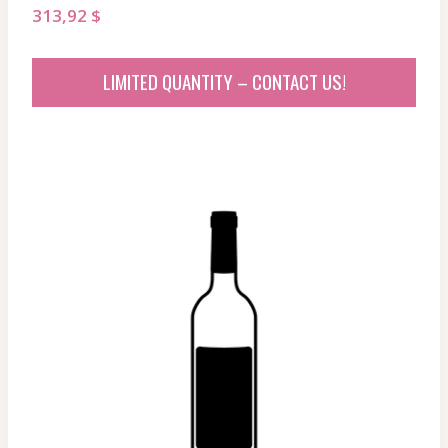
313,92
$
LIMITED QUANTITY – CONTACT US!