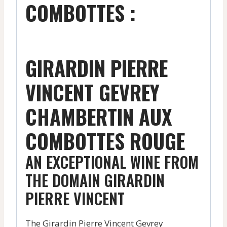
COMBOTTES :
GIRARDIN PIERRE
VINCENT GEVREY
CHAMBERTIN AUX
COMBOTTES ROUGE
AN EXCEPTIONAL WINE FROM
THE DOMAIN GIRARDIN
PIERRE VINCENT
The Girardin Pierre Vincent Gevrey