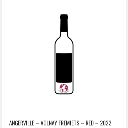
ANGERVILLE – VOLNAY FREMIETS – RED – 2022