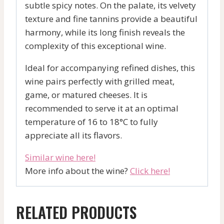
subtle spicy notes. On the palate, its velvety
texture and fine tannins provide a beautiful
harmony, while its long finish reveals the
complexity of this exceptional wine.
Ideal for accompanying refined dishes, this
wine pairs perfectly with grilled meat,
game, or matured cheeses. It is
recommended to serve it at an optimal
temperature of 16 to 18°C to fully
appreciate all its flavors.
Similar wine here!
More info about the wine?
Click here!
RELATED PRODUCTS