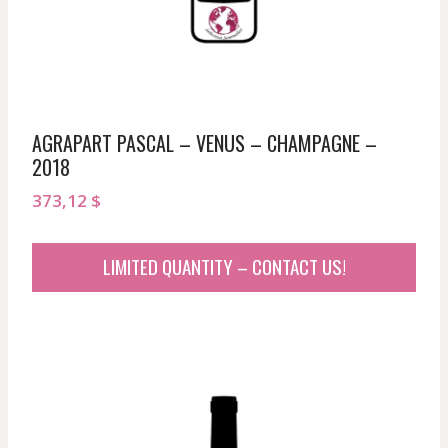
AGRAPART PASCAL – VENUS – CHAMPAGNE –
2018
373,12
$
LIMITED QUANTITY – CONTACT US!