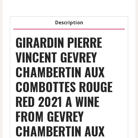
-
Red
-
Description
2021
quantity
GIRARDIN PIERRE
VINCENT GEVREY
CHAMBERTIN AUX
COMBOTTES ROUGE
RED 2021 A WINE
FROM GEVREY
CHAMBERTIN AUX