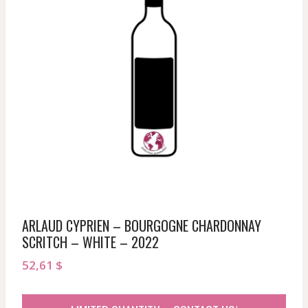
ARLAUD CYPRIEN – BOURGOGNE CHARDONNAY
SCRITCH – WHITE – 2022
52,61
$