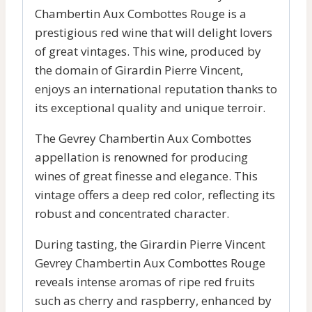
Chambertin Aux Combottes Rouge is a
prestigious red wine that will delight lovers
of great vintages. This wine, produced by
the domain of Girardin Pierre Vincent,
enjoys an international reputation thanks to
its exceptional quality and unique terroir.
The Gevrey Chambertin Aux Combottes
appellation is renowned for producing
wines of great finesse and elegance. This
vintage offers a deep red color, reflecting its
robust and concentrated character.
During tasting, the Girardin Pierre Vincent
Gevrey Chambertin Aux Combottes Rouge
reveals intense aromas of ripe red fruits
such as cherry and raspberry, enhanced by