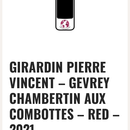
GIRARDIN PIERRE
VINCENT – GEVREY
CHAMBERTIN AUX
COMBOTTES – RED –
2021