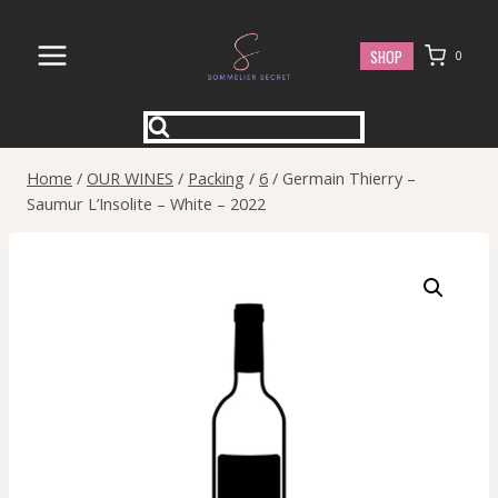
Skip
to
SHOP
0
content
Home
/
OUR WINES
/
Packing
/
6
/
Germain Thierry –
Saumur L’Insolite – White – 2022