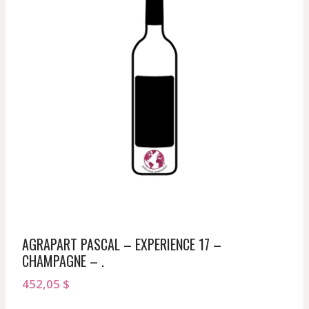
AGRAPART PASCAL – EXPERIENCE 17 –
CHAMPAGNE – .
452,05
$