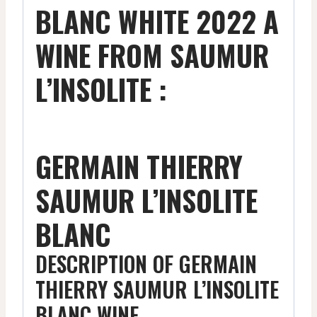
BLANC WHITE 2022 A
WINE FROM SAUMUR
L’INSOLITE :
GERMAIN THIERRY
SAUMUR L’INSOLITE
BLANC
DESCRIPTION OF GERMAIN
THIERRY SAUMUR L’INSOLITE
BLANC WINE