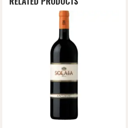
RELATED PRODUCTS