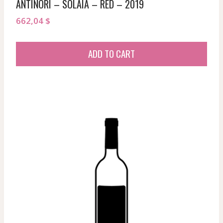
ANTINORI – SOLAIA – RED – 2019
662,04
$
ADD TO CART