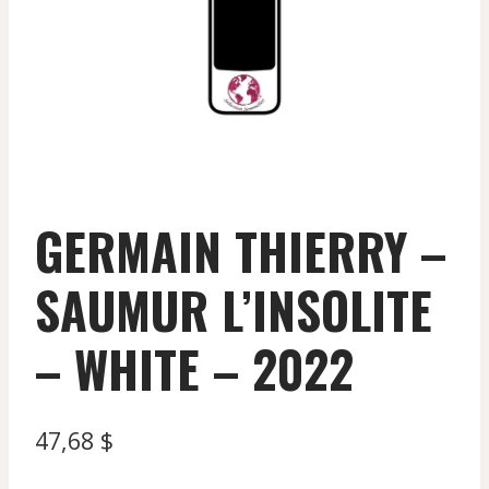
GERMAIN THIERRY –
SAUMUR L’INSOLITE
– WHITE – 2022
47,68
$