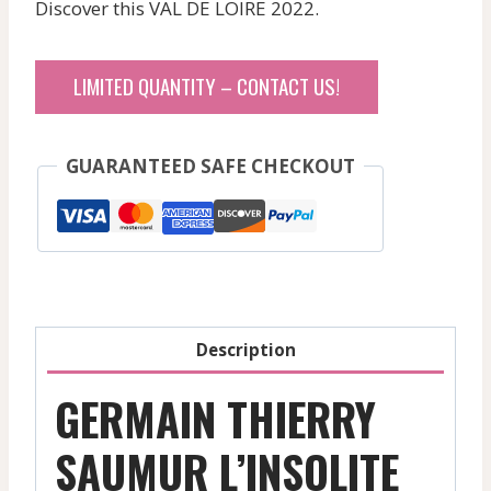
Discover this VAL DE LOIRE 2022.
LIMITED QUANTITY – CONTACT US!
GUARANTEED SAFE CHECKOUT
Description
GERMAIN THIERRY
SAUMUR L’INSOLITE