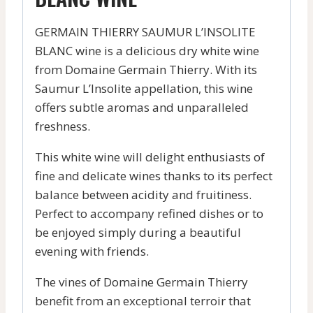
GERMAIN THIERRY SAUMUR L’INSOLITE
BLANC wine is a delicious dry white wine
from Domaine Germain Thierry. With its
Saumur L’Insolite appellation, this wine
offers subtle aromas and unparalleled
freshness.
This white wine will delight enthusiasts of
fine and delicate wines thanks to its perfect
balance between acidity and fruitiness.
Perfect to accompany refined dishes or to
be enjoyed simply during a beautiful
evening with friends.
The vines of Domaine Germain Thierry
benefit from an exceptional terroir that