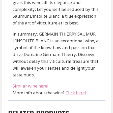
gives this wine all its elegance and
complexity. Let yourself be seduced by this
Saumur L’Insolite Blanc, a true expression
of the art of viticulture at its best.
In summary, GERMAIN THIERRY SAUMUR
L’INSOLITE BLANC is an exceptional wine, a
symbol of the know-how and passion that
drive Domaine Germain Thierry. Discover
without delay this viticultural treasure that
will awaken your senses and delight your
taste buds.
Similar wine here!
More info about the wine?
Click here!