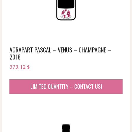
AGRAPART PASCAL – VENUS – CHAMPAGNE –
2018
373,12
$
LIMITED QUANTITY – CONTACT US!