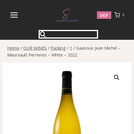
Skip
to
SHOP
0
content
Home
/
OUR WINES
/
Packing
/
1
/
Gaunoux Jean Michel –
Meursault Perrieres – White – 2022