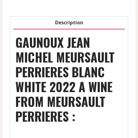
-
2022
quantity
Description
GAUNOUX JEAN
MICHEL MEURSAULT
PERRIERES BLANC
WHITE 2022 A WINE
FROM MEURSAULT
PERRIERES :