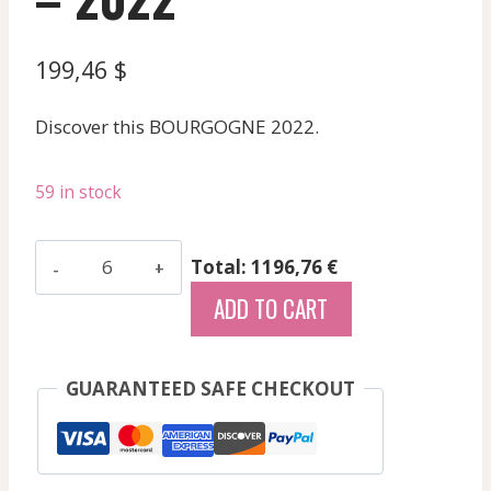
199,46
$
Discover this BOURGOGNE 2022.
59 in stock
Gaunoux
Total: 1196,76 €
Jean
ADD TO CART
Michel
-
Meursault
GUARANTEED SAFE CHECKOUT
Perrieres
-
White