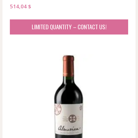
514,04
$
LIMITED QUANTITY – CONTACT US!