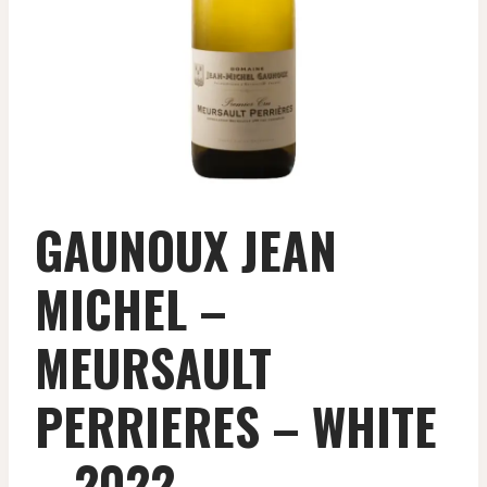
GAUNOUX JEAN
MICHEL –
MEURSAULT
PERRIERES – WHITE
– 2022