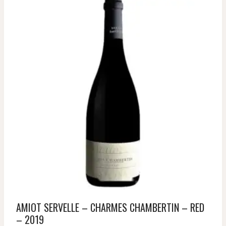
AMIOT SERVELLE – CHARMES CHAMBERTIN – RED
– 2019