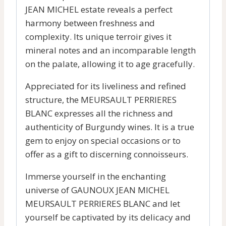
JEAN MICHEL estate reveals a perfect
harmony between freshness and
complexity. Its unique terroir gives it
mineral notes and an incomparable length
on the palate, allowing it to age gracefully.
Appreciated for its liveliness and refined
structure, the MEURSAULT PERRIERES
BLANC expresses all the richness and
authenticity of Burgundy wines. It is a true
gem to enjoy on special occasions or to
offer as a gift to discerning connoisseurs.
Immerse yourself in the enchanting
universe of GAUNOUX JEAN MICHEL
MEURSAULT PERRIERES BLANC and let
yourself be captivated by its delicacy and