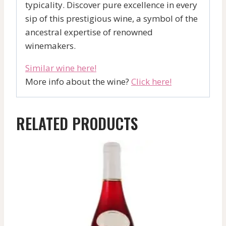
typicality. Discover pure excellence in every
sip of this prestigious wine, a symbol of the
ancestral expertise of renowned
winemakers.
Similar wine here!
More info about the wine?
Click here!
RELATED PRODUCTS