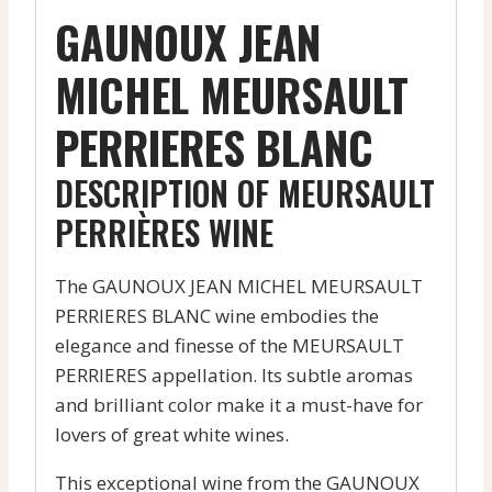
GAUNOUX JEAN
MICHEL MEURSAULT
PERRIERES BLANC
DESCRIPTION OF MEURSAULT
PERRIÈRES WINE
The GAUNOUX JEAN MICHEL MEURSAULT
PERRIERES BLANC wine embodies the
elegance and finesse of the MEURSAULT
PERRIERES appellation. Its subtle aromas
and brilliant color make it a must-have for
lovers of great white wines.
This exceptional wine from the GAUNOUX