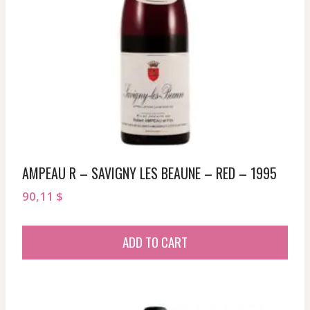
AMPEAU R – SAVIGNY LES BEAUNE – RED – 1995
90,11
$
ADD TO CART