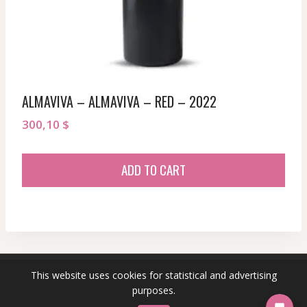
ALMAVIVA – ALMAVIVA – RED – 2022
300,10
$
ADD TO CART
This website uses cookies for statistical and advertising
© 2026 sommeliersecret.com
purposes.