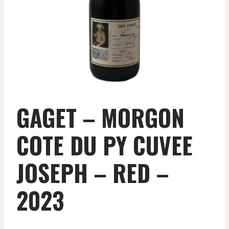
GAGET – MORGON
COTE DU PY CUVEE
JOSEPH – RED –
2023