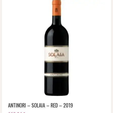
ANTINORI – SOLAIA – RED – 2019