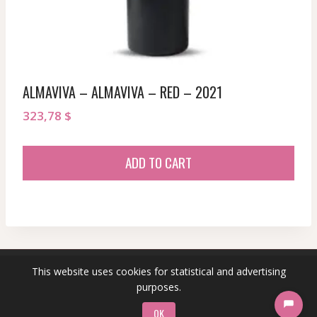
ALMAVIVA – ALMAVIVA – RED – 2021
323,78
$
ADD TO CART
This website uses cookies for statistical and advertising
© 2026 sommeliersecret.com
purposes.
OK