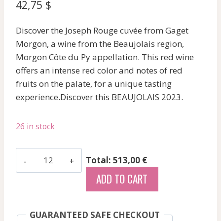
42,75
$
Discover the Joseph Rouge cuvée from Gaget
Morgon, a wine from the Beaujolais region,
Morgon Côte du Py appellation. This red wine
offers an intense red color and notes of red
fruits on the palate, for a unique tasting
experience.Discover this BEAUJOLAIS 2023.
26 in stock
Gaget
Total: 513,00 €
-
ADD TO CART
Morgon
Cote
Du
GUARANTEED SAFE CHECKOUT