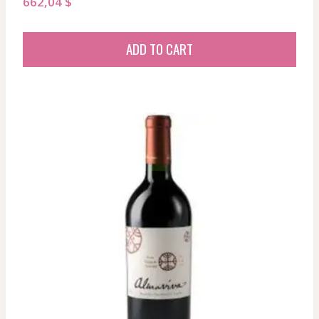
662,04
$
ADD TO CART