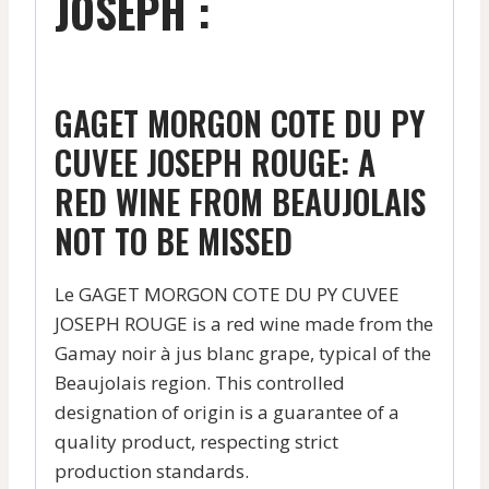
JOSEPH :
GAGET MORGON COTE DU PY
CUVEE JOSEPH ROUGE: A
RED WINE FROM BEAUJOLAIS
NOT TO BE MISSED
Le GAGET MORGON COTE DU PY CUVEE
JOSEPH ROUGE is a red wine made from the
Gamay noir à jus blanc grape, typical of the
Beaujolais region. This controlled
designation of origin is a guarantee of a
quality product, respecting strict
production standards.