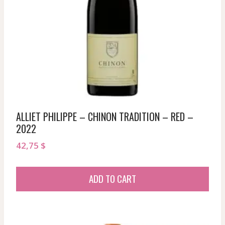
ALLIET PHILIPPE – CHINON TRADITION – RED –
2022
42,75
$
ADD TO CART