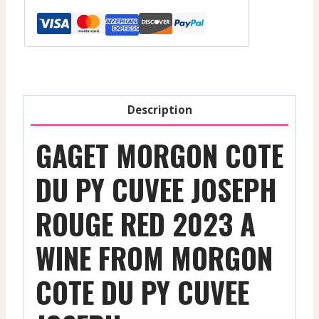
Py
Cuvee
Joseph
-
Red
-
Description
2023
quantity
GAGET MORGON COTE
DU PY CUVEE JOSEPH
ROUGE RED 2023 A
WINE FROM MORGON
COTE DU PY CUVEE