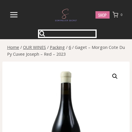
Skip
to
SHOP
0
content
Home
/
OUR WINES
/
Packing
/
6
/
Gaget – Morgon Cote Du
Py Cuvee Joseph – Red – 2023