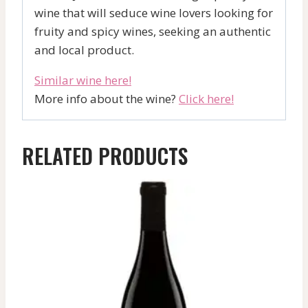
wine that will seduce wine lovers looking for
fruity and spicy wines, seeking an authentic
and local product.
Similar wine here!
More info about the wine?
Click here!
RELATED PRODUCTS