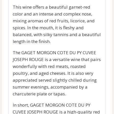
This wine offers a beautiful garnet-red
color and an intense and complex nose,
mixing aromas of red fruits, licorice, and
spices. In the mouth, it is fleshy and
balanced, with silky tannins and a beautiful
length in the finish.
The GAGET MORGON COTE DU PY CUVEE
JOSEPH ROUGE is a versatile wine that pairs
wonderfully with red meats, roasted
poultry, and aged cheeses. It is also very
appreciated served slightly chilled during
summer evenings, accompanied by a
charcuterie plate or tapas.
In short, GAGET MORGON COTE DU PY
CUVEE JOSEPH ROUGE is a high-quality red