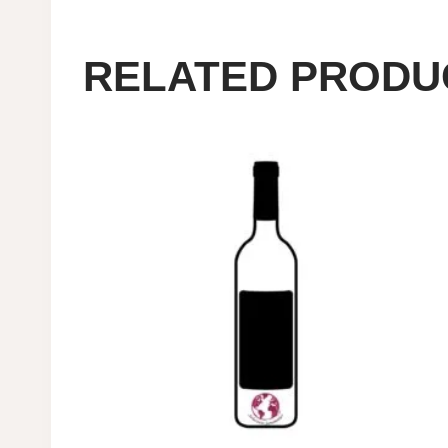
RELATED PRODU