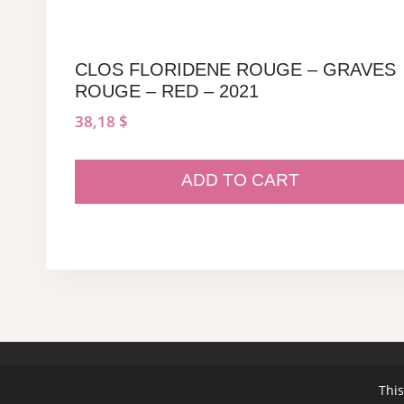
CLOS FLORIDENE ROUGE – GRAVES
ROUGE – RED – 2021
38,18
$
ADD TO CART
© 2026 sommeliersecret.com
This