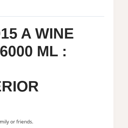
15 A WINE
000 ML :
ERIOR
mily or friends.