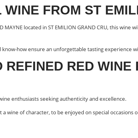
 WINE FROM ST EMI
 MAYNE located in ST EMILION GRAND CRU, this wine will 
al know-how ensure an unforgettable tasting experience wi
 REFINED RED WINE
ine enthusiasts seeking authenticity and excellence.
t a wine of character, to be enjoyed on special occasions o