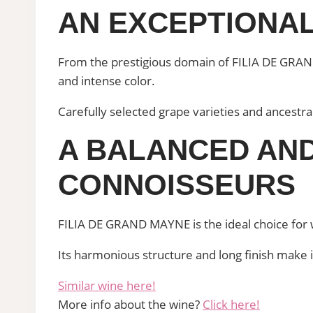
AN EXCEPTIONAL
From the prestigious domain of FILIA DE GRAND
and intense color.
Carefully selected grape varieties and ancestr
A BALANCED AND
CONNOISSEURS
FILIA DE GRAND MAYNE is the ideal choice for w
Its harmonious structure and long finish make i
Similar wine here!
More info about the wine?
Click here!