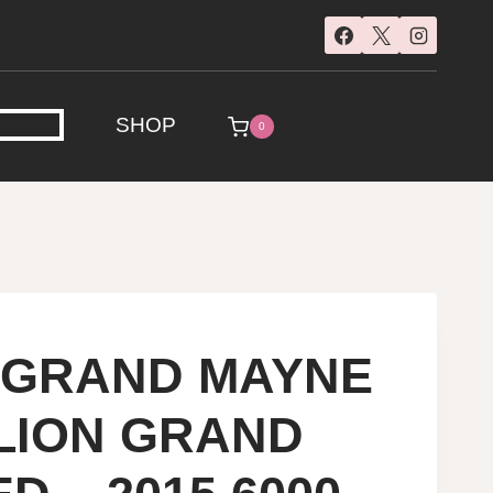
SHOP
0
E GRAND MAYNE
ILION GRAND