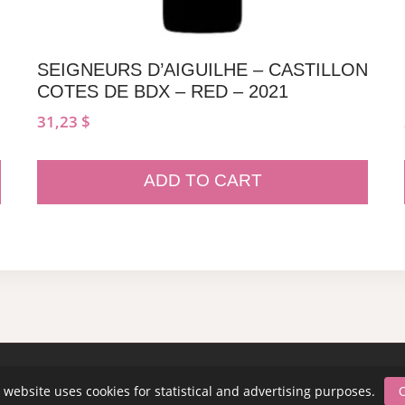
SEIGNEURS D’AIGUILHE – CASTILLON
COTES DE BDX – RED – 2021
31,23
$
ADD TO CART
 website uses cookies for statistical and advertising purposes.