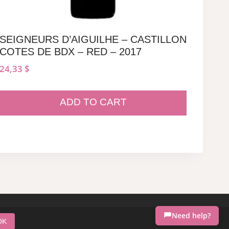
SEIGNEURS D’AIGUILHE – CASTILLON
COTES DE BDX – RED – 2017
24,33
$
ADD TO CART
Need help?
OK