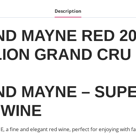
Description
ND MAYNE RED 20
ION GRAND CRU 6
AND MAYNE – SUP
 WINE
a fine and elegant red wine, perfect for enjoying with fa