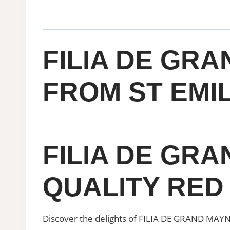
FILIA DE GRA
FROM ST EMIL
FILIA DE GR
QUALITY RED
Discover the delights of FILIA DE GRAND MAYNE, 