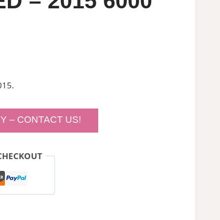
D – 2015 6000
015.
Y – CONTACT US!
CHECKOUT