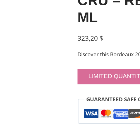
CRU – RE
ML
323,20
$
Discover this Bordeaux 2
LIMITED QUANTIT
GUARANTEED SAFE 