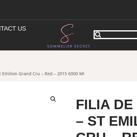
TACT US
t Emilion Grand Cru – Red – 2015 6000 Ml
FILIA D
– ST EM