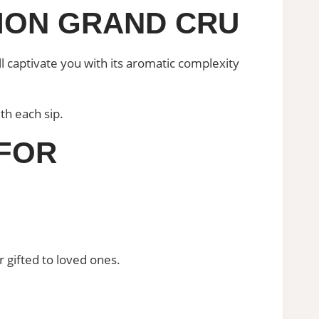
LION GRAND CRU
captivate you with its aromatic complexity
th each sip.
 FOR
r gifted to loved ones.