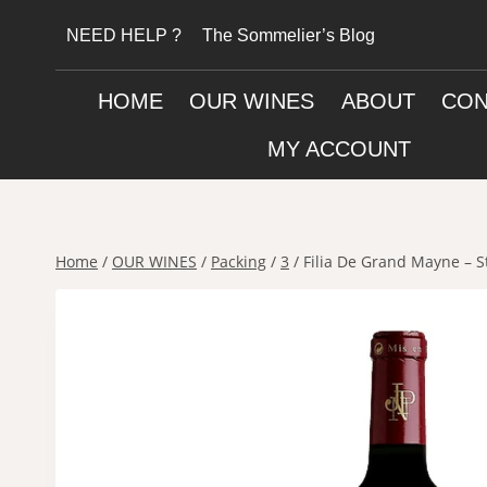
Skip
NEED HELP ?
The Sommelier’s Blog
to
content
HOME
OUR WINES
ABOUT
CON
MY ACCOUNT
Home
/
OUR WINES
/
Packing
/
3
/
Filia De Grand Mayne – S