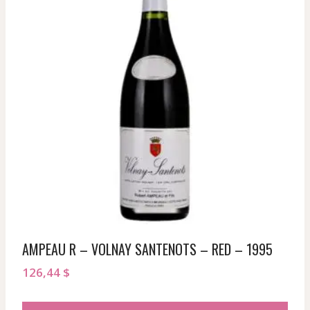
AMPEAU R – VOLNAY SANTENOTS – RED – 1995
126,44
$