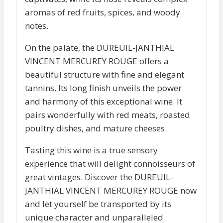
aromas of red fruits, spices, and woody
notes.
On the palate, the DUREUIL-JANTHIAL
VINCENT MERCUREY ROUGE offers a
beautiful structure with fine and elegant
tannins. Its long finish unveils the power
and harmony of this exceptional wine. It
pairs wonderfully with red meats, roasted
poultry dishes, and mature cheeses.
Tasting this wine is a true sensory
experience that will delight connoisseurs of
great vintages. Discover the DUREUIL-
JANTHIAL VINCENT MERCUREY ROUGE now
and let yourself be transported by its
unique character and unparalleled