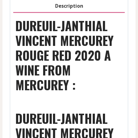
Description
DUREUIL-JANTHIAL
VINCENT MERCUREY
ROUGE RED 2020 A
WINE FROM
MERCUREY :
DUREUIL-JANTHIAL
VINCENT MERCUREY