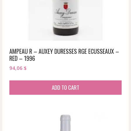
AMPEAU R – AUXEY DURESSES RGE ECUSSEAUX –
RED – 1996
94,06
$
ADD TO CART