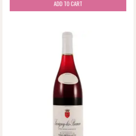
ADD TO CART