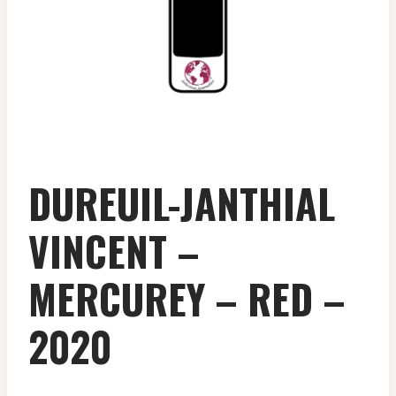
DUREUIL-JANTHIAL
VINCENT –
MERCUREY – RED –
2020