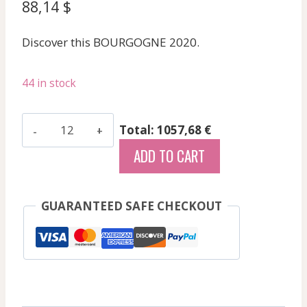
88,14
$
Discover this BOURGOGNE 2020.
44 in stock
Dureuil-
Total: 1057,68 €
Janthial
ADD TO CART
Vincent
-
Mercurey
GUARANTEED SAFE CHECKOUT
-
Red
-
2020
quantity