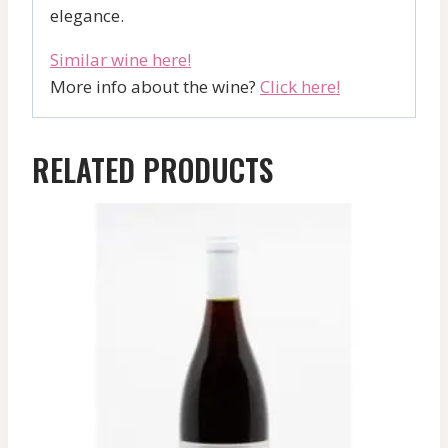
elegance.
Similar wine here!
More info about the wine?
Click here!
RELATED PRODUCTS