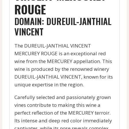
ROUGE
DOMAIN: DUREUIL-JANTHIAL
VINCENT
The DUREUIL-JANTHIAL VINCENT
MERCUREY ROUGE is an exceptional red
wine from the MERCUREY appellation. This
wine is produced by the renowned winery
DUREUIL-JANTHIAL VINCENT, known for its
unique expertise in the region.
Carefully selected and passionately grown
vines contribute to making this wine a
perfect reflection of the MERCUREY terroir.
Its intense and deep red color immediately
captivates, while its nose reveals complex