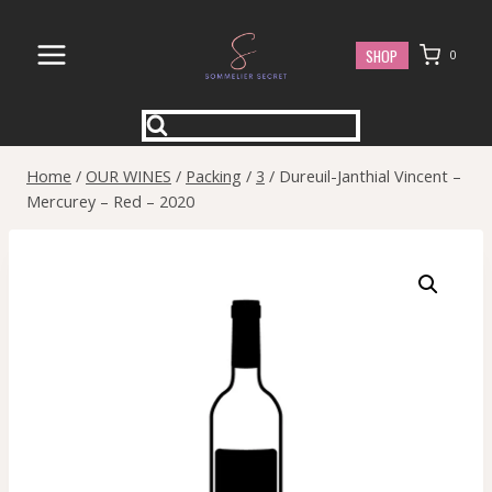
Skip
to
SHOP
0
content
Home
/
OUR WINES
/
Packing
/
3
/
Dureuil-Janthial Vincent –
Mercurey – Red – 2020