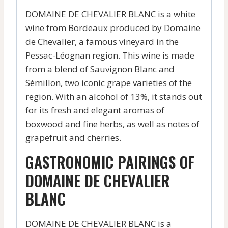
DOMAINE DE CHEVALIER BLANC is a white
wine from Bordeaux produced by Domaine
de Chevalier, a famous vineyard in the
Pessac-Léognan region. This wine is made
from a blend of Sauvignon Blanc and
Sémillon, two iconic grape varieties of the
region. With an alcohol of 13%, it stands out
for its fresh and elegant aromas of
boxwood and fine herbs, as well as notes of
grapefruit and cherries.
GASTRONOMIC PAIRINGS OF
DOMAINE DE CHEVALIER
BLANC
DOMAINE DE CHEVALIER BLANC is a