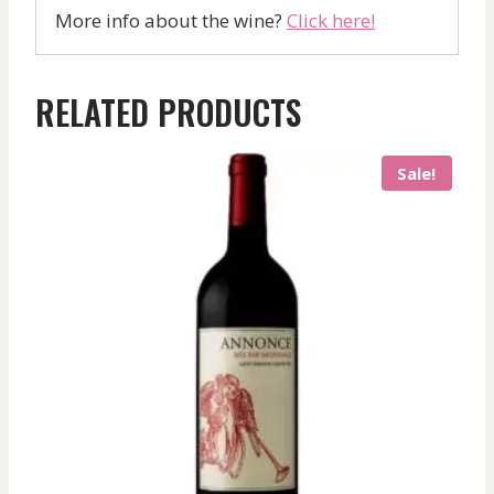
More info about the wine?
Click here!
RELATED PRODUCTS
Sale!