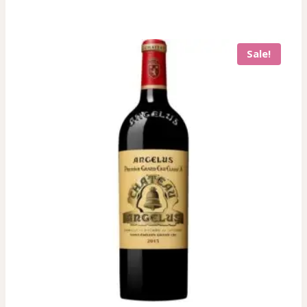
Sale!