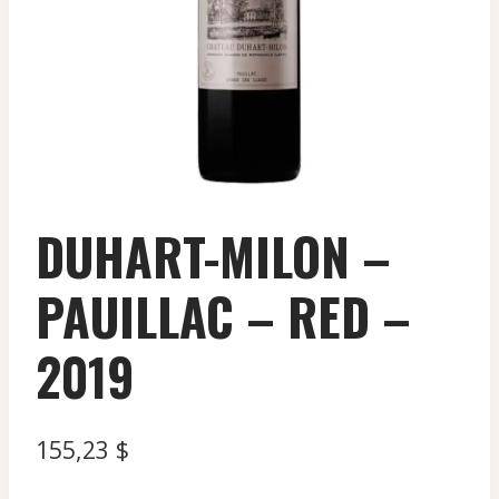
DUHART-MILON –
PAUILLAC – RED –
2019
155,23
$