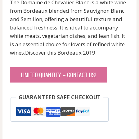
The Domaine de Chevalier Blanc is a white wine
from Bordeaux blended from Sauvignon Blanc
and Semillon, offering a beautiful texture and
balanced freshness. It is ideal to accompany
white meats, vegetarian dishes, and lean fish. It
is an essential choice for lovers of refined white
wines.Discover this Bordeaux 2019.
LIMITED QUANTITY – CONTACT US!
GUARANTEED SAFE CHECKOUT