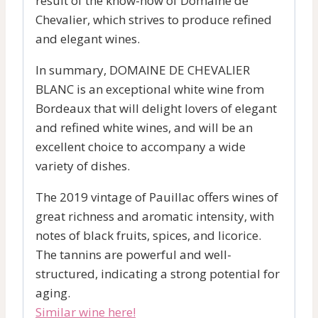
result of the know-how of Domaine de
Chevalier, which strives to produce refined
and elegant wines.
In summary, DOMAINE DE CHEVALIER
BLANC is an exceptional white wine from
Bordeaux that will delight lovers of elegant
and refined white wines, and will be an
excellent choice to accompany a wide
variety of dishes.
The 2019 vintage of Pauillac offers wines of
great richness and aromatic intensity, with
notes of black fruits, spices, and licorice.
The tannins are powerful and well-
structured, indicating a strong potential for
aging.
Similar wine here!