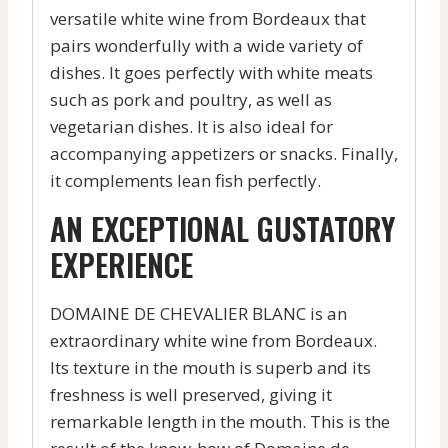
versatile white wine from Bordeaux that
pairs wonderfully with a wide variety of
dishes. It goes perfectly with white meats
such as pork and poultry, as well as
vegetarian dishes. It is also ideal for
accompanying appetizers or snacks. Finally,
it complements lean fish perfectly.
AN EXCEPTIONAL GUSTATORY
EXPERIENCE
DOMAINE DE CHEVALIER BLANC is an
extraordinary white wine from Bordeaux.
Its texture in the mouth is superb and its
freshness is well preserved, giving it
remarkable length in the mouth. This is the