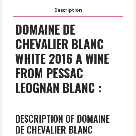
Description
DOMAINE DE
CHEVALIER BLANC
WHITE 2016 A WINE
FROM PESSAC
LEOGNAN BLANC :
DESCRIPTION OF DOMAINE
DE CHEVALIER BLANC