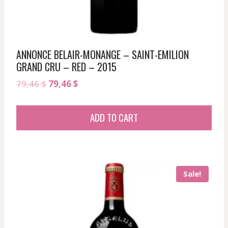
ANNONCE BELAIR-MONANGE – SAINT-EMILION
GRAND CRU – RED – 2015
Original
Current
79,46
$
79,46
$
price
price
was:
is:
ADD TO CART
79,46 $.
79,46 $.
Sale!