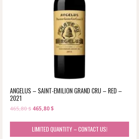
ANGELUS – SAINT-EMILION GRAND CRU – RED –
2021
Original
Current
465,80
$
465,80
$
price
price
was:
is:
LIMITED QUANTITY – CONTACT US!
465,80 $.
465,80 $.