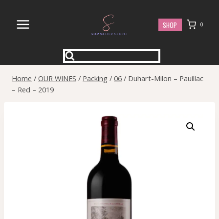
Skip
to
SHOP
0
content
Home
/
OUR WINES
/
Packing
/
06
/
Duhart-Milon – Pauillac
– Red – 2019