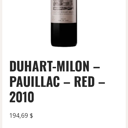
DUHART-MILON –
PAUILLAC – RED –
2010
194,69
$