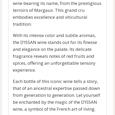
wine bearing its name, from the prestigious
terroirs of Margaux. This grand cru
embodies excellence and viticultural
tradition.
With its intense color and subtle aromas,
the D’ISSAN wine stands out for its finesse
and elegance on the palate. Its delicate
fragrance reveals notes of red fruits and
spices, offering an unforgettable sensory
experience.
Each bottle of this iconic wine tells a story,
that of an ancestral expertise passed down
from generation to generation. Let yourself
be enchanted by the magic of the D’ISSAN
wine, a symbol of the French art of living.