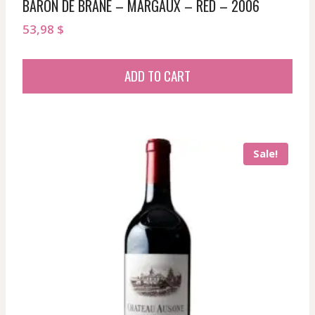
BARON DE BRANE – MARGAUX – RED – 2006
53,98
$
ADD TO CART
Sale!