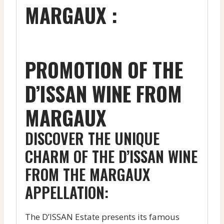
MARGAUX :
PROMOTION OF THE
D’ISSAN WINE FROM
MARGAUX
DISCOVER THE UNIQUE
CHARM OF THE D’ISSAN WINE
FROM THE MARGAUX
APPELLATION:
The D’ISSAN Estate presents its famous