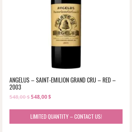
ANGELUS – SAINT-EMILION GRAND CRU – RED –
2003
Original
Current
548,00
$
548,00
$
price
price
was:
is:
LIMITED QUANTITY – CONTACT US!
548,00 $.
548,00 $.