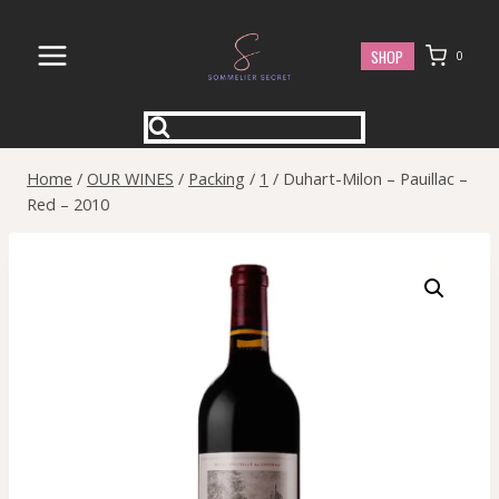
Skip
to
SHOP
0
content
Home
/
OUR WINES
/
Packing
/
1
/
Duhart-Milon – Pauillac –
Red – 2010