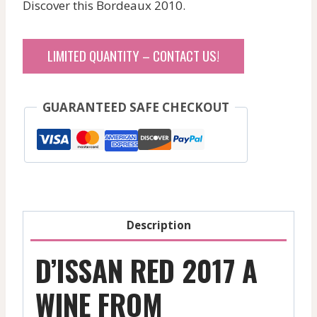
Discover this Bordeaux 2010.
LIMITED QUANTITY – CONTACT US!
GUARANTEED SAFE CHECKOUT
Description
D’ISSAN RED 2017 A
WINE FROM