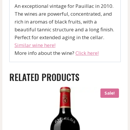
An exceptional vintage for Pauillac in 2010.
The wines are powerful, concentrated, and
rich in aromas of black fruits, with a
beautiful tannic structure and a long finish.
Perfect for extended aging in the cellar.
Similar wine here!
More info about the wine?
Click here!
RELATED PRODUCTS
Sale!