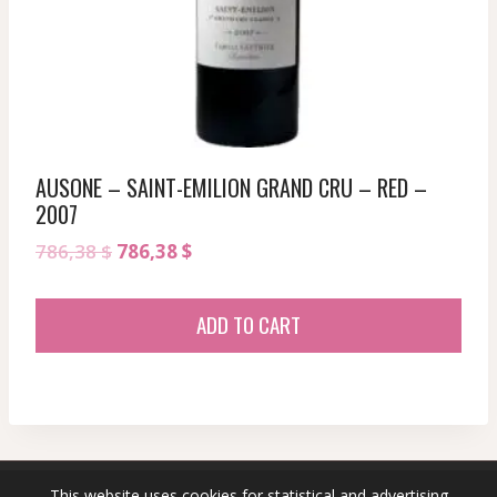
AUSONE – SAINT-EMILION GRAND CRU – RED –
2007
Original
Current
786,38
$
786,38
$
price
price
was:
is:
ADD TO CART
786,38 $.
786,38 $.
This website uses cookies for statistical and advertising