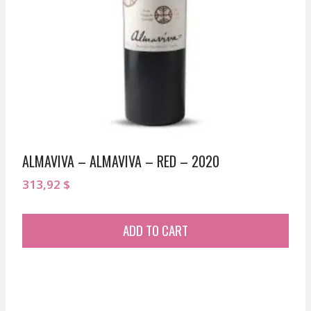
ALMAVIVA – ALMAVIVA – RED – 2020
313,92
$
ADD TO CART