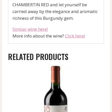
CHAMBERTIN RED and let yourself be
carried away by the elegance and aromatic
richness of this Burgundy gem.
Similar wine here!
More info about the wine?
Click here!
RELATED PRODUCTS