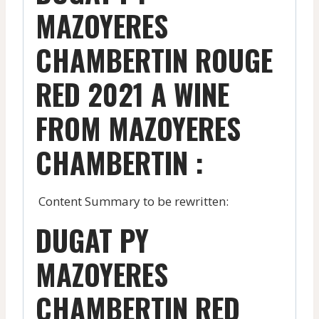
MAZOYERES
CHAMBERTIN ROUGE
RED 2021 A WINE
FROM MAZOYERES
CHAMBERTIN :
Content Summary to be rewritten:
DUGAT PY
MAZOYERES
CHAMBERTIN RED