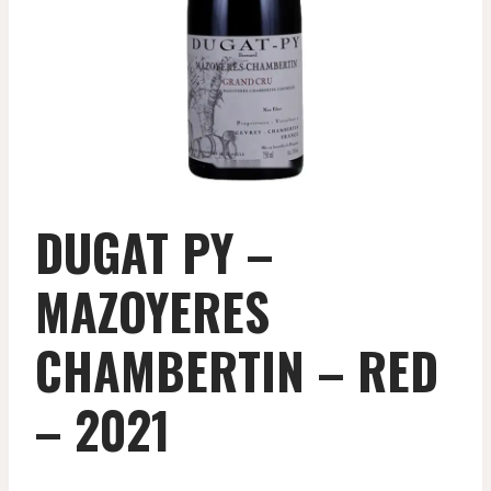
DUGAT PY –
MAZOYERES
CHAMBERTIN – RED
– 2021