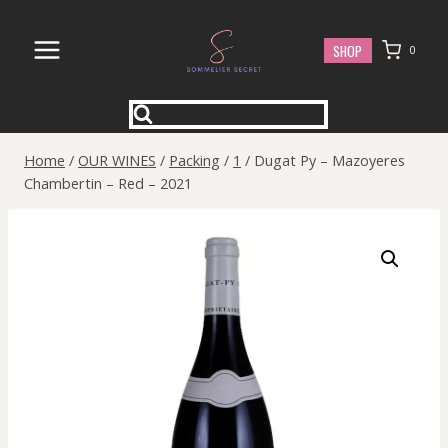
Skip
to
SHOP
0
content
Home
/
OUR WINES
/
Packing
/
1
/
Dugat Py – Mazoyeres
Chambertin – Red – 2021