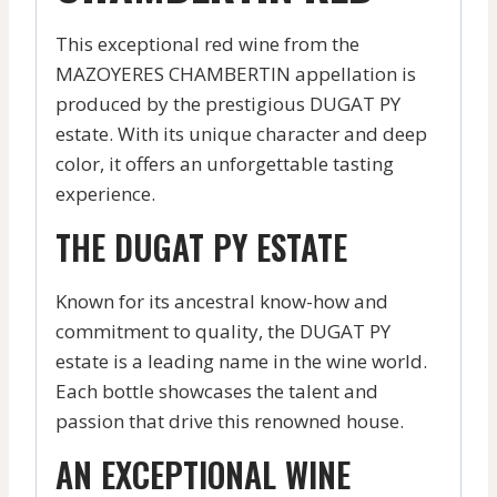
This exceptional red wine from the
MAZOYERES CHAMBERTIN appellation is
produced by the prestigious DUGAT PY
estate. With its unique character and deep
color, it offers an unforgettable tasting
experience.
THE DUGAT PY ESTATE
Known for its ancestral know-how and
commitment to quality, the DUGAT PY
estate is a leading name in the wine world.
Each bottle showcases the talent and
passion that drive this renowned house.
AN EXCEPTIONAL WINE