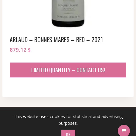
ARLAUD – BONNES MARES – RED – 2021
879,12
$
LIMITED QUANTITY – CONTACT US!
This website uses cookies for statistical and advertising
© 2026 sommeliersecret.com
purposes.
OK