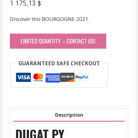
1 175,13
$
Discover this BOURGOGNE 2021.
LIMITED QUANTITY – CONTACT US!
GUARANTEED SAFE CHECKOUT
Description
DUGAT PY