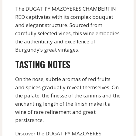
The DUGAT PY MAZOYERES CHAMBERTIN
RED captivates with its complex bouquet
and elegant structure. Sourced from
carefully selected vines, this wine embodies
the authenticity and excellence of
Burgundy’s great vintages.
TASTING NOTES
On the nose, subtle aromas of red fruits
and spices gradually reveal themselves. On
the palate, the finesse of the tannins and the
enchanting length of the finish make it a
wine of rare refinement and great
persistence.
Discover the DUGAT PY MAZOYERES