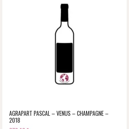
AGRAPART PASCAL – VENUS – CHAMPAGNE –
2018