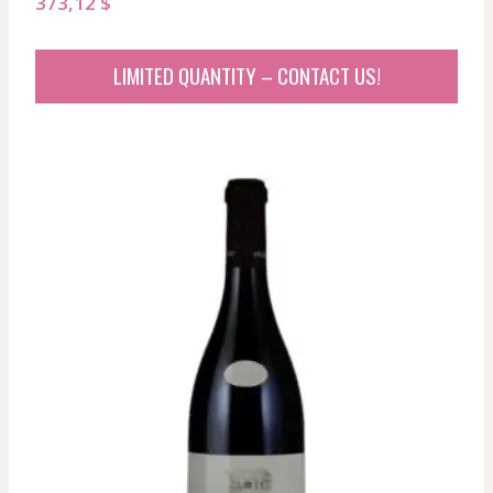
373,12
$
LIMITED QUANTITY – CONTACT US!