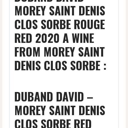
MOREY SAINT DENIS
CLOS SORBE ROUGE
RED 2020 A WINE
FROM MOREY SAINT
DENIS CLOS SORBE :
DUBAND DAVID –
MOREY SAINT DENIS
CLOS SORBE RED