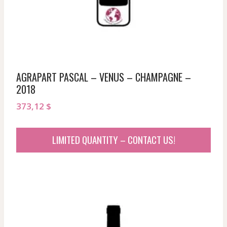
AGRAPART PASCAL – VENUS – CHAMPAGNE –
2018
373,12
$
LIMITED QUANTITY – CONTACT US!