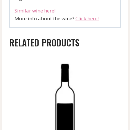
Similar wine here!
More info about the wine?
Click here!
RELATED PRODUCTS