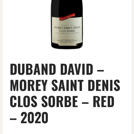
DUBAND DAVID –
MOREY SAINT DENIS
CLOS SORBE – RED
– 2020