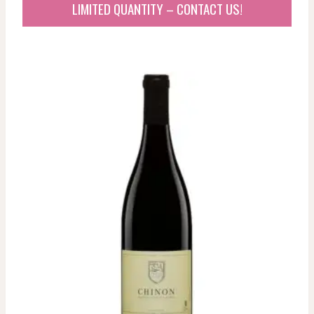
LIMITED QUANTITY – CONTACT US!