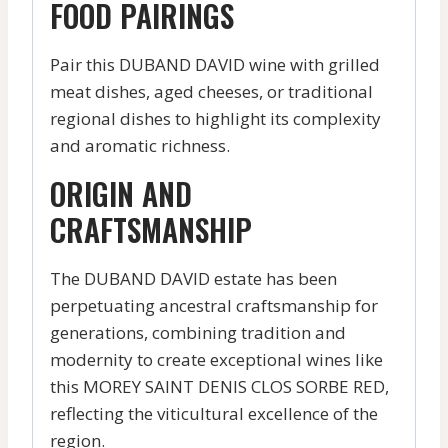
FOOD PAIRINGS
Pair this DUBAND DAVID wine with grilled
meat dishes, aged cheeses, or traditional
regional dishes to highlight its complexity
and aromatic richness.
ORIGIN AND
CRAFTSMANSHIP
The DUBAND DAVID estate has been
perpetuating ancestral craftsmanship for
generations, combining tradition and
modernity to create exceptional wines like
this MOREY SAINT DENIS CLOS SORBE RED,
reflecting the viticultural excellence of the
region.