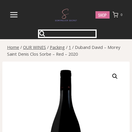
Skip
to
SHOP
0
content
Home
/
OUR WINES
/
Packing
/
1
/
Duband David – Morey
Saint Denis Clos Sorbe – Red – 2020