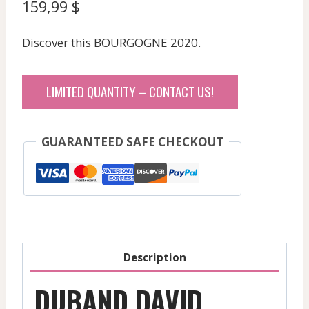
159,99
$
Discover this BOURGOGNE 2020.
LIMITED QUANTITY – CONTACT US!
GUARANTEED SAFE CHECKOUT
Description
DUBAND DAVID