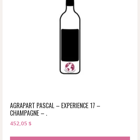
AGRAPART PASCAL – EXPERIENCE 17 –
CHAMPAGNE – .
452,05
$