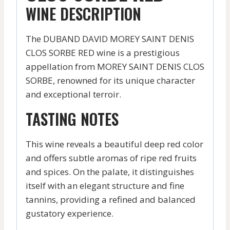
WINE DESCRIPTION
The DUBAND DAVID MOREY SAINT DENIS
CLOS SORBE RED wine is a prestigious
appellation from MOREY SAINT DENIS CLOS
SORBE, renowned for its unique character
and exceptional terroir.
TASTING NOTES
This wine reveals a beautiful deep red color
and offers subtle aromas of ripe red fruits
and spices. On the palate, it distinguishes
itself with an elegant structure and fine
tannins, providing a refined and balanced
gustatory experience.