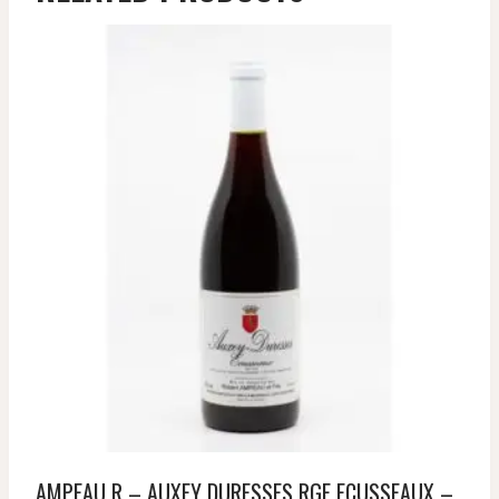
AMPEAU R – AUXEY DURESSES RGE ECUSSEAUX –