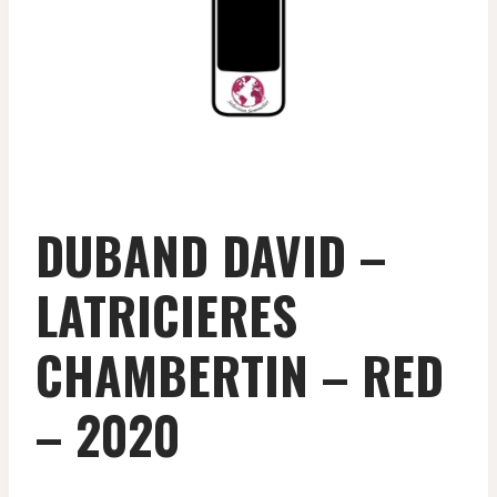
DUBAND DAVID –
LATRICIERES
CHAMBERTIN – RED
– 2020