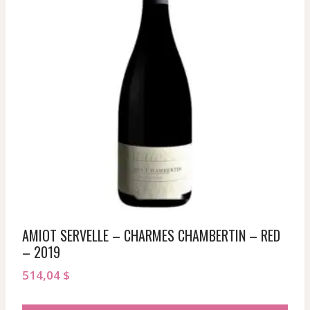
AMIOT SERVELLE – CHARMES CHAMBERTIN – RED
– 2019
514,04
$