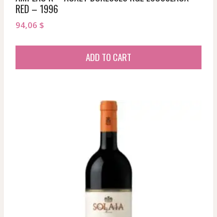
RED – 1996
94,06
$
ADD TO CART