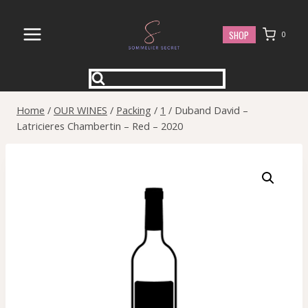
Skip
to
SHOP
0
content
Home
/
OUR WINES
/
Packing
/
1
/
Duband David –
Latricieres Chambertin – Red – 2020