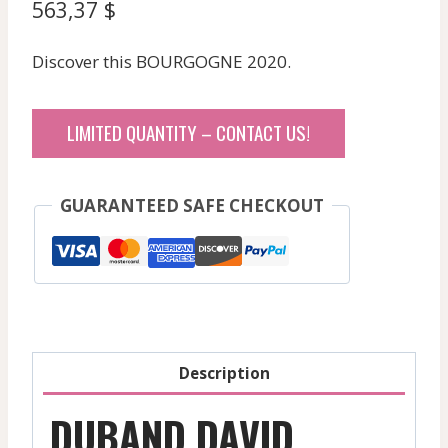
563,37
$
Discover this BOURGOGNE 2020.
LIMITED QUANTITY – CONTACT US!
GUARANTEED SAFE CHECKOUT
Description
DUBAND DAVID