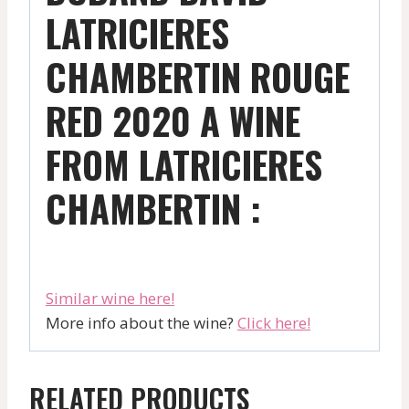
LATRICIERES
CHAMBERTIN ROUGE
RED 2020 A WINE
FROM LATRICIERES
CHAMBERTIN :
Similar wine here!
More info about the wine?
Click here!
RELATED PRODUCTS