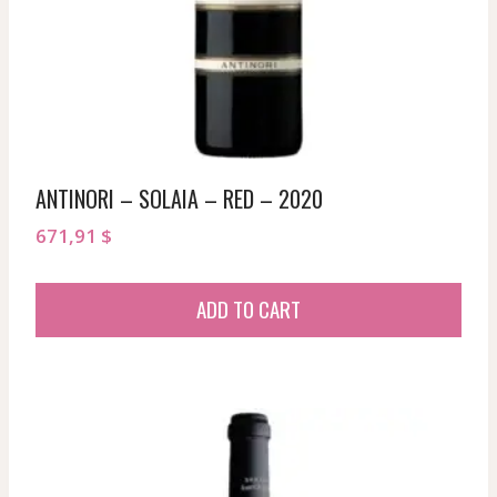
ANTINORI – SOLAIA – RED – 2020
671,91
$
ADD TO CART