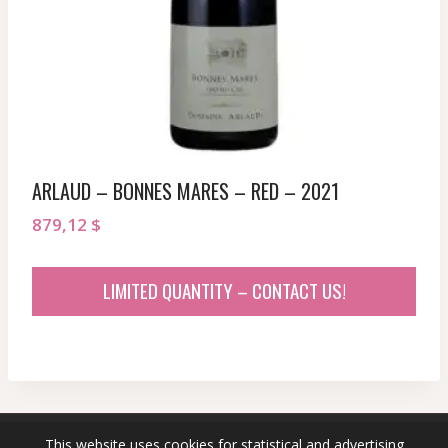
ARLAUD – BONNES MARES – RED – 2021
879,12
$
LIMITED QUANTITY – CONTACT US!
This website uses cookies for statistical and advertising