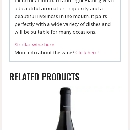
blend of Colombard and Ugni Blanc gives it
a beautiful aromatic complexity and a
beautiful liveliness in the mouth. It pairs
perfectly with a wide variety of dishes and
will be suitable for many occasions.
Similar wine here!
More info about the wine?
Click here!
RELATED PRODUCTS