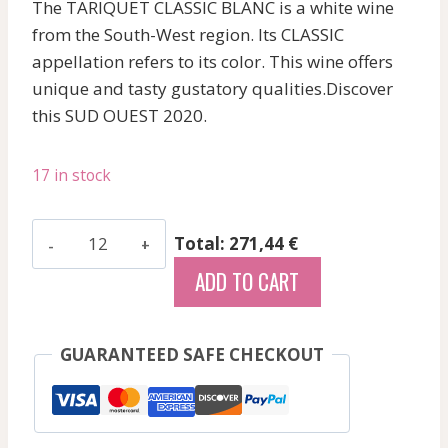
The TARIQUET CLASSIC BLANC is a white wine
from the South-West region. Its CLASSIC
appellation refers to its color. This wine offers
unique and tasty gustatory qualities.Discover
this SUD OUEST 2020.
17 in stock
Domaine
Total: 271,44 €
Tariquet
ADD TO CART
-
Classic
-
GUARANTEED SAFE CHECKOUT
White
-
2020