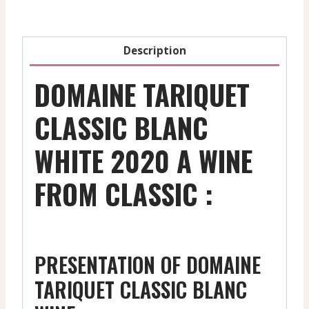
quantity
Description
DOMAINE TARIQUET
CLASSIC BLANC
WHITE 2020 A WINE
FROM CLASSIC :
PRESENTATION OF DOMAINE
TARIQUET CLASSIC BLANC