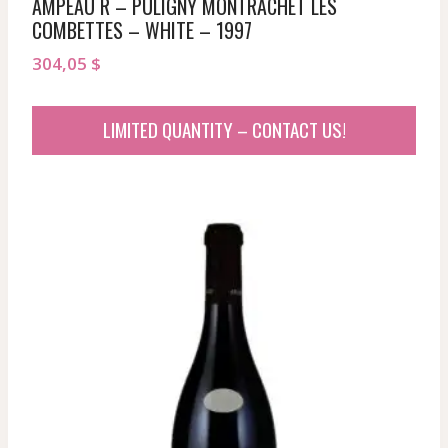
AMPEAU R – PULIGNY MONTRACHET LES
COMBETTES – WHITE – 1997
304,05
$
LIMITED QUANTITY – CONTACT US!