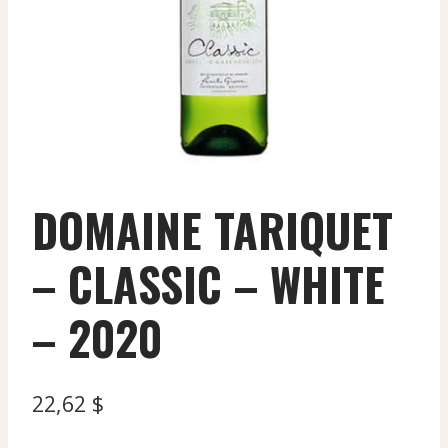
DOMAINE TARIQUET
– CLASSIC – WHITE
– 2020
22,62
$