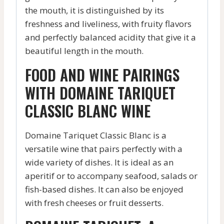
the mouth, it is distinguished by its
freshness and liveliness, with fruity flavors
and perfectly balanced acidity that give it a
beautiful length in the mouth.
FOOD AND WINE PAIRINGS
WITH DOMAINE TARIQUET
CLASSIC BLANC WINE
Domaine Tariquet Classic Blanc is a
versatile wine that pairs perfectly with a
wide variety of dishes. It is ideal as an
aperitif or to accompany seafood, salads or
fish-based dishes. It can also be enjoyed
with fresh cheeses or fruit desserts.