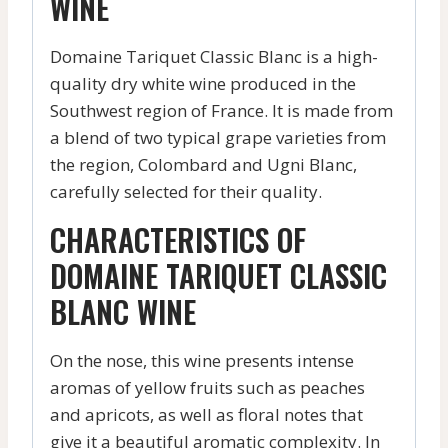
WINE
Domaine Tariquet Classic Blanc is a high-
quality dry white wine produced in the
Southwest region of France. It is made from
a blend of two typical grape varieties from
the region, Colombard and Ugni Blanc,
carefully selected for their quality.
CHARACTERISTICS OF
DOMAINE TARIQUET CLASSIC
BLANC WINE
On the nose, this wine presents intense
aromas of yellow fruits such as peaches
and apricots, as well as floral notes that
give it a beautiful aromatic complexity. In