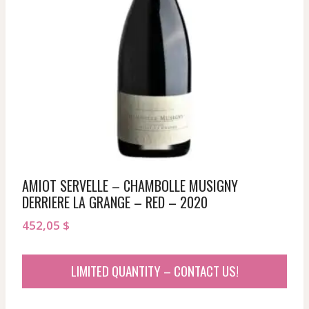
AMIOT SERVELLE – CHAMBOLLE MUSIGNY
DERRIERE LA GRANGE – RED – 2020
452,05
$
LIMITED QUANTITY – CONTACT US!