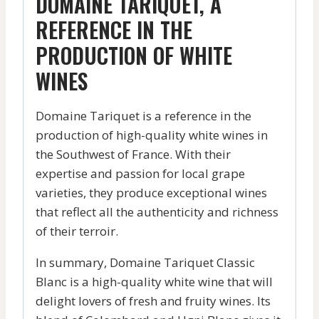
DOMAINE TARIQUET, A
REFERENCE IN THE
PRODUCTION OF WHITE
WINES
Domaine Tariquet is a reference in the
production of high-quality white wines in
the Southwest of France. With their
expertise and passion for local grape
varieties, they produce exceptional wines
that reflect all the authenticity and richness
of their terroir.
In summary, Domaine Tariquet Classic
Blanc is a high-quality white wine that will
delight lovers of fresh and fruity wines. Its