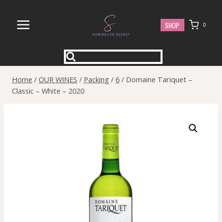
Skip
to
SHOP
0
content
Home
/
OUR WINES
/
Packing
/
6
/
Domaine Tariquet –
Classic – White – 2020