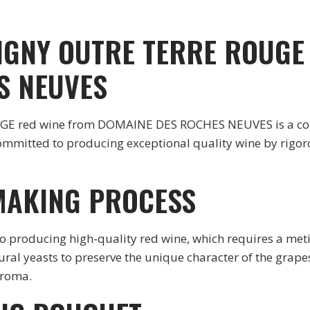
GNY OUTRE TERRE ROUGE
S NEUVES
d wine from DOMAINE DES ROCHES NEUVES is a control
ommitted to producing exceptional quality wine by rigorou
MAKING PROCESS
roducing high-quality red wine, which requires a metic
ral yeasts to preserve the unique character of the grapes
aroma.