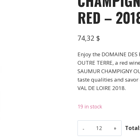
CHAMPIGN
RED – 201
74,32
$
Enjoy the DOMAINE DE
OUTRE TERRE, a red wine f
SAUMUR CHAMPIGNY OUTRE
taste qualities and savor 
VAL DE LOIRE 2018.
19 in stock
Domaine
Total
Des