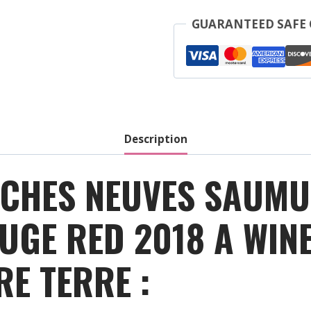
Roches
Neuves
GUARANTEED SAFE
-
Saumur
Champigny
Outre
Terre
-
Description
Red
-
OCHES NEUVES SAUM
2018
quantity
UGE RED 2018 A WI
E TERRE :