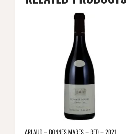
ARLAUD – BONNES MARES – RED – 2021