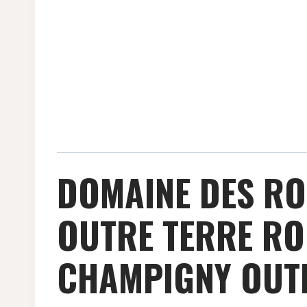
DOMAINE DES R
OUTRE TERRE RO
CHAMPIGNY OUTR