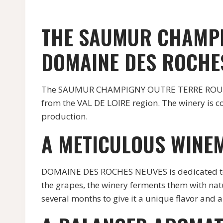
THE SAUMUR CHAMPI
DOMAINE DES ROCHE
The SAUMUR CHAMPIGNY OUTRE TERRE ROUGE re
from the VAL DE LOIRE region. The winery is c
production.
A METICULOUS WINE
DOMAINE DES ROCHES NEUVES is dedicated to p
the grapes, the winery ferments them with natu
several months to give it a unique flavor and 