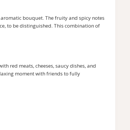
atic bouquet. The fruity and spicy notes
ice, to be distinguished. This combination of
ith red meats, cheeses, saucy dishes, and
axing moment with friends to fully