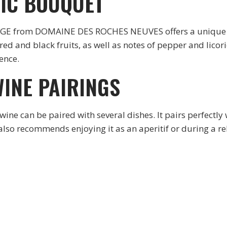
IC BOUQUET
rom DOMAINE DES ROCHES NEUVES offers a unique arom
 red and black fruits, as well as notes of pepper and licor
ence.
INE PAIRINGS
an be paired with several dishes. It pairs perfectly w
 recommends enjoying it as an aperitif or during a rel