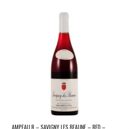
AMPEAU R – SAVIGNY LES BEAUNE – RED –