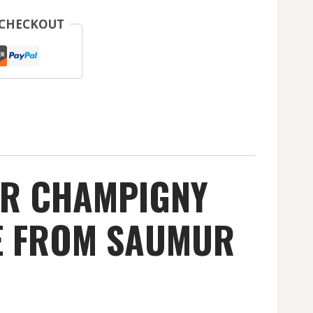
 CHECKOUT
UR CHAMPIGNY
NE FROM SAUMUR