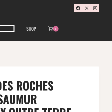
SHOP
0
DES ROCHES
 SAUMUR