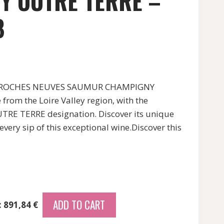
Y OUTRE TERRE –
8
S ROCHES NEUVES SAUMUR CHAMPIGNY
rom the Loire Valley region, with the
 TERRE designation. Discover its unique
every sip of this exceptional wine.Discover this
ADD TO CART
: 891,84 €