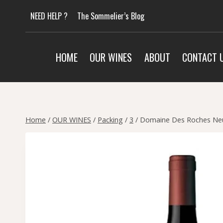
Skip
NEED HELP ?
The Sommelier’s Blog
to
content
HOME
OUR WINES
ABOUT
CONTACT 
Home
/
OUR WINES
/
Packing
/
3
/
Domaine Des Roches Neu