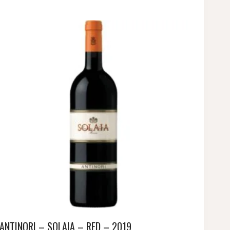
ANTINORI – SOLAIA – RED – 2019