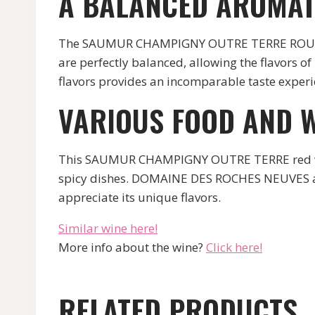
A BALANCED AROMAT
The SAUMUR CHAMPIGNY OUTRE TERRE ROUGE f
are perfectly balanced, allowing the flavors of
flavors provides an incomparable taste experi
VARIOUS FOOD AND W
This SAUMUR CHAMPIGNY OUTRE TERRE red wine c
spicy dishes. DOMAINE DES ROCHES NEUVES also
appreciate its unique flavors.
Similar wine here!
More info about the wine?
Click here!
RELATED PRODUCTS