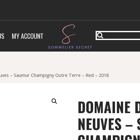
US
MY ACCOUNT
ves – Saumur Champigny Outre Terre – Red – 2018
DOMAINE 
NEUVES –