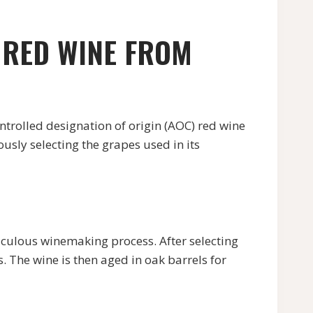
 RED WINE FROM
led designation of origin (AOC) red wine
sly selecting the grapes used in its
ulous winemaking process. After selecting
. The wine is then aged in oak barrels for