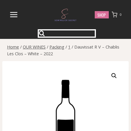
Skip
to
SHOP
0
content
Home
/
OUR WINES
/
Packing
/
1
/
Dauvissat R V – Chablis
Les Clos – White – 2022