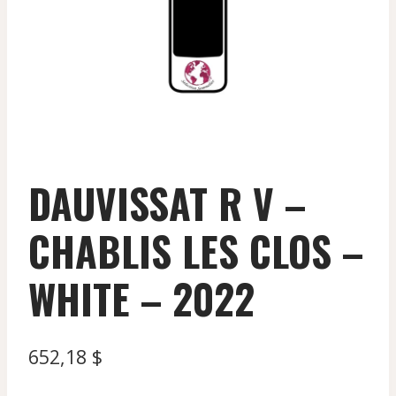
DAUVISSAT R V –
CHABLIS LES CLOS –
WHITE – 2022
652,18
$