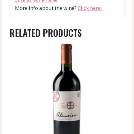
More info about the wine?
Click here!
RELATED PRODUCTS