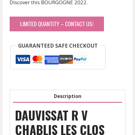
Discover this BOURGOGNE 2022.
LIMITED QUANTITY – CONTACT US!
GUARANTEED SAFE CHECKOUT
Description
DAUVISSAT R V
CHABLIS LES CLOS