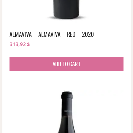
ALMAVIVA – ALMAVIVA – RED – 2020
313,92
$
ADD TO CART