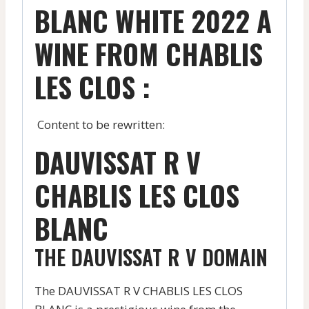
BLANC WHITE 2022 A
WINE FROM CHABLIS
LES CLOS :
Content to be rewritten:
DAUVISSAT R V
CHABLIS LES CLOS
BLANC
THE DAUVISSAT R V DOMAIN
The DAUVISSAT R V CHABLIS LES CLOS