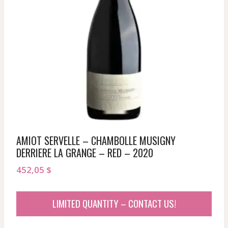
AMIOT SERVELLE – CHAMBOLLE MUSIGNY
DERRIERE LA GRANGE – RED – 2020
452,05
$
LIMITED QUANTITY – CONTACT US!