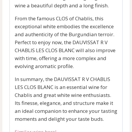
wine a beautiful depth and a long finish.
From the famous CLOS of Chablis, this
exceptional white embodies the excellence
and authenticity of the Burgundian terroir.
Perfect to enjoy now, the DAUVISSAT R V
CHABLIS LES CLOS BLANC will also improve
with time, offering a more complex and
evolving aromatic profile.
In summary, the DAUVISSAT R V CHABLIS
LES CLOS BLANC is an essential wine for
Chablis and great white wine enthusiasts.
Its finesse, elegance, and structure make it
an ideal companion to enhance your tasting
moments and delight your taste buds.
Similar wine here!