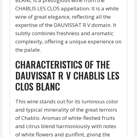
BLANC is a prestigious wine from the
CHABLIS LES CLOS appellation. It is a white
wine of great elegance, reflecting all the
expertise of the DAUVISSAT R V domain. It
subtly combines freshness and aromatic
complexity, offering a unique experience on
the palate.
CHARACTERISTICS OF THE
DAUVISSAT R V CHABLIS LES
CLOS BLANC
This wine stands out for its luminous color
and typical minerality of the great terroirs
of Chablis. Aromas of white-fleshed fruits
and citrus blend harmoniously with notes
of white flowers and gunflint, giving the