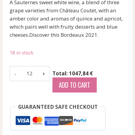
A Sauternes sweet white wine, a blend of three
grape varieties from Château Coutet, with an
amber color and aromas of quince and apricot,
which pairs well with fruity desserts and blue
cheeses.Discover this Bordeaux 2021.
18 in stock
D'Armailhac
Total: 1047,84 €
-
ADD TO CART
Pauillac
-
Red
GUARANTEED SAFE CHECKOUT
-
2021
quantity