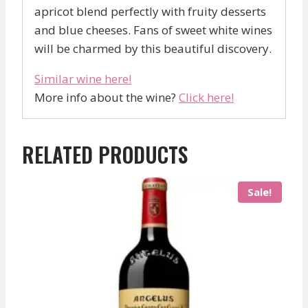
apricot blend perfectly with fruity desserts
and blue cheeses. Fans of sweet white wines
will be charmed by this beautiful discovery.
Similar wine here!
More info about the wine?
Click here!
RELATED PRODUCTS
Sale!