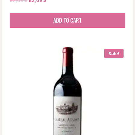
82,09
$
82,09
$
price
price
was:
is:
ADD TO CART
82,09 $.
82,09 $.
Sale!