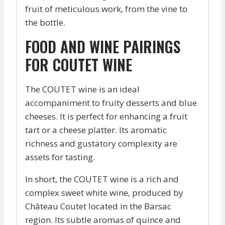
fruit of meticulous work, from the vine to
the bottle.
FOOD AND WINE PAIRINGS
FOR COUTET WINE
The COUTET wine is an ideal
accompaniment to fruity desserts and blue
cheeses. It is perfect for enhancing a fruit
tart or a cheese platter. Its aromatic
richness and gustatory complexity are
assets for tasting.
In short, the COUTET wine is a rich and
complex sweet white wine, produced by
Château Coutet located in the Barsac
region. Its subtle aromas of quince and