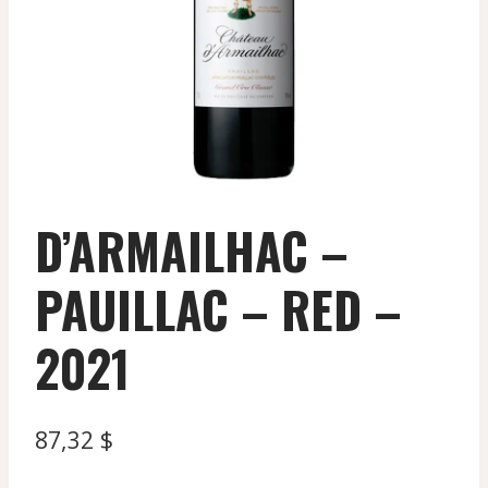
D’ARMAILHAC –
PAUILLAC – RED –
2021
87,32
$