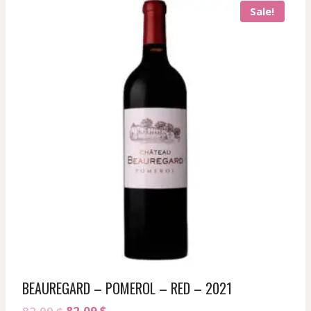
Sale!
BEAUREGARD – POMEROL – RED – 2021
Original
Current