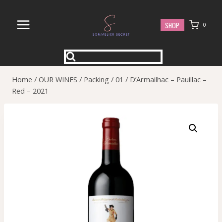
Skip
to
SHOP
0
content
Home
/
OUR WINES
/
Packing
/
01
/
D’Armailhac – Pauillac –
Red – 2021