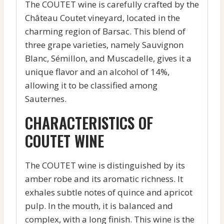
The COUTET wine is carefully crafted by the
Château Coutet vineyard, located in the
charming region of Barsac. This blend of
three grape varieties, namely Sauvignon
Blanc, Sémillon, and Muscadelle, gives it a
unique flavor and an alcohol of 14%,
allowing it to be classified among
Sauternes.
CHARACTERISTICS OF
COUTET WINE
The COUTET wine is distinguished by its
amber robe and its aromatic richness. It
exhales subtle notes of quince and apricot
pulp. In the mouth, it is balanced and
complex, with a long finish. This wine is the