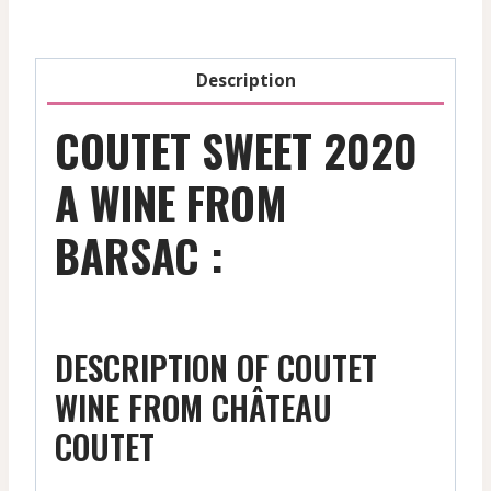
Description
COUTET SWEET 2020
A WINE FROM
BARSAC :
DESCRIPTION OF COUTET
WINE FROM CHÂTEAU
COUTET