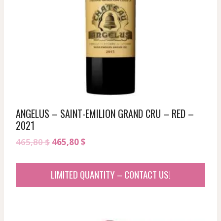
ANGELUS – SAINT-EMILION GRAND CRU – RED –
2021
Original
Current
465,80
$
465,80
$
price
price
was:
is:
LIMITED QUANTITY – CONTACT US!
465,80 $.
465,80 $.