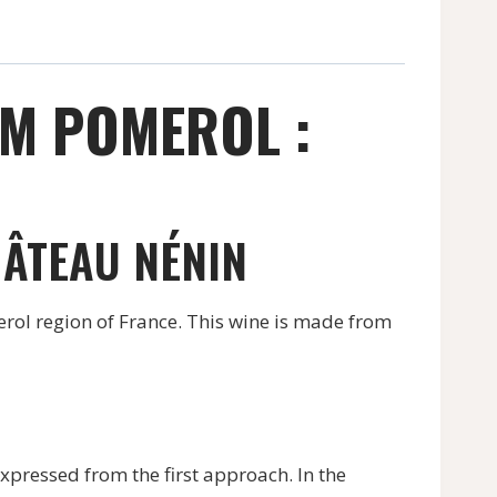
OM POMEROL :
HÂTEAU NÉNIN
rol region of France. This wine is made from
xpressed from the first approach. In the