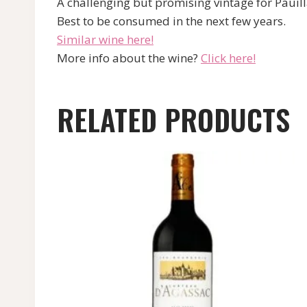
A challenging but promising vintage for Pauilla
Best to be consumed in the next few years.
Similar wine here!
More info about the wine?
Click here!
RELATED PRODUCTS