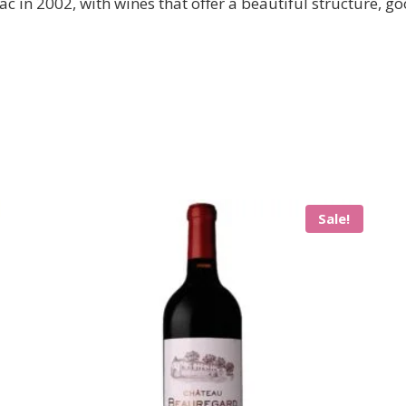
c in 2002, with wines that offer a beautiful structure, goo
Sale!