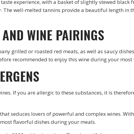
taste experience, with a basket of slightly stewed black
y. The well-melted tannins provide a beautiful length in
AND WINE PAIRINGS
any grilled or roasted red meats, as well as saucy dishes.
erefore recommended to enjoy this wine during your most 
LERGENS
wines. If you are allergic to these substances, it is ther
that seduces lovers of powerful and complex wines. With 
 most flavorful dishes during your meals.