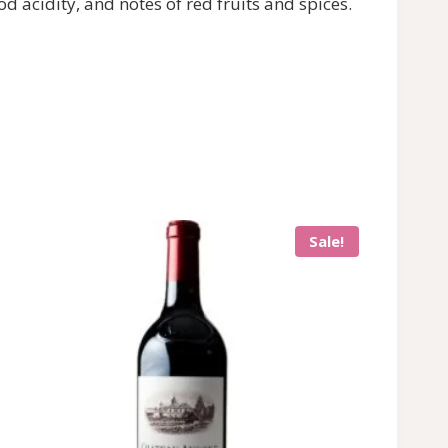
d acidity, and notes of red fruits and spices.
Sale!