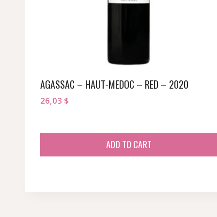
AGASSAC – HAUT-MEDOC – RED – 2020
26,03
$
ADD TO CART