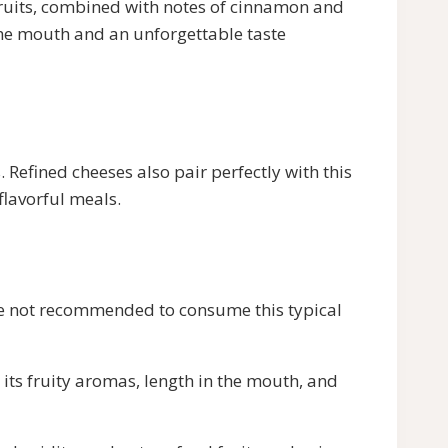
 fruits, combined with notes of cinnamon and
 the mouth and an unforgettable taste
 Refined cheeses also pair perfectly with this
flavorful meals.
efore not recommended to consume this typical
its fruity aromas, length in the mouth, and