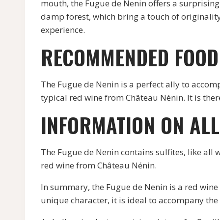
mouth, the Fugue de Nenin offers a surprising 
damp forest, which bring a touch of originalit
experience.
RECOMMENDED FOOD 
The Fugue de Nenin is a perfect ally to accomp
typical red wine from Château Nénin. It is th
INFORMATION ON AL
The Fugue de Nenin contains sulfites, like all 
red wine from Château Nénin.
In summary, the Fugue de Nenin is a red wine 
unique character, it is ideal to accompany the