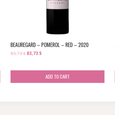
BEAUREGARD – POMEROL – RED – 2020
Original
Current
83,73
$
83,73
$
price
price
was:
is:
83,73 $.
83,73 $.
ADD TO CART