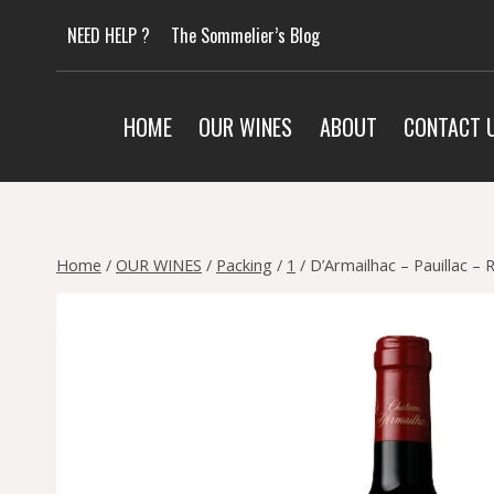
Skip
NEED HELP ?
The Sommelier’s Blog
to
content
HOME
OUR WINES
ABOUT
CONTACT 
Home
/
OUR WINES
/
Packing
/
1
/
D’Armailhac – Pauillac – 