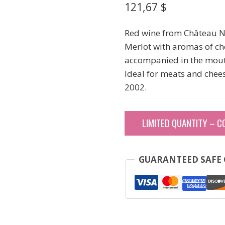
121,67
$
Red wine from Château Né
Merlot with aromas of che
accompanied in the mouth
Ideal for meats and chees
2002.
LIMITED QUANTITY – C
GUARANTEED SAFE