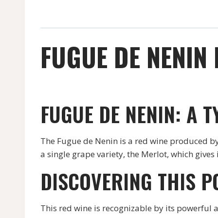
FUGUE DE NENIN 
FUGUE DE NENIN: A 
The Fugue de Nenin is a red wine produced by 
a single grape variety, the Merlot, which gives
DISCOVERING THIS P
This red wine is recognizable by its powerful 