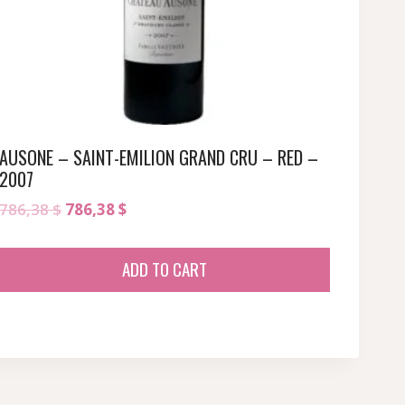
AUSONE – SAINT-EMILION GRAND CRU – RED –
2007
Original
Current
786,38
$
786,38
$
price
price
was:
is:
ADD TO CART
786,38 $.
786,38 $.