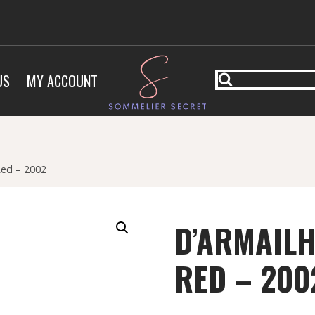
US
MY ACCOUNT
Red – 2002
D’ARMAILH
RED – 200