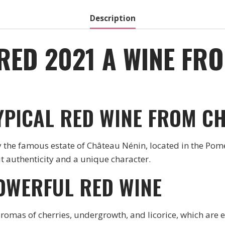
Description
RED 2021 A WINE FR
TYPICAL RED WINE FROM C
the famous estate of Château Nénin, located in the Pome
 it authenticity and a unique character.
OWERFUL RED WINE
aromas of cherries, undergrowth, and licorice, which are e