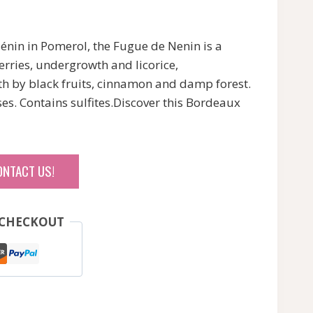
nin in Pomerol, the Fugue de Nenin is a
rries, undergrowth and licorice,
 by black fruits, cinnamon and damp forest.
es. Contains sulfites.Discover this Bordeaux
ONTACT US!
 CHECKOUT