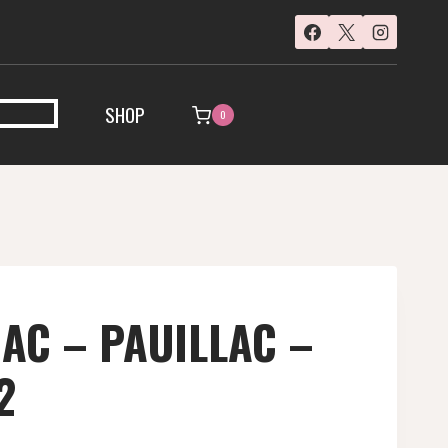
SHOP
0
AC – PAUILLAC –
2