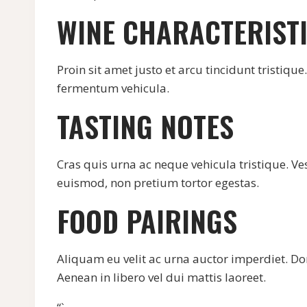
WINE CHARACTERIST
Proin sit amet justo et arcu tincidunt tristiqu
fermentum vehicula.
TASTING NOTES
Cras quis urna ac neque vehicula tristique. Ve
euismod, non pretium tortor egestas.
FOOD PAIRINGS
Aliquam eu velit ac urna auctor imperdiet. Don
Aenean in libero vel dui mattis laoreet.