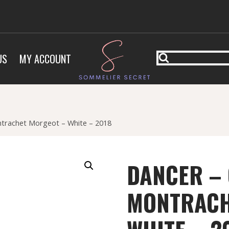
US
MY ACCOUNT
trachet Morgeot – White – 2018
DANCER –
MONTRACH