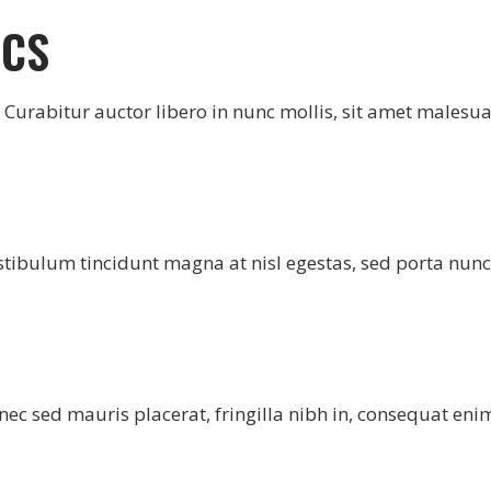
ICS
e. Curabitur auctor libero in nunc mollis, sit amet malesu
stibulum tincidunt magna at nisl egestas, sed porta nunc
ec sed mauris placerat, fringilla nibh in, consequat eni