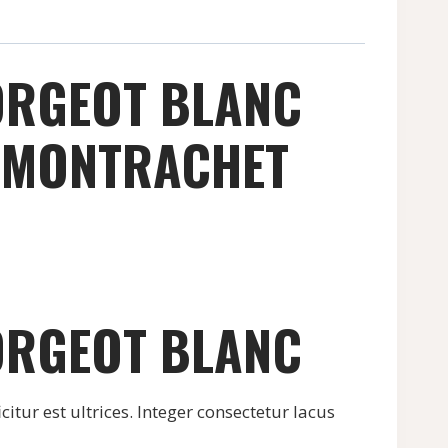
ORGEOT BLANC
E MONTRACHET
ORGEOT BLANC
citur est ultrices. Integer consectetur lacus