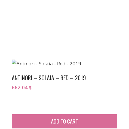
ANTINORI – SOLAIA – RED – 2019
662,04
$
ADD TO CART