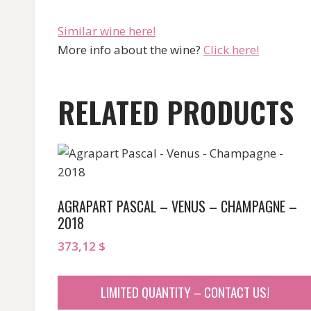
“`
Similar wine here!
More info about the wine?
Click here!
RELATED PRODUCTS
AGRAPART PASCAL – VENUS – CHAMPAGNE –
2018
373,12
$
LIMITED QUANTITY – CONTACT US!