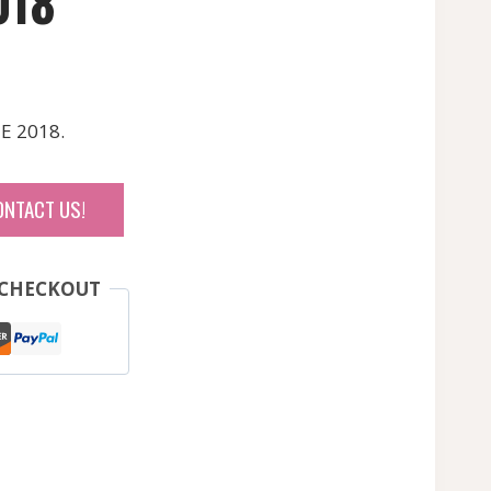
018
E 2018.
ONTACT US!
 CHECKOUT