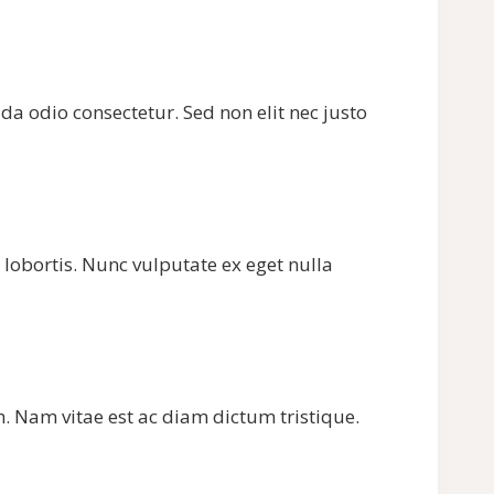
ada odio consectetur. Sed non elit nec justo
 lobortis. Nunc vulputate ex eget nulla
m. Nam vitae est ac diam dictum tristique.