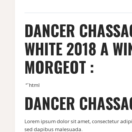
DANCER CHASSA
WHITE 2018 A W
MORGEOT :
“`html
DANCER CHASSA
Lorem ipsum dolor sit amet, consectetur adipisci
sed dapibus malesuada.