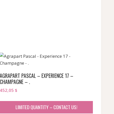
AGRAPART PASCAL – EXPERIENCE 17 –
CHAMPAGNE – .
452,05
$
LIMITED QUANTITY – CONTACT US!