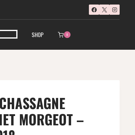
SHOP
0
 CHASSAGNE
ET MORGEOT –