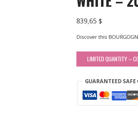
WHITE – 2
839,65
$
Discover this BOURGOGN
LIMITED QUANTITY – C
GUARANTEED SAFE