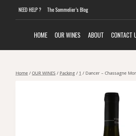
Skip
NEED HELP ?
The Sommelier’s Blog
to
content
HOME
OUR WINES
ABOUT
CONTACT 
Home
/
OUR WINES
/
Packing
/
1
/
Dancer – Chassagne Mon