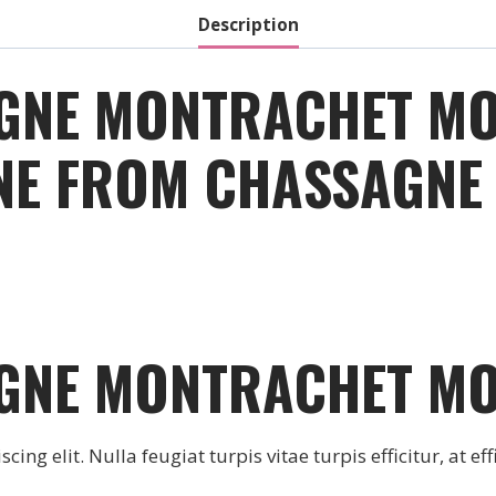
Description
GNE MONTRACHET M
INE FROM CHASSAGN
GNE MONTRACHET M
ng elit. Nulla feugiat turpis vitae turpis efficitur, at effi