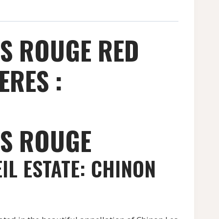
ES ROUGE RED
ERES :
ES ROUGE
IL ESTATE: CHINON