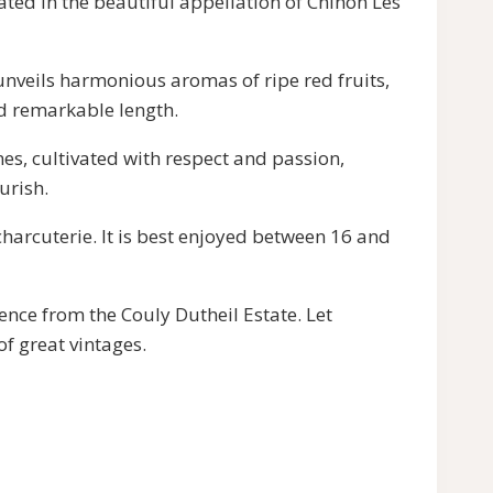
ated in the beautiful appellation of Chinon Les
t unveils harmonious aromas of ripe red fruits,
nd remarkable length.
nes, cultivated with respect and passion,
urish.
harcuterie. It is best enjoyed between 16 and
ence from the Couly Dutheil Estate. Let
of great vintages.