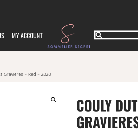
US
MY ACCOUNT
es Gravieres – Red – 2020
COULY DUT
GRAVIERES