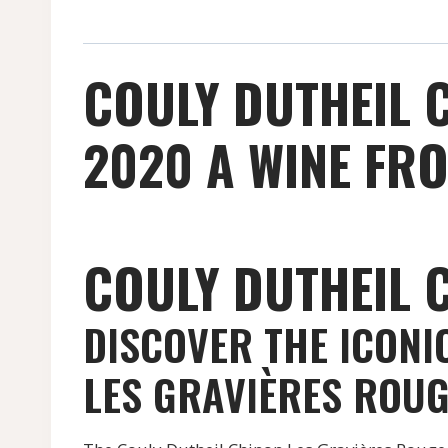
COULY DUTHEIL 
2020 A WINE FRO
COULY DUTHEIL 
DISCOVER THE ICONI
LES GRAVIÈRES ROU