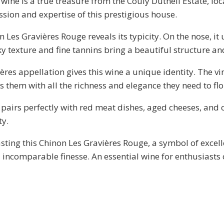
ine is a true treasure from the Couly Dutheil Estate, loc
assion and expertise of this prestigious house.
n Les Gravières Rouge reveals its typicity. On the nose, i
lky texture and fine tannins bring a beautiful structure a
ères appellation gives this wine a unique identity. The vi
s them with all the richness and elegance they need to flo
pairs perfectly with red meat dishes, aged cheeses, and c
ty.
ting this Chinon Les Gravières Rouge, a symbol of excell
 incomparable finesse. An essential wine for enthusiasts 