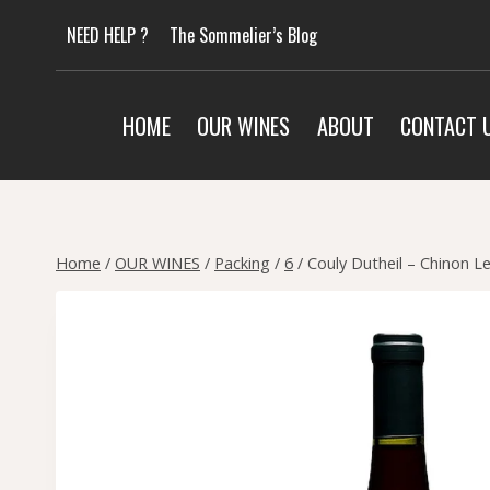
Skip
NEED HELP ?
The Sommelier’s Blog
to
content
HOME
OUR WINES
ABOUT
CONTACT 
Home
/
OUR WINES
/
Packing
/
6
/
Couly Dutheil – Chinon L