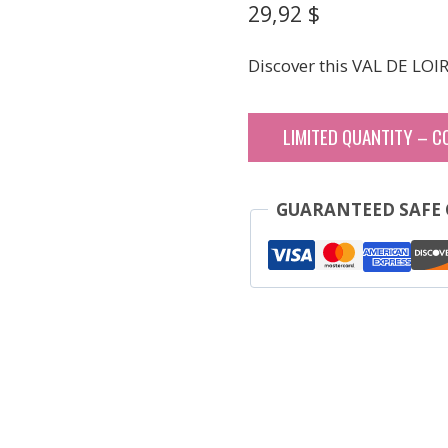
29,92
$
Discover this VAL DE LOI
LIMITED QUANTITY – C
GUARANTEED SAFE