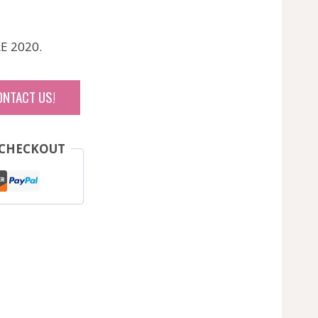
RE 2020.
ONTACT US!
 CHECKOUT