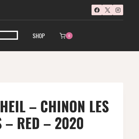
SHOP
0
HEIL – CHINON LES
 – RED – 2020