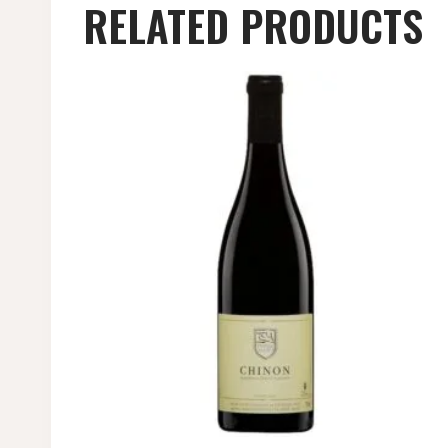
RELATED PRODUCTS