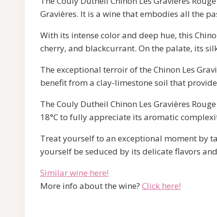
The Couly Dutheil Chinon Les Gravières Rouge w
Gravières. It is a wine that embodies all the p
With its intense color and deep hue, this Chino
cherry, and blackcurrant. On the palate, its si
The exceptional terroir of the Chinon Les Gravi
benefit from a clay-limestone soil that provide
The Couly Dutheil Chinon Les Gravières Rouge 
18°C to fully appreciate its aromatic complexi
Treat yourself to an exceptional moment by tas
yourself be seduced by its delicate flavors and
Similar wine here!
More info about the wine?
Click here!