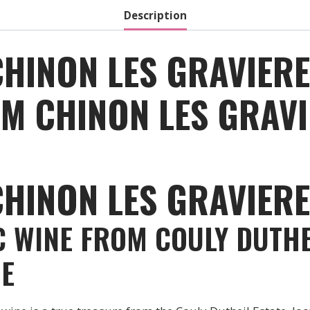
Description
CHINON LES GRAVIER
M CHINON LES GRAVI
CHINON LES GRAVIER
C WINE FROM COULY DUTHE
GE