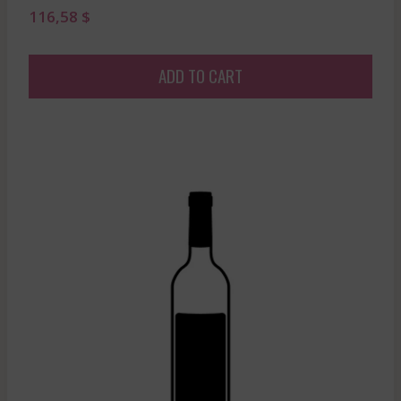
116,58
$
ADD TO CART