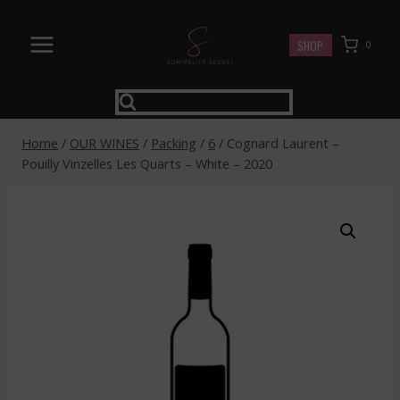
Skip
to
SHOP
0
content
Home
/
OUR WINES
/
Packing
/
6
/
Cognard Laurent –
Pouilly Vinzelles Les Quarts – White – 2020