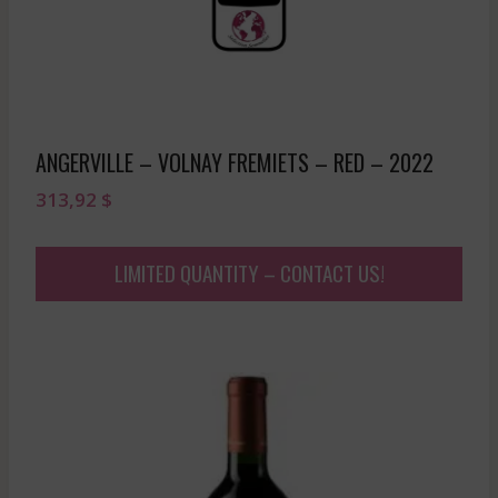
ANGERVILLE – VOLNAY FREMIETS – RED – 2022
313,92
$
LIMITED QUANTITY – CONTACT US!