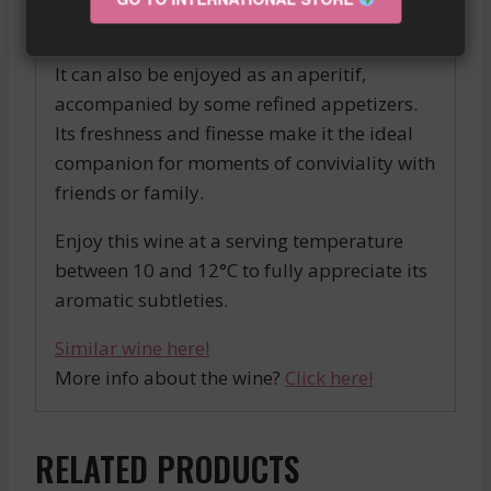
sea bass fillet.
It can also be enjoyed as an aperitif,
accompanied by some refined appetizers.
Its freshness and finesse make it the ideal
companion for moments of conviviality with
friends or family.
Enjoy this wine at a serving temperature
between 10 and 12°C to fully appreciate its
aromatic subtleties.
Similar wine here!
More info about the wine?
Click here!
RELATED PRODUCTS