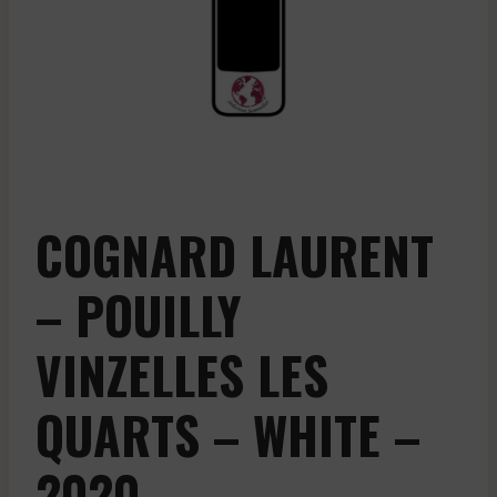
COGNARD LAURENT
– POUILLY
VINZELLES LES
QUARTS – WHITE –
2020