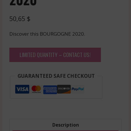
50,65
$
Discover this BOURGOGNE 2020.
LIMITED QUANTITY – CONTACT US!
GUARANTEED SAFE CHECKOUT
Description