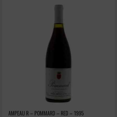
AMPEAU R – POMMARD – RED – 1995