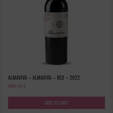
ALMAVIVA – ALMAVIVA – RED – 2022
300,10
$
ADD TO CART