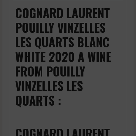
COGNARD LAURENT
POUILLY VINZELLES
LES QUARTS BLANC
WHITE 2020 A WINE
FROM POUILLY
VINZELLES LES
QUARTS :
COGNARD LAURENT