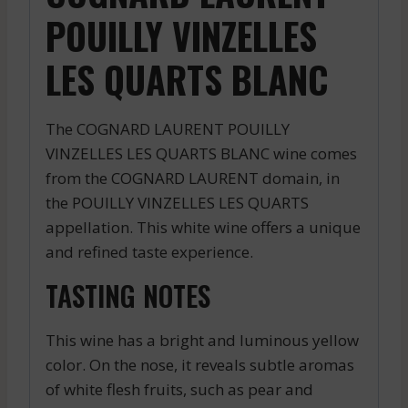
POUILLY VINZELLES
LES QUARTS BLANC
The COGNARD LAURENT POUILLY
VINZELLES LES QUARTS BLANC wine comes
from the COGNARD LAURENT domain, in
the POUILLY VINZELLES LES QUARTS
appellation. This white wine offers a unique
and refined taste experience.
TASTING NOTES
This wine has a bright and luminous yellow
color. On the nose, it reveals subtle aromas
of white flesh fruits, such as pear and