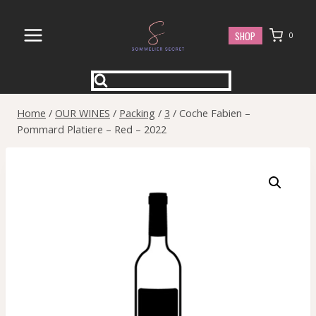
Skip
to
SHOP
0
content
Home
/
OUR WINES
/
Packing
/
3
/
Coche Fabien –
Pommard Platiere – Red – 2022