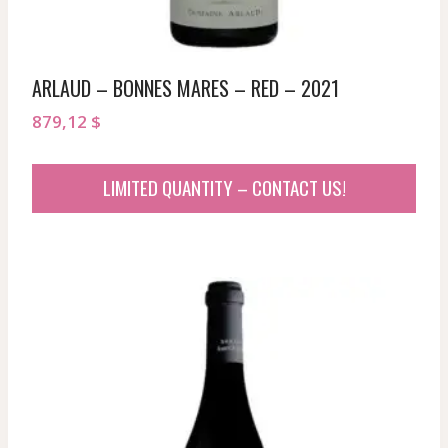
ARLAUD – BONNES MARES – RED – 2021
879,12
$
LIMITED QUANTITY – CONTACT US!