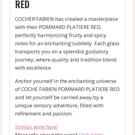
RED
COCHER FABIEN has created a masterpiece
with their POMMARD PLATIERE RED,
perfectly harmonizing fruity and spicy
notes for an enchanting subtlety. Each glass
transports you on a splendid gustatory
journey, where quality and tradition blend
with excellence.
Anchor yourself in the enchanting universe
of COCHE FABIEN POMMARD PLATIERE RED
and let yourself be carried away by a
unique sensory adventure, filled with
refinement and passion.
Similar wine here!
More info about the wine?
Click here!