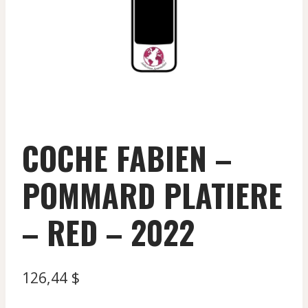
COCHE FABIEN –
POMMARD PLATIERE
– RED – 2022
126,44
$