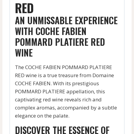
RED
AN UNMISSABLE EXPERIENCE
WITH COCHE FABIEN
POMMARD PLATIERE RED
WINE
The COCHE FABIEN POMMARD PLATIERE
RED wine is a true treasure from Domaine
COCHE FABIEN. With its prestigious
POMMARD PLATIERE appellation, this
captivating red wine reveals rich and
complex aromas, accompanied by a subtle
elegance on the palate.
DISCOVER THE ESSENCE OF