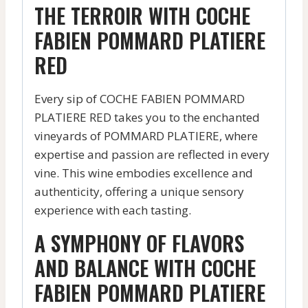
THE TERROIR WITH COCHE
FABIEN POMMARD PLATIERE
RED
Every sip of COCHE FABIEN POMMARD
PLATIERE RED takes you to the enchanted
vineyards of POMMARD PLATIERE, where
expertise and passion are reflected in every
vine. This wine embodies excellence and
authenticity, offering a unique sensory
experience with each tasting.
A SYMPHONY OF FLAVORS
AND BALANCE WITH COCHE
FABIEN POMMARD PLATIERE