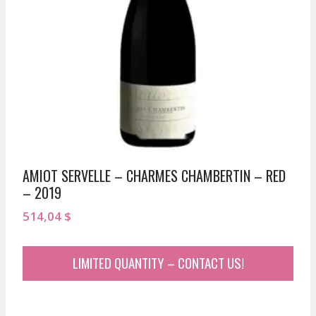
AMIOT SERVELLE – CHARMES CHAMBERTIN – RED
– 2019
514,04
$
LIMITED QUANTITY – CONTACT US!