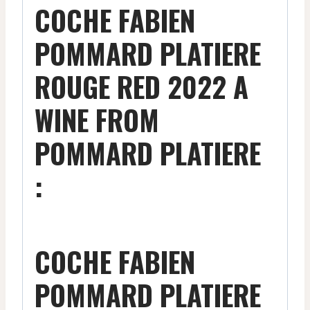
COCHE FABIEN
POMMARD PLATIERE
ROUGE RED 2022 A
WINE FROM
POMMARD PLATIERE
:
COCHE FABIEN
POMMARD PLATIERE