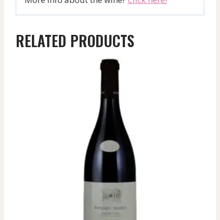
RELATED PRODUCTS