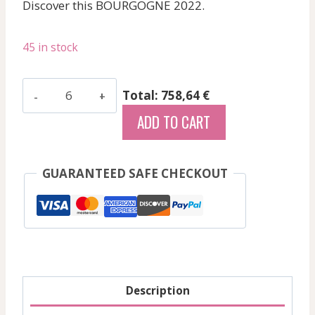
Discover this BOURGOGNE 2022.
45 in stock
Coche
Total: 758,64 €
Fabien
ADD TO CART
-
Pommard
Platiere
GUARANTEED SAFE CHECKOUT
-
Red
-
2022
quantity
Description