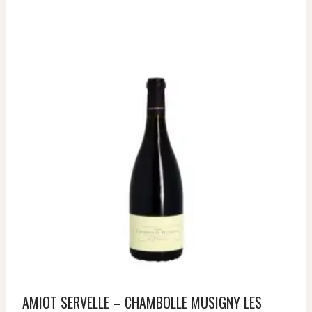
AMIOT SERVELLE – CHAMBOLLE MUSIGNY LES