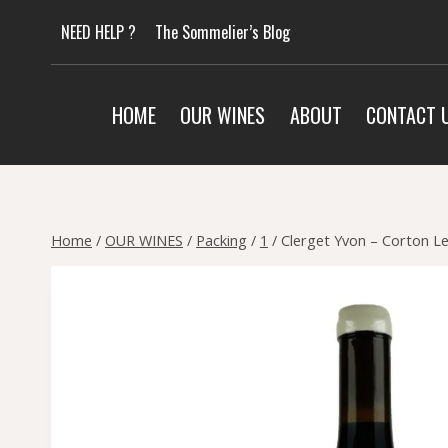
Skip
NEED HELP ?
The Sommelier’s Blog
to
content
HOME
OUR WINES
ABOUT
CONTACT 
Home
/
OUR WINES
/
Packing
/
1
/
Clerget Yvon – Corton L