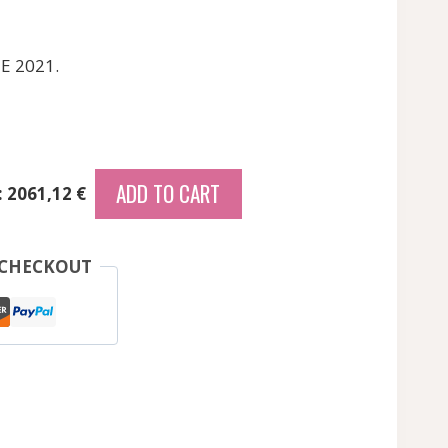
E 2021.
ADD TO CART
: 2061,12 €
 CHECKOUT