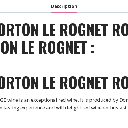
quantity
Description
ORTON LE ROGNET RO
ON LE ROGNET :
ORTON LE ROGNET R
ne is an exceptional red wine. It is produced by Do
tasting experience and will delight red wine enthusiasts