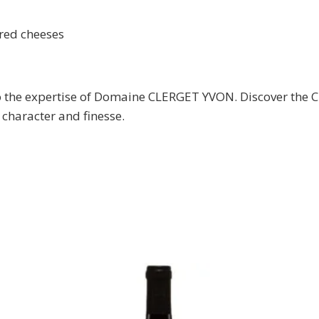
red cheeses
nks to the expertise of Domaine CLERGET YVON. Discove
 character and finesse.