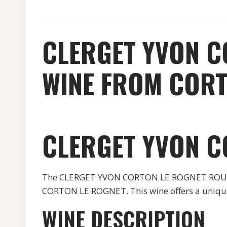
CLERGET YVON C
WINE FROM CORT
CLERGET YVON C
The CLERGET YVON CORTON LE ROGNET ROUGE wi
CORTON LE ROGNET. This wine offers a unique 
WINE DESCRIPTION