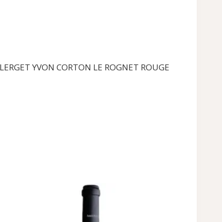
r the CLERGET YVON CORTON LE ROGNET ROUGE