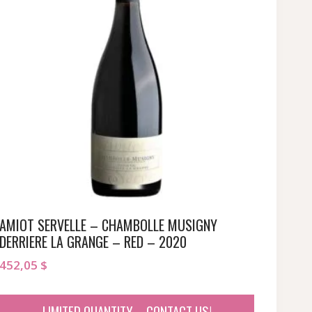
AMIOT SERVELLE – CHAMBOLLE MUSIGNY
DERRIERE LA GRANGE – RED – 2020
452,05
$
LIMITED QUANTITY – CONTACT US!