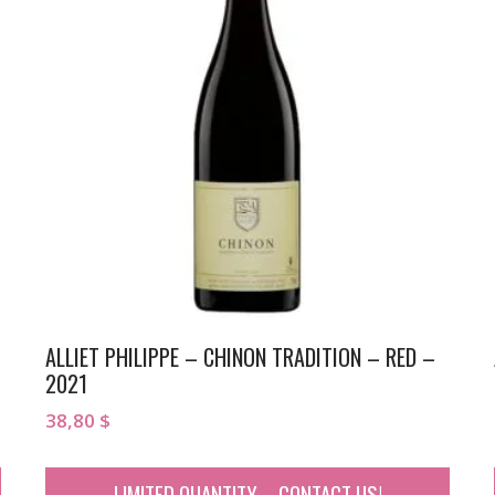
ALLIET PHILIPPE – CHINON TRADITION – RED –
2021
38,80
$
LIMITED QUANTITY – CONTACT US!