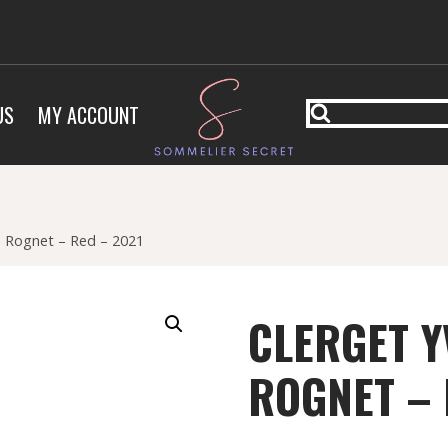
US
MY ACCOUNT
e Rognet – Red – 2021
CLERGET Y
ROGNET – 