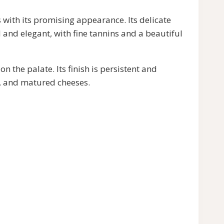
ith its promising appearance. Its delicate
l and elegant, with fine tannins and a beautiful
e palate. Its finish is persistent and
s, and matured cheeses.