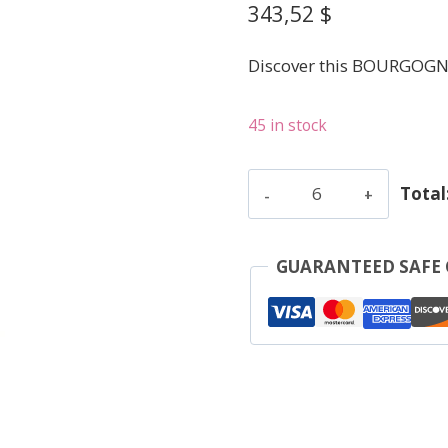
343,52
$
Discover this BOURGOGN
45 in stock
Clerget
Total
Yvon
-
Corton
GUARANTEED SAFE
Le
Rognet
-
Red
-
2021