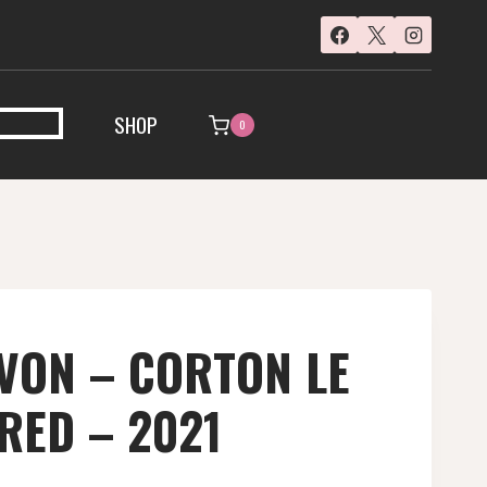
SHOP
0
VON – CORTON LE
RED – 2021