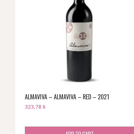
ALMAVIVA – ALMAVIVA – RED – 2021
323,78
$
ADD TO CART