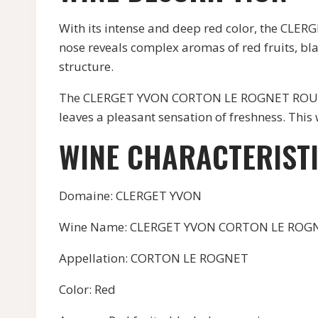
With its intense and deep red color, the CL
nose reveals complex aromas of red fruits, blac
structure.
The CLERGET YVON CORTON LE ROGNET ROUGE is a
leaves a pleasant sensation of freshness. Thi
WINE CHARACTERIST
Domaine: CLERGET YVON
Wine Name: CLERGET YVON CORTON LE ROG
Appellation: CORTON LE ROGNET
Color: Red