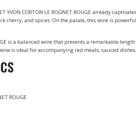
ERGET YVON CORTON LE ROGNET ROUGE already captivates w
k cherry, and spices. On the palate, this wine is powerfu
 balanced wine that presents a remarkable length on th
s wine is ideal for accompanying red meats, sauced dishe
ICS
NET ROUGE