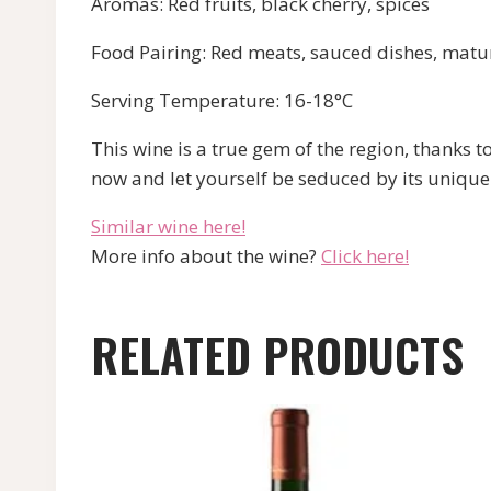
Aromas: Red fruits, black cherry, spices
Food Pairing: Red meats, sauced dishes, matu
Serving Temperature: 16-18°C
This wine is a true gem of the region, tha
now and let yourself be seduced by its unique
Similar wine here!
More info about the wine?
Click here!
RELATED PRODUCTS