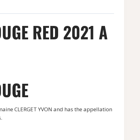
UGE RED 2021 A
OUGE
maine CLERGET YVON and has the appellation
.