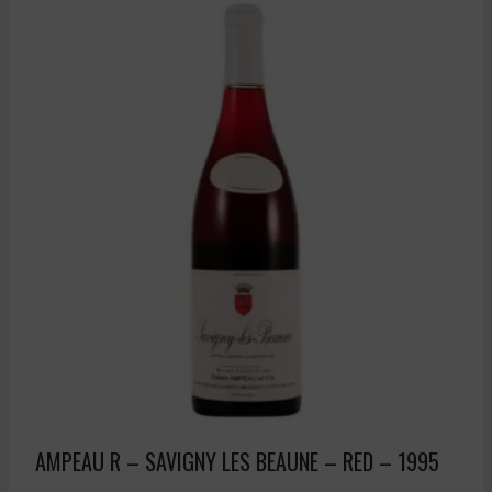
AMPEAU R – SAVIGNY LES BEAUNE – RED – 1995