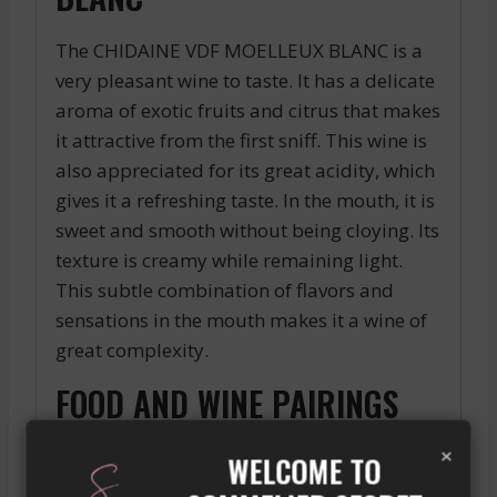
The CHIDAINE VDF MOELLEUX BLANC is a
very pleasant wine to taste. It has a delicate
aroma of exotic fruits and citrus that makes
it attractive from the first sniff. This wine is
also appreciated for its great acidity, which
gives it a refreshing taste. In the mouth, it is
sweet and smooth without being cloying. Its
texture is creamy while remaining light.
This subtle combination of flavors and
sensations in the mouth makes it a wine of
great complexity.
FOOD AND WINE PAIRINGS
THAT DELIGHT THE TASTE
×
WELCOME TO
BUDS