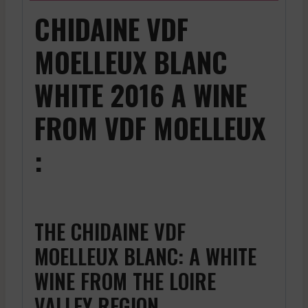
CHIDAINE VDF
MOELLEUX BLANC
WHITE 2016 A WINE
FROM VDF MOELLEUX
:
THE CHIDAINE VDF
MOELLEUX BLANC: A WHITE
WINE FROM THE LOIRE
VALLEY REGION