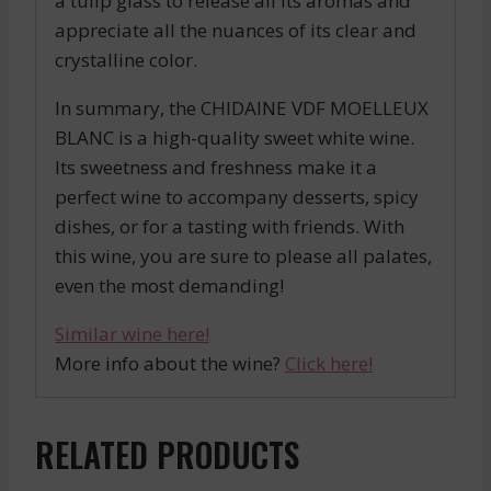
a tulip glass to release all its aromas and
appreciate all the nuances of its clear and
crystalline color.
In summary, the CHIDAINE VDF MOELLEUX
BLANC is a high-quality sweet white wine.
Its sweetness and freshness make it a
perfect wine to accompany desserts, spicy
dishes, or for a tasting with friends. With
this wine, you are sure to please all palates,
even the most demanding!
Similar wine here!
More info about the wine?
Click here!
RELATED PRODUCTS