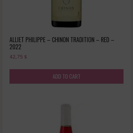
ALLIET PHILIPPE – CHINON TRADITION – RED –
2022
42,75
$
ADD TO CART