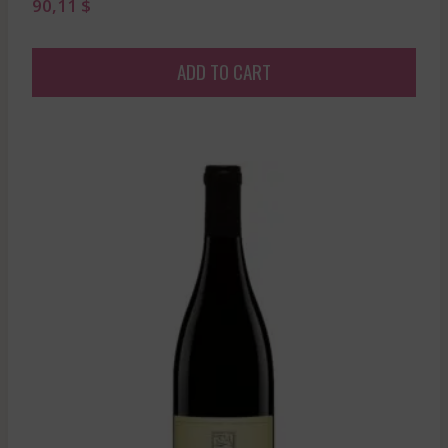
90,11
$
ADD TO CART