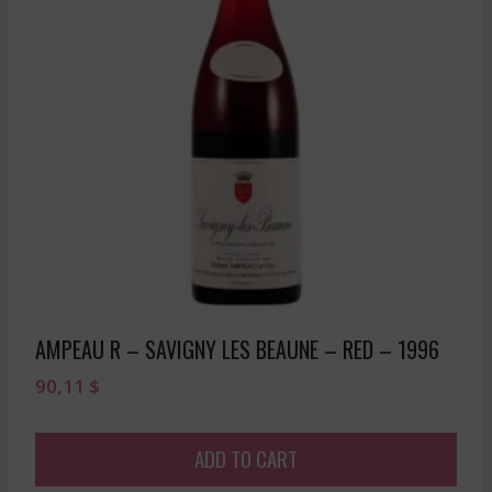
AMPEAU R – SAVIGNY LES BEAUNE – RED – 1996
90,11
$
ADD TO CART