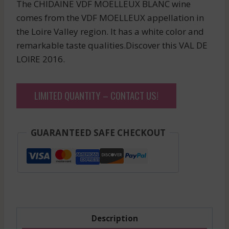
The CHIDAINE VDF MOELLEUX BLANC wine
comes from the VDF MOELLEUX appellation in
the Loire Valley region. It has a white color and
remarkable taste qualities.Discover this VAL DE
LOIRE 2016.
LIMITED QUANTITY – CONTACT US!
GUARANTEED SAFE CHECKOUT
Description