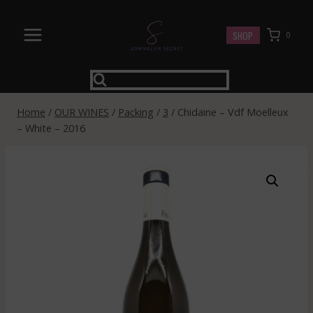
Skip
to
SHOP
0
content
Home
/
OUR WINES
/
Packing
/
3
/
Chidaine – Vdf Moelleux
– White – 2016