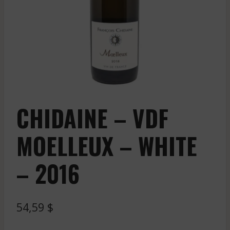
CHIDAINE – VDF
MOELLEUX – WHITE
– 2016
54,59
$