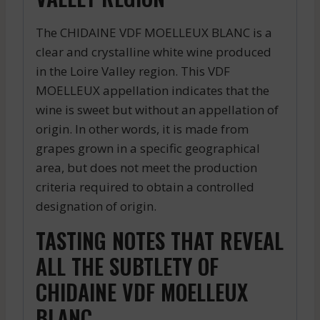
The CHIDAINE VDF MOELLEUX BLANC is a
clear and crystalline white wine produced
in the Loire Valley region. This VDF
MOELLEUX appellation indicates that the
wine is sweet but without an appellation of
origin. In other words, it is made from
grapes grown in a specific geographical
area, but does not meet the production
criteria required to obtain a controlled
designation of origin.
TASTING NOTES THAT REVEAL
ALL THE SUBTLETY OF
CHIDAINE VDF MOELLEUX
BLANC