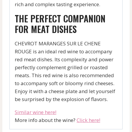
rich and complex tasting experience.
THE PERFECT COMPANION
FOR MEAT DISHES
CHEVROT MARANGES SUR LE CHENE
ROUGE is an ideal red wine to accompany
red meat dishes. Its complexity and power
perfectly complement grilled or roasted
meats. This red wine is also recommended
to accompany soft or bloomy rind cheeses.
Enjoy it with a cheese plate and let yourself
be surprised by the explosion of flavors.
Similar wine here!
More info about the wine?
Click here!