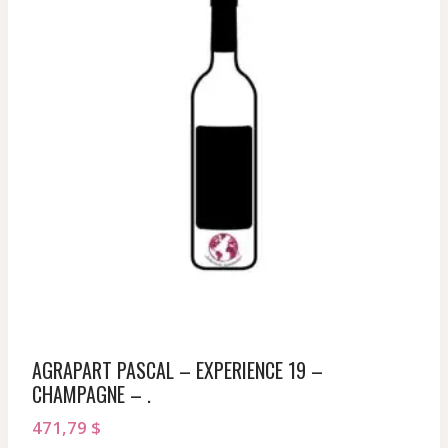
AGRAPART PASCAL – EXPERIENCE 19 –
CHAMPAGNE – .
471,79
$