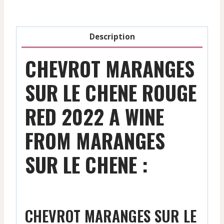
-
2022
quantity
Description
CHEVROT MARANGES
SUR LE CHENE ROUGE
RED 2022 A WINE
FROM MARANGES
SUR LE CHENE :
CHEVROT MARANGES SUR LE