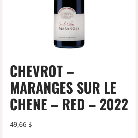
CHEVROT –
MARANGES SUR LE
CHENE – RED – 2022
49,66
$