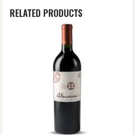
RELATED PRODUCTS