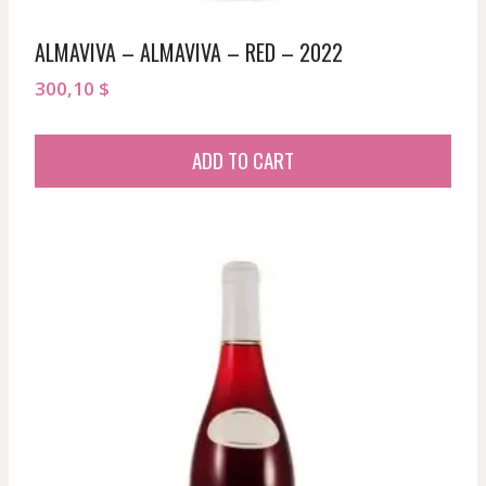
ALMAVIVA – ALMAVIVA – RED – 2022
300,10
$
ADD TO CART