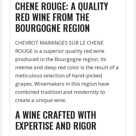
CHENE ROUGE: A QUALITY
RED WINE FROM THE
BOURGOGNE REGION
CHEVROT MARANGES SUR LE CHENE
ROUGE is a superior quality red wine
produced in the Bourgogne region. Its
intense and deep red color is the result of a
meticulous selection of hand-picked
grapes. Winemakers in this region have
combined tradition and modernity to
create a unique wine.
A WINE CRAFTED WITH
EXPERTISE AND RIGOR