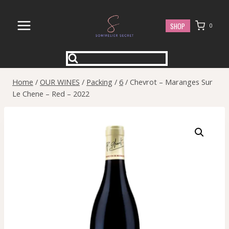
Skip
to
SHOP
0
content
Home
/
OUR WINES
/
Packing
/
6
/
Chevrot – Maranges Sur
Le Chene – Red – 2022