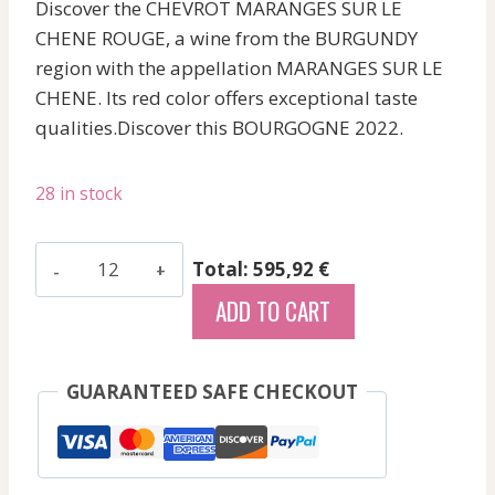
Discover the CHEVROT MARANGES SUR LE
CHENE ROUGE, a wine from the BURGUNDY
region with the appellation MARANGES SUR LE
CHENE. Its red color offers exceptional taste
qualities.Discover this BOURGOGNE 2022.
28 in stock
Chevrot
Total: 595,92 €
-
ADD TO CART
Maranges
Sur
Le
GUARANTEED SAFE CHECKOUT
Chene
-
Red