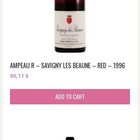
AMPEAU R – SAVIGNY LES BEAUNE – RED – 1996
90,11
$
ADD TO CART