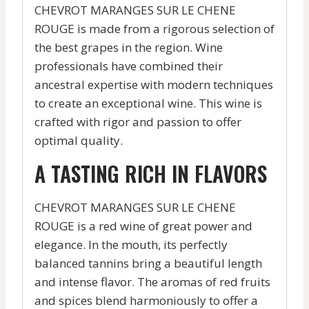
CHEVROT MARANGES SUR LE CHENE
ROUGE is made from a rigorous selection of
the best grapes in the region. Wine
professionals have combined their
ancestral expertise with modern techniques
to create an exceptional wine. This wine is
crafted with rigor and passion to offer
optimal quality.
A TASTING RICH IN FLAVORS
CHEVROT MARANGES SUR LE CHENE
ROUGE is a red wine of great power and
elegance. In the mouth, its perfectly
balanced tannins bring a beautiful length
and intense flavor. The aromas of red fruits
and spices blend harmoniously to offer a