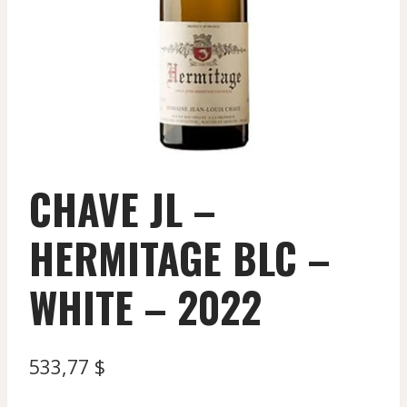
CHAVE JL –
HERMITAGE BLC –
WHITE – 2022
533,77
$