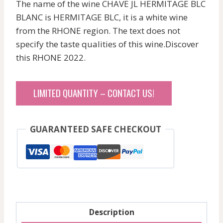
The name of the wine CHAVE JL HERMITAGE BLC
BLANC is HERMITAGE BLC, it is a white wine
from the RHONE region. The text does not
specify the taste qualities of this wine.Discover
this RHONE 2022.
LIMITED QUANTITY – CONTACT US!
GUARANTEED SAFE CHECKOUT
Description