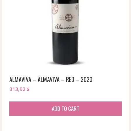
ALMAVIVA – ALMAVIVA – RED – 2020
313,92
$
ADD TO CART