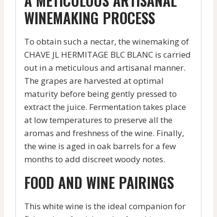
A METICULOUS ARTISANAL
WINEMAKING PROCESS
To obtain such a nectar, the winemaking of
CHAVE JL HERMITAGE BLC BLANC is carried
out in a meticulous and artisanal manner.
The grapes are harvested at optimal
maturity before being gently pressed to
extract the juice. Fermentation takes place
at low temperatures to preserve all the
aromas and freshness of the wine. Finally,
the wine is aged in oak barrels for a few
months to add discreet woody notes.
FOOD AND WINE PAIRINGS
This white wine is the ideal companion for