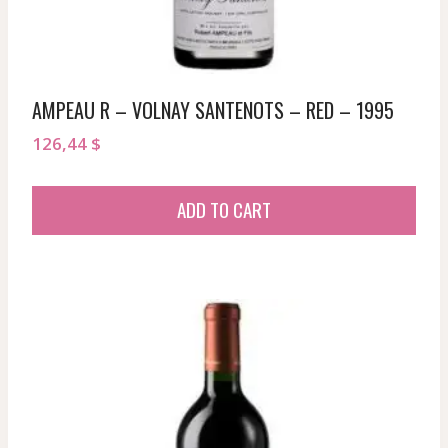
AMPEAU R – VOLNAY SANTENOTS – RED – 1995
126,44
$
ADD TO CART