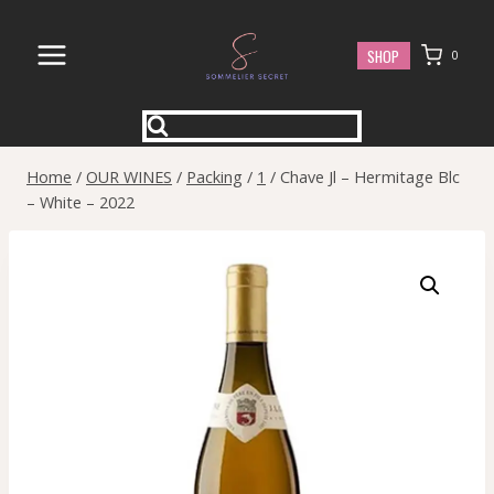
Skip
to
SHOP
0
content
Home
/
OUR WINES
/
Packing
/
1
/
Chave Jl – Hermitage Blc
– White – 2022