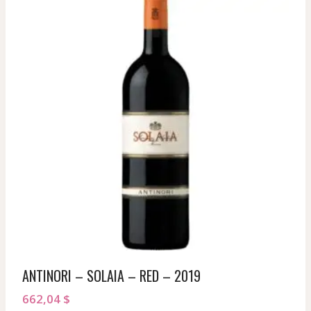
ANTINORI – SOLAIA – RED – 2019
662,04
$