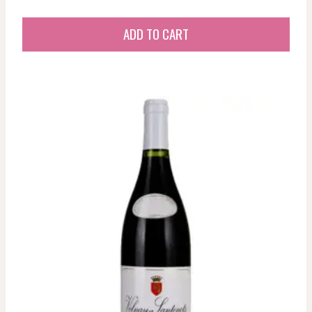
ADD TO CART