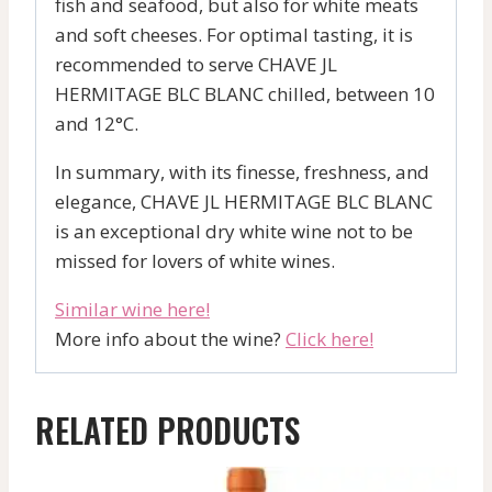
fish and seafood, but also for white meats
and soft cheeses. For optimal tasting, it is
recommended to serve CHAVE JL
HERMITAGE BLC BLANC chilled, between 10
and 12°C.
In summary, with its finesse, freshness, and
elegance, CHAVE JL HERMITAGE BLC BLANC
is an exceptional dry white wine not to be
missed for lovers of white wines.
Similar wine here!
More info about the wine?
Click here!
RELATED PRODUCTS