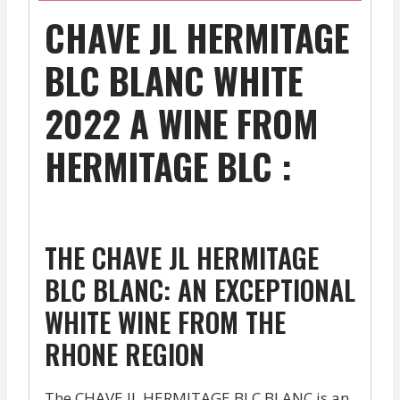
CHAVE JL HERMITAGE
BLC BLANC WHITE
2022 A WINE FROM
HERMITAGE BLC :
THE CHAVE JL HERMITAGE
BLC BLANC: AN EXCEPTIONAL
WHITE WINE FROM THE
RHONE REGION
The CHAVE JL HERMITAGE BLC BLANC is an