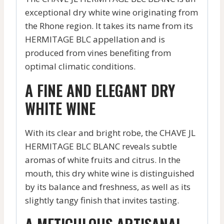
exceptional dry white wine originating from
the Rhone region. It takes its name from its
HERMITAGE BLC appellation and is
produced from vines benefiting from
optimal climatic conditions.
A FINE AND ELEGANT DRY
WHITE WINE
With its clear and bright robe, the CHAVE JL
HERMITAGE BLC BLANC reveals subtle
aromas of white fruits and citrus. In the
mouth, this dry white wine is distinguished
by its balance and freshness, as well as its
slightly tangy finish that invites tasting.