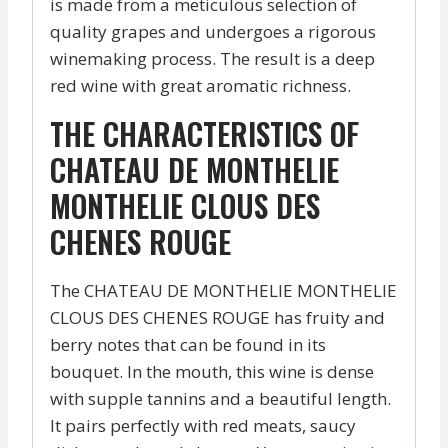
is made from a meticulous selection of
quality grapes and undergoes a rigorous
winemaking process. The result is a deep
red wine with great aromatic richness.
THE CHARACTERISTICS OF
CHATEAU DE MONTHELIE
MONTHELIE CLOUS DES
CHENES ROUGE
The CHATEAU DE MONTHELIE MONTHELIE
CLOUS DES CHENES ROUGE has fruity and
berry notes that can be found in its
bouquet. In the mouth, this wine is dense
with supple tannins and a beautiful length.
It pairs perfectly with red meats, saucy