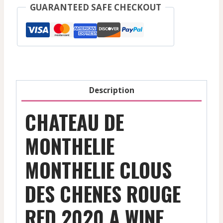
Monthelie
GUARANTEED SAFE CHECKOUT
Clous
Des
Chenes
-
Red
-
Description
2020
quantity
CHATEAU DE
MONTHELIE
MONTHELIE CLOUS
DES CHENES ROUGE
RED 2020 A WINE