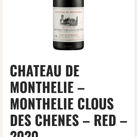
CHATEAU DE
MONTHELIE –
MONTHELIE CLOUS
DES CHENES – RED –
2020