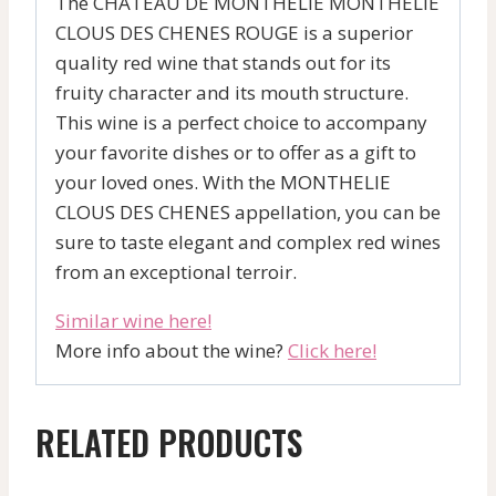
The CHATEAU DE MONTHELIE MONTHELIE
CLOUS DES CHENES ROUGE is a superior
quality red wine that stands out for its
fruity character and its mouth structure.
This wine is a perfect choice to accompany
your favorite dishes or to offer as a gift to
your loved ones. With the MONTHELIE
CLOUS DES CHENES appellation, you can be
sure to taste elegant and complex red wines
from an exceptional terroir.
Similar wine here!
More info about the wine?
Click here!
RELATED PRODUCTS