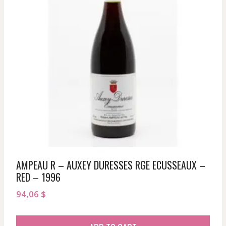
AMPEAU R – AUXEY DURESSES RGE ECUSSEAUX –
RED – 1996
94,06
$