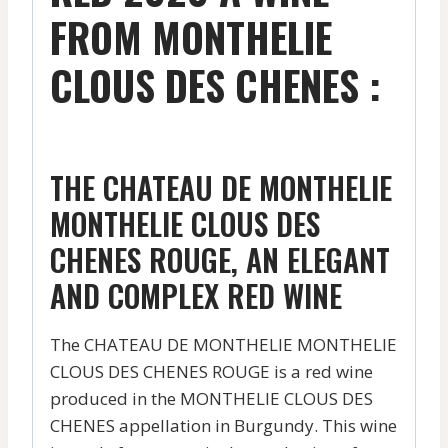
FROM MONTHELIE
CLOUS DES CHENES :
THE CHATEAU DE MONTHELIE
MONTHELIE CLOUS DES
CHENES ROUGE, AN ELEGANT
AND COMPLEX RED WINE
The CHATEAU DE MONTHELIE MONTHELIE
CLOUS DES CHENES ROUGE is a red wine
produced in the MONTHELIE CLOUS DES
CHENES appellation in Burgundy. This wine