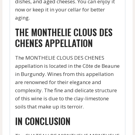
dishes, and aged cheeses. You can enjoy it
now or keep it in your cellar for better
aging.
THE MONTHELIE CLOUS DES
CHENES APPELLATION
The MONTHELIE CLOUS DES CHENES
appellation is located in the Côte de Beaune
in Burgundy. Wines from this appellation
are renowned for their elegance and
complexity. The fine and delicate structure
of this wine is due to the clay-limestone
soils that make up its terroir.
IN CONCLUSION