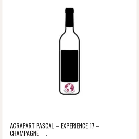
AGRAPART PASCAL – EXPERIENCE 17 –
CHAMPAGNE – .