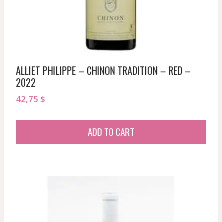
ALLIET PHILIPPE – CHINON TRADITION – RED –
2022
42,75
$
ADD TO CART