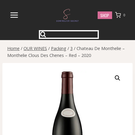
Skip
to
SHOP
0
content
Home
/
OUR WINES
/
Packing
/
3
/
Chateau De Monthelie –
Monthelie Clous Des Chenes – Red – 2020