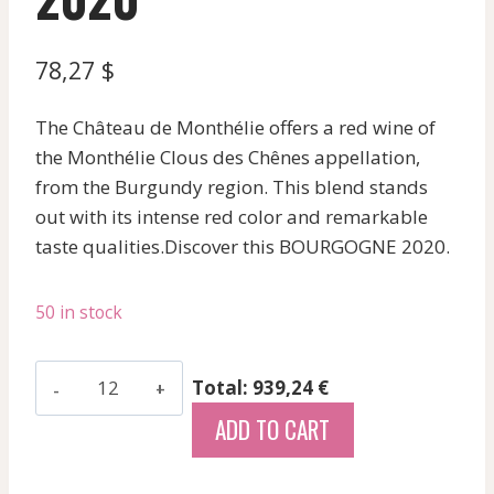
78,27
$
The Château de Monthélie offers a red wine of
the Monthélie Clous des Chênes appellation,
from the Burgundy region. This blend stands
out with its intense red color and remarkable
taste qualities.Discover this BOURGOGNE 2020.
50 in stock
Chateau
Total: 939,24 €
De
ADD TO CART
Monthelie
-