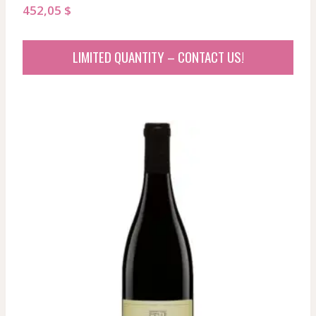
452,05
$
LIMITED QUANTITY – CONTACT US!