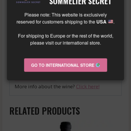
SOMMELIER SECRET
structure and a long finish, promising
memorable tastings and sublime food and
Please note: This website is exclusively
wine pairings.
reserved for customers shipping to the
USA
.
Discover without delay the CHARLOPIN-
For shipping to Europe or the rest of the world,
TISSIER GEVREY CHAMBERTIN 1ER CRU
please visit our international store.
RED, a gem from Burgundy that will delight
wine connoisseurs and elevate all special
GO TO INTERNATIONAL STORE
occasions.
Similar wine here!
More info about the wine?
Click here!
RELATED PRODUCTS