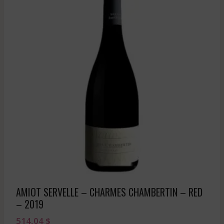
AMIOT SERVELLE – CHARMES CHAMBERTIN – RED
– 2019
514,04
$