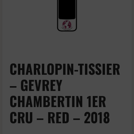
CHARLOPIN-TISSIER
– GEVREY
CHAMBERTIN 1ER
CRU – RED – 2018