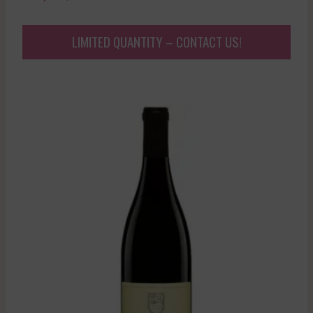
LIMITED QUANTITY – CONTACT US!