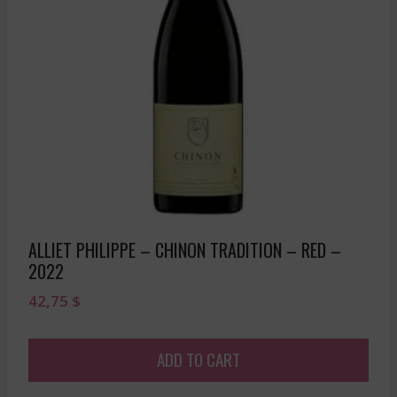
ALLIET PHILIPPE – CHINON TRADITION – RED –
2022
42,75
$
ADD TO CART