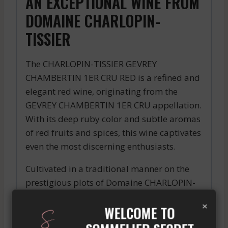
AN EXCEPTIONAL WINE FROM
DOMAINE CHARLOPIN-
TISSIER
The CHARLOPIN-TISSIER GEVREY
CHAMBERTIN 1ER CRU RED is a refined and
elegant red wine, originating from the
GEVREY CHAMBERTIN 1ER CRU appellation.
With its deep ruby color and subtle aromas
of red fruits and spices, this wine captivates
even the most discerning enthusiasts.
Cultivated in a traditional manner on the
prestigious plots of Domaine CHARLOPIN-
TISSIER, this wine showcases the full
×
WELCOME TO
richness and complexity of its terroir. On
the palate, it offers a beautiful tannic