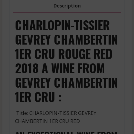
2018
Description
quantity
CHARLOPIN-TISSIER
GEVREY CHAMBERTIN
1ER CRU ROUGE RED
2018 A WINE FROM
GEVREY CHAMBERTIN
1ER CRU :
Title: CHARLOPIN-TISSIER GEVREY
CHAMBERTIN 1ER CRU RED