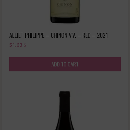
ALLIET PHILIPPE – CHINON V.V. – RED – 2021
51,63
$
ADD TO CART