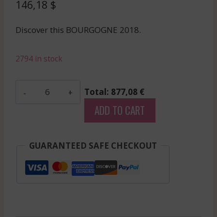
146,18
$
Discover this BOURGOGNE 2018.
2794 in stock
Charlopin-
Total: 877,08 €
Tissier
ADD TO CART
-
Gevrey
Chambertin
GUARANTEED SAFE CHECKOUT
1Er
Cru
-
Red
-