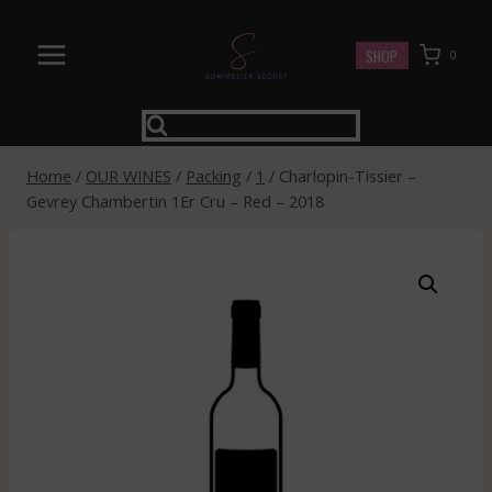
Skip
to
SHOP
0
content
Home
/
OUR WINES
/
Packing
/
1
/
Charlopin-Tissier –
Gevrey Chambertin 1Er Cru – Red – 2018