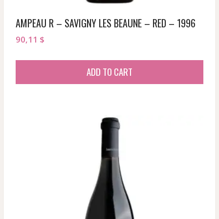
AMPEAU R – SAVIGNY LES BEAUNE – RED – 1996
90,11
$
ADD TO CART