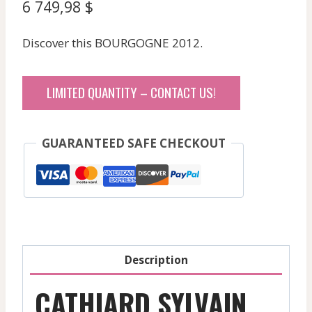
6 749,98
$
Discover this BOURGOGNE 2012.
LIMITED QUANTITY – CONTACT US!
GUARANTEED SAFE CHECKOUT
Description
CATHIARD SYLVAIN