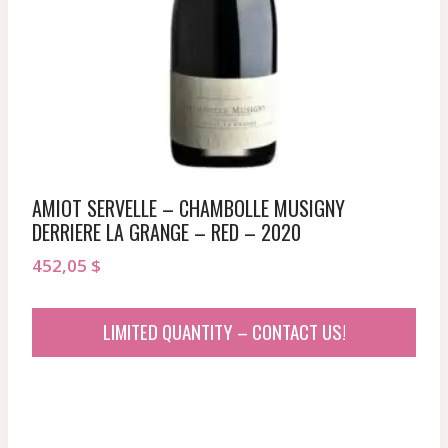
AMIOT SERVELLE – CHAMBOLLE MUSIGNY
DERRIERE LA GRANGE – RED – 2020
452,05
$
LIMITED QUANTITY – CONTACT US!