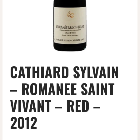
CATHIARD SYLVAIN
– ROMANEE SAINT
VIVANT – RED –
2012