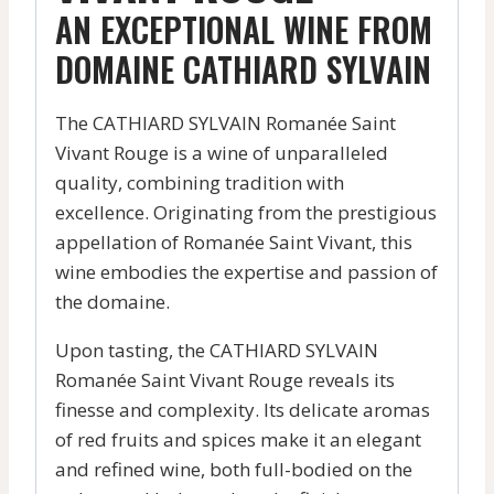
AN EXCEPTIONAL WINE FROM
DOMAINE CATHIARD SYLVAIN
The CATHIARD SYLVAIN Romanée Saint
Vivant Rouge is a wine of unparalleled
quality, combining tradition with
excellence. Originating from the prestigious
appellation of Romanée Saint Vivant, this
wine embodies the expertise and passion of
the domaine.
Upon tasting, the CATHIARD SYLVAIN
Romanée Saint Vivant Rouge reveals its
finesse and complexity. Its delicate aromas
of red fruits and spices make it an elegant
and refined wine, both full-bodied on the