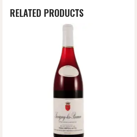
RELATED PRODUCTS