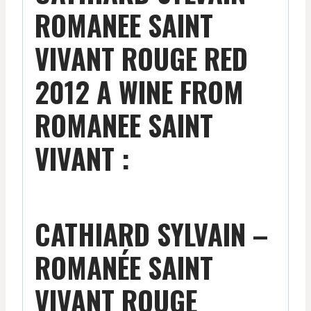
ROMANEE SAINT
VIVANT ROUGE RED
2012 A WINE FROM
ROMANEE SAINT
VIVANT :
CATHIARD SYLVAIN –
ROMANÉE SAINT
VIVANT ROUGE