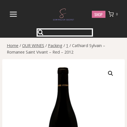
Skip
to
SHOP
0
content
Home
/
OUR WINES
/
Packing
/
1
/
Cathiard Sylvain –
Romanee Saint Vivant – Red – 2012