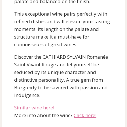
palate and balanced on the finish.
This exceptional wine pairs perfectly with
refined dishes and will elevate your tasting
moments. Its length on the palate and
structure make it a must-have for
connoisseurs of great wines.
Discover the CATHIARD SYLVAIN Romanée
Saint Vivant Rouge and let yourself be
seduced by its unique character and
distinctive personality. A true gem from
Burgundy to be savored with passion and
indulgence.
Similar wine here!
More info about the wine?
Click here!