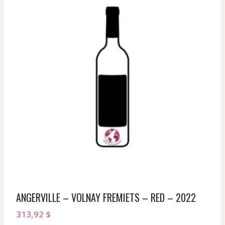
ANGERVILLE – VOLNAY FREMIETS – RED – 2022
313,92
$