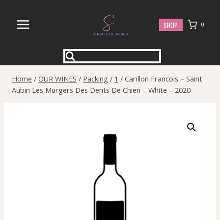
Skip
to
SHOP
0
content
Home
/
OUR WINES
/
Packing
/
1
/
Carillon Francois – Saint
Aubin Les Murgers Des Dents De Chien – White – 2020