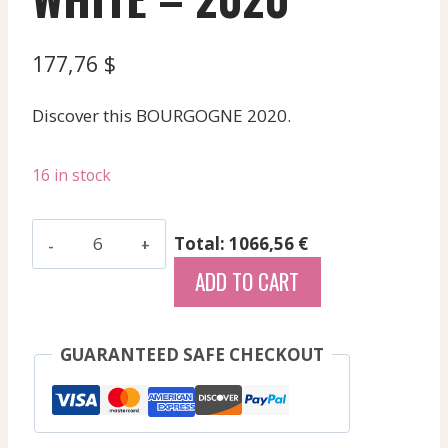
177,76
$
Discover this BOURGOGNE 2020.
16 in stock
Carillon
Total: 1066,56 €
Francois
ADD TO CART
-
Saint
Aubin
GUARANTEED SAFE CHECKOUT
Les
Murgers
Des