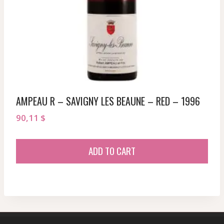
AMPEAU R – SAVIGNY LES BEAUNE – RED – 1996
90,11
$
ADD TO CART