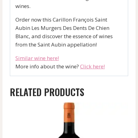
wines.
Order now this Carillon François Saint
Aubin Les Murgers Des Dents De Chien
Blanc, and discover the essence of wines
from the Saint Aubin appellation!
Similar wine here!
More info about the wine?
Click here!
RELATED PRODUCTS