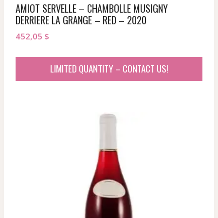
AMIOT SERVELLE – CHAMBOLLE MUSIGNY
DERRIERE LA GRANGE – RED – 2020
452,05
$
LIMITED QUANTITY – CONTACT US!