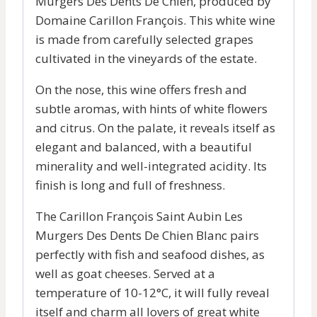
Murgers Des Dents De Chien, produced by
Domaine Carillon François. This white wine
is made from carefully selected grapes
cultivated in the vineyards of the estate.
On the nose, this wine offers fresh and
subtle aromas, with hints of white flowers
and citrus. On the palate, it reveals itself as
elegant and balanced, with a beautiful
minerality and well-integrated acidity. Its
finish is long and full of freshness.
The Carillon François Saint Aubin Les
Murgers Des Dents De Chien Blanc pairs
perfectly with fish and seafood dishes, as
well as goat cheeses. Served at a
temperature of 10-12°C, it will fully reveal
itself and charm all lovers of great white