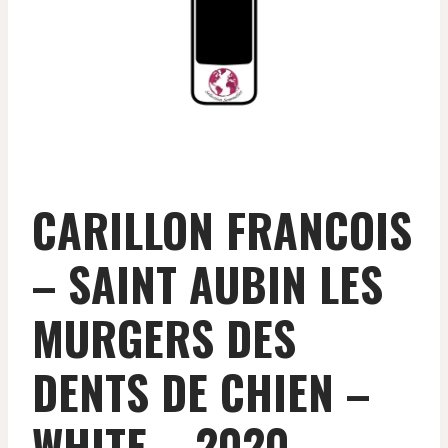
CARILLON FRANCOIS
– SAINT AUBIN LES
MURGERS DES
DENTS DE CHIEN –
WHITE – 2020