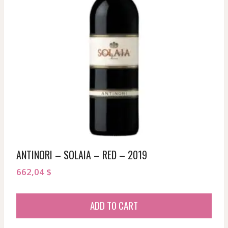
ANTINORI – SOLAIA – RED – 2019
662,04
$
ADD TO CART