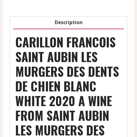
Dents
De
Chien
Description
-
White
CARILLON FRANCOIS
-
2020
SAINT AUBIN LES
quantity
MURGERS DES DENTS
DE CHIEN BLANC
WHITE 2020 A WINE
FROM SAINT AUBIN
LES MURGERS DES