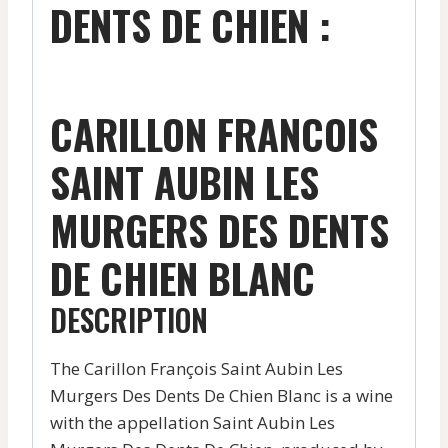
DENTS DE CHIEN :
CARILLON FRANCOIS
SAINT AUBIN LES
MURGERS DES DENTS
DE CHIEN BLANC
DESCRIPTION
The Carillon François Saint Aubin Les
Murgers Des Dents De Chien Blanc is a wine
with the appellation Saint Aubin Les