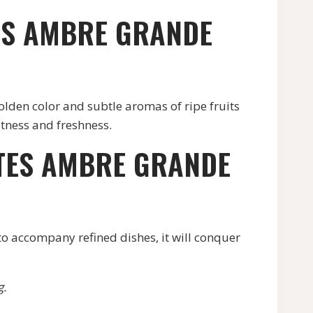
TES AMBRE GRANDE
olden color and subtle aromas of ripe fruits
tness and freshness.
LTES AMBRE GRANDE
 to accompany refined dishes, it will conquer
g.