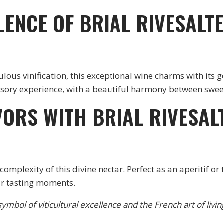
LENCE OF BRIAL RIVESAL
us vinification, this exceptional wine charms with its g
ensory experience, with a beautiful harmony between swee
VORS WITH BRIAL RIVESA
omplexity of this divine nectar. Perfect as an aperitif or
r tasting moments.
ymbol of viticultural excellence and the French art of livin