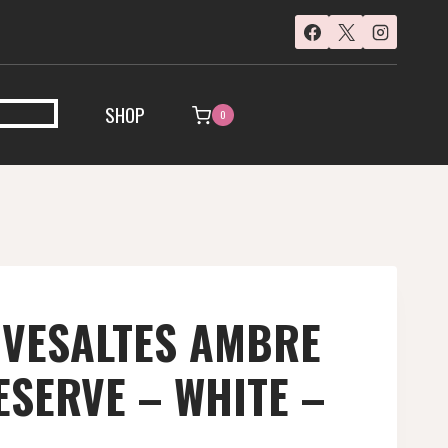
SHOP
0
IVESALTES AMBRE
SERVE – WHITE –