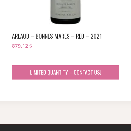
ARLAUD – BONNES MARES – RED – 2021
879,12
$
LIMITED QUANTITY – CONTACT US!