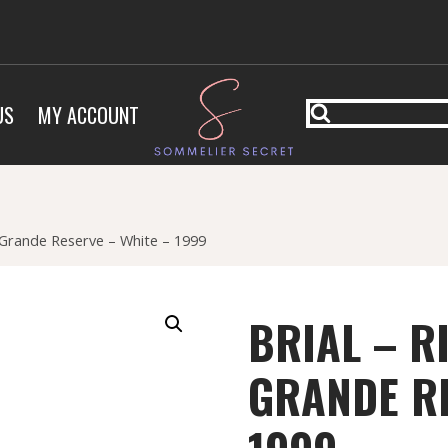
US
MY ACCOUNT
 Grande Reserve – White – 1999
BRIAL – R
GRANDE RE