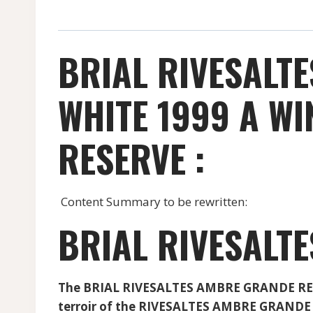
BRIAL RIVESALT
WHITE 1999 A W
RESERVE :
Content Summary to be rewritten:
BRIAL RIVESALT
The BRIAL RIVESALTES AMBRE GRANDE RESERV
terroir of the RIVESALTES AMBRE GRANDE 