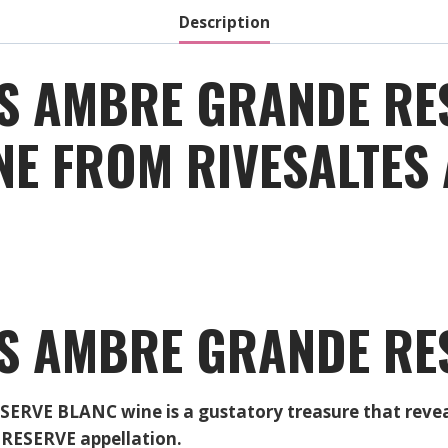
Description
ES AMBRE GRANDE RE
INE FROM RIVESALTE
ES AMBRE GRANDE RE
E BLANC wine is a gustatory treasure that reveals 
RESERVE appellation.