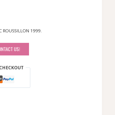
C ROUSSILLON 1999.
ONTACT US!
 CHECKOUT