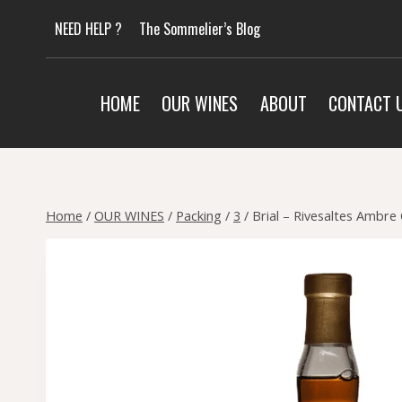
Skip
NEED HELP ?
The Sommelier’s Blog
to
content
HOME
OUR WINES
ABOUT
CONTACT 
Home
/
OUR WINES
/
Packing
/
3
/
Brial – Rivesaltes Ambre