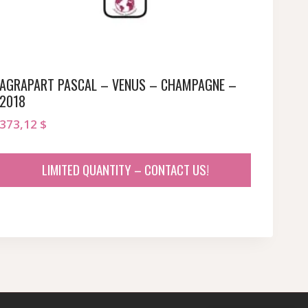
AGRAPART PASCAL – VENUS – CHAMPAGNE –
2018
373,12
$
LIMITED QUANTITY – CONTACT US!