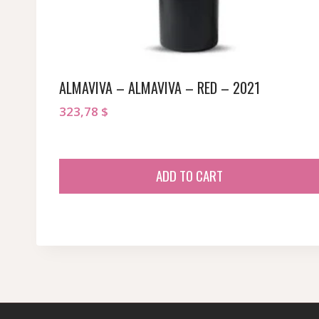
ALMAVIVA – ALMAVIVA – RED – 2021
323,78
$
ADD TO CART