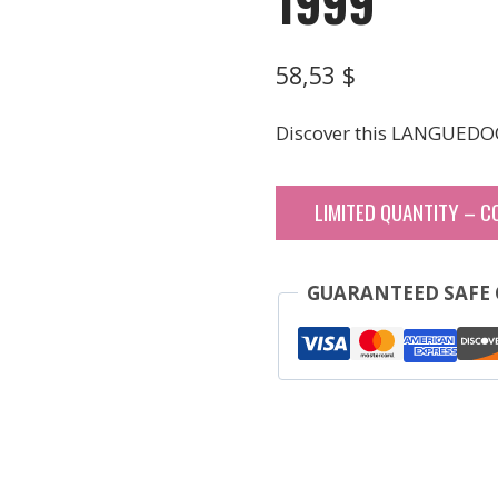
1999
58,53
$
Discover this LANGUEDO
LIMITED QUANTITY – C
GUARANTEED SAFE