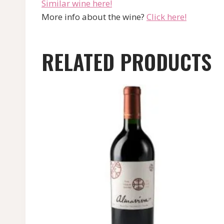
Similar wine here!
More info about the wine?
Click here!
RELATED PRODUCTS