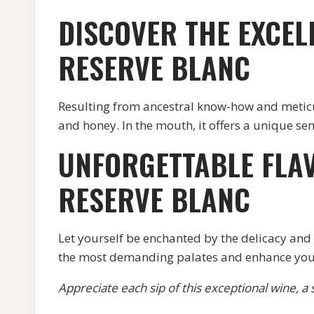
DISCOVER THE EXCEL
RESERVE BLANC
Resulting from ancestral know-how and meticulo
and honey. In the mouth, it offers a unique s
UNFORGETTABLE FLA
RESERVE BLANC
Let yourself be enchanted by the delicacy and c
the most demanding palates and enhance you
Appreciate each sip of this exceptional wine, a s