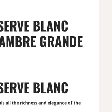
SERVE BLANC
S AMBRE GRANDE
SERVE BLANC
all the richness and elegance of the