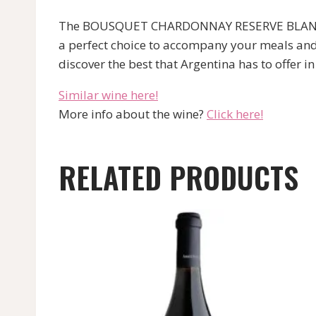
The BOUSQUET CHARDONNAY RESERVE BLANC is a 
a perfect choice to accompany your meals and 
discover the best that Argentina has to offer i
Similar wine here!
More info about the wine?
Click here!
RELATED PRODUCTS