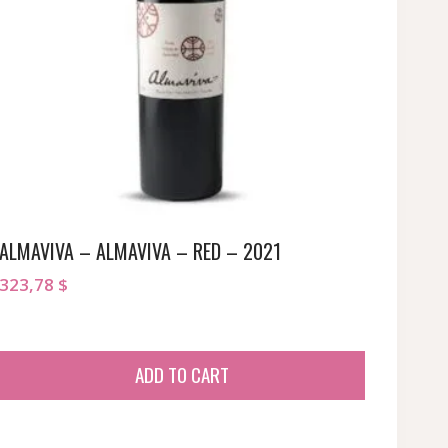
ALMAVIVA – ALMAVIVA – RED – 2021
323,78
$
ADD TO CART