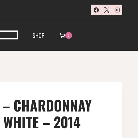
SHOP
0
 – CHARDONNAY
 WHITE – 2014