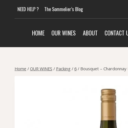
Skip
NEED HELP ?
The Sommelier’s Blog
to
content
HOME
OUR WINES
ABOUT
CONTACT 
Home
/
OUR WINES
/
Packing
/
6
/
Bousquet – Chardonnay 