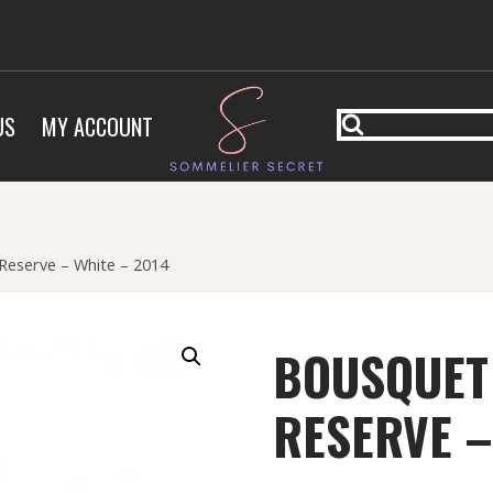
US
MY ACCOUNT
Reserve – White – 2014
BOUSQUET
RESERVE –