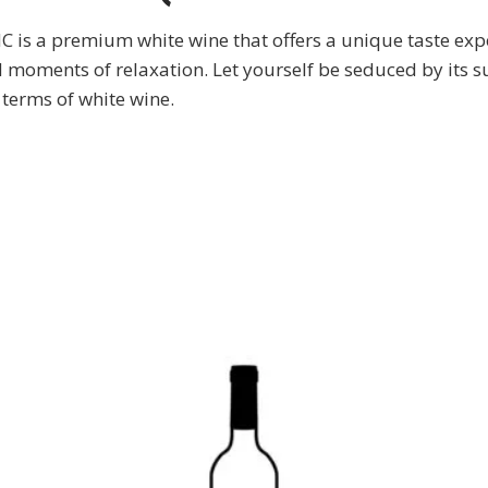
premium white wine that offers a unique taste experien
moments of relaxation. Let yourself be seduced by its s
n terms of white wine.