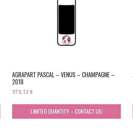
AGRAPART PASCAL – VENUS – CHAMPAGNE –
2018
373,12
$
LIMITED QUANTITY – CONTACT US!