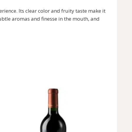
ce. Its clear color and fruity taste make it
ubtle aromas and finesse in the mouth, and