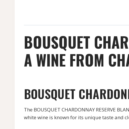
BOUSQUET CHARD
A WINE FROM CH
BOUSQUET CHARDON
The BOUSQUET CHARDONNAY RESERVE BLANC is
white wine is known for its unique taste and 