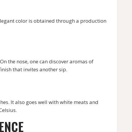
egant color is obtained through a production
n the nose, one can discover aromas of
inish that invites another sip.
s. It also goes well with white meats and
Celsius.
IENCE