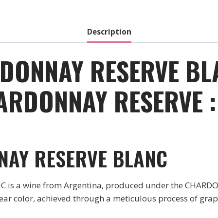
2014
quantity
Description
ONNAY RESERVE BLA
ARDONNAY RESERVE :
NAY RESERVE BLANC
 a wine from Argentina, produced under the CHARDO
clear color, achieved through a meticulous process of gr