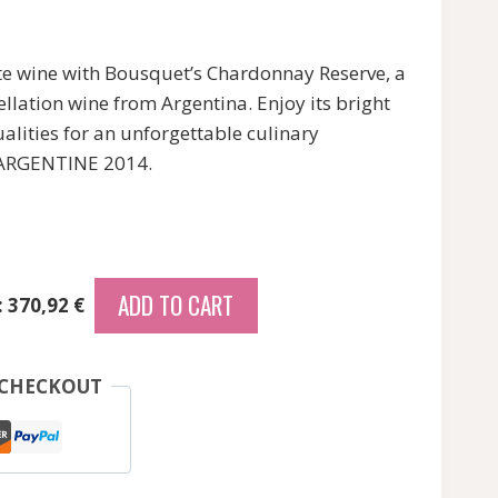
te wine with Bousquet’s Chardonnay Reserve, a
lation wine from Argentina. Enjoy its bright
alities for an unforgettable culinary
s ARGENTINE 2014.
ADD TO CART
: 370,92 €
 CHECKOUT