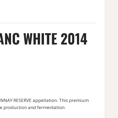
NC WHITE 2014
NNAY RESERVE appellation. This premium
ape production and fermentation.