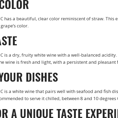
 COLOR
 beautiful, clear color reminiscent of straw. This el
grape’s color.
ASTE
dry, fruity white wine with a well-balanced acidity. O
e wine is fresh and light, with a persistent and pleasant f
 YOUR DISHES
white wine that pairs well with seafood and fish dishe
commended to serve it chilled, between 8 and 10 degrees 
OR A UNIQUE TASTE EXPER