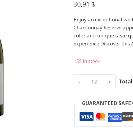
30,91
$
Enjoy an exceptional whi
Chardonnay Reserve appel
color and unique taste qu
experience.Discover thi
155 in stock
Bousquet
Total
-
Chardonnay
Reserve
GUARANTEED SAFE
-
White
-