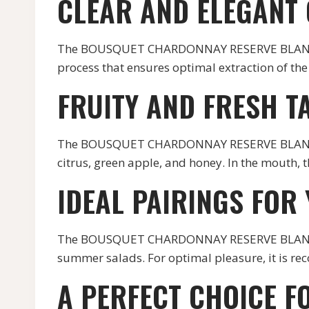
CLEAR AND ELEGANT
The BOUSQUET CHARDONNAY RESERVE BLANC has a
process that ensures optimal extraction of the 
FRUITY AND FRESH T
The BOUSQUET CHARDONNAY RESERVE BLANC is a 
citrus, green apple, and honey. In the mouth, th
IDEAL PAIRINGS FOR
The BOUSQUET CHARDONNAY RESERVE BLANC is a 
summer salads. For optimal pleasure, it is re
A PERFECT CHOICE F