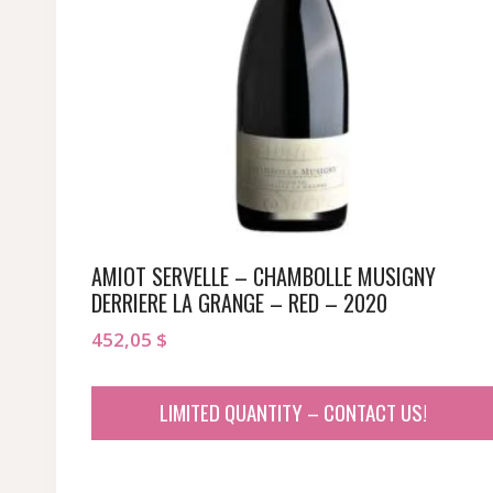
AMIOT SERVELLE – CHAMBOLLE MUSIGNY
DERRIERE LA GRANGE – RED – 2020
452,05
$
LIMITED QUANTITY – CONTACT US!