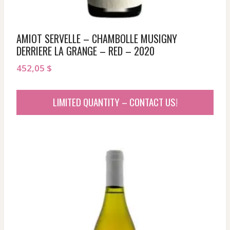
AMIOT SERVELLE – CHAMBOLLE MUSIGNY
DERRIERE LA GRANGE – RED – 2020
452,05
$
LIMITED QUANTITY – CONTACT US!