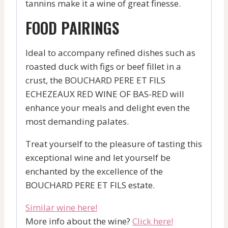
tannins make it a wine of great finesse.
FOOD PAIRINGS
Ideal to accompany refined dishes such as
roasted duck with figs or beef fillet in a
crust, the BOUCHARD PERE ET FILS
ECHEZEAUX RED WINE OF BAS-RED will
enhance your meals and delight even the
most demanding palates.
Treat yourself to the pleasure of tasting this
exceptional wine and let yourself be
enchanted by the excellence of the
BOUCHARD PERE ET FILS estate.
Similar wine here!
More info about the wine?
Click here!