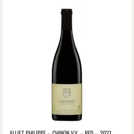
ALLIET PHILIPPE – CHINON V.V. – RED – 2021