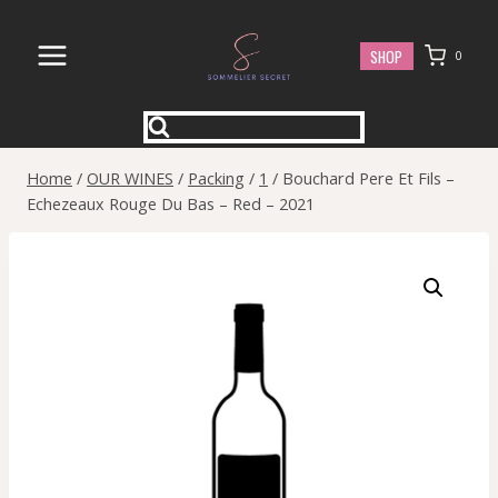
Skip
to
SHOP
0
content
Home
/
OUR WINES
/
Packing
/
1
/
Bouchard Pere Et Fils –
Echezeaux Rouge Du Bas – Red – 2021