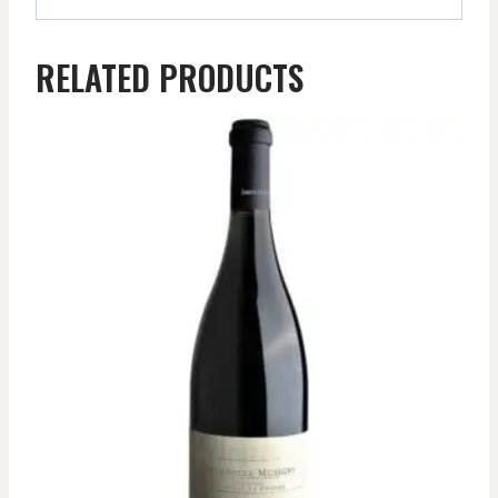
RELATED PRODUCTS