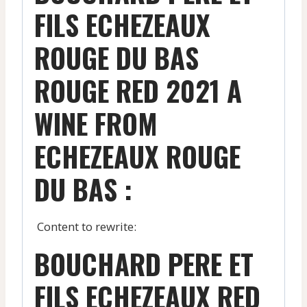
FILS ECHEZEAUX
ROUGE DU BAS
ROUGE RED 2021 A
WINE FROM
ECHEZEAUX ROUGE
DU BAS :
Content to rewrite:
BOUCHARD PERE ET
FILS ECHEZEAUX RED