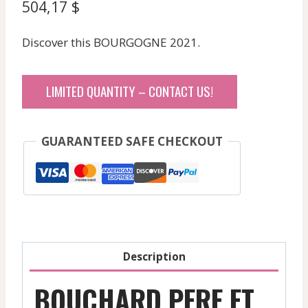
504,17
$
Discover this BOURGOGNE 2021.
LIMITED QUANTITY – CONTACT US!
GUARANTEED SAFE CHECKOUT
Description
BOUCHARD PERE ET