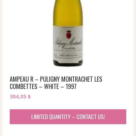
AMPEAU R – PULIGNY MONTRACHET LES
COMBETTES – WHITE – 1997
304,05
$
LIMITED QUANTITY – CONTACT US!