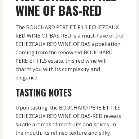
WINE OF BAS-RED
The BOUCHARD PERE ET FILS ECHEZEAUX
RED WINE OF BAS-RED is a must-have of the
ECHEZEAUX RED WINE OF BAS appellation.
Coming from the renowned BOUCHARD
PERE ET FILS estate, this red wine will
charm you with its complexity and
elegance.
TASTING NOTES
Upon tasting, the BOUCHARD PERE ET FILS
ECHEZEAUX RED WINE OF BAS-RED reveals
subtle aromas of red fruits and spices. In
the mouth, its refined texture and silky