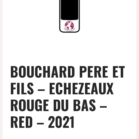
BOUCHARD PERE ET
FILS – ECHEZEAUX
ROUGE DU BAS –
RED – 2021